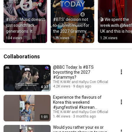
#BBC | Music doesn’t 
#BTS’ decision not 
🎬 We spent the 
just soundtrack 
to submit music for 
week with @Netfli
generations. It 
the 2027 Grammy 
UK and this is how 
shapes them… 
Awards is a shock to 
went…   #Netflix 
104 views
13K views
1.2K views
#Kpop #Hallyu
some… #Grammys 
#TWICE #NetflixU
#Kpop
#Kpop
Collaborations
@BBC Today: Is #BTS
boycotting the 2027
#Grammys?
THE K-WAY and Hallyu Con Official
4.2K views
9 days ago
4:37
Experience the flavours of
Korea this weekend
#jungfestival #korean
#koreanfood
THE K-WAY and Hallyu Con Official
1.4K views
3 months ago
1:01
Would you rather your ex or