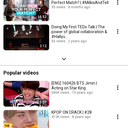
Perfect Match? | #MilkisAndTell
95 views
8 months ago
15:52
Doing My First TEDx Talk | The
power of global collaboration &
#Hallyu…
56 views
2 years ago
2:12
Popular videos
[ENG] 160426 BTS Jimin |
Acting on Star King
686K views
10 years ago
0:57
KPOP ON CRACK | #28
412K views
8 years ago