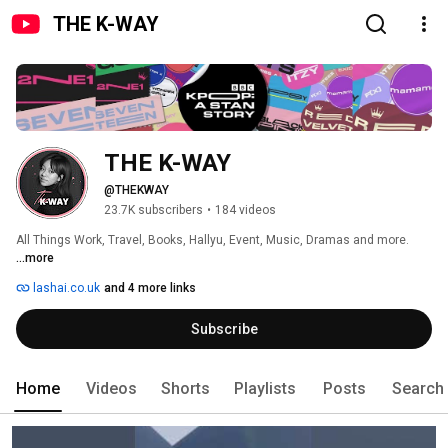
THE K-WAY
THE K-WAY
@THEKWAY
23.7K subscribers
•
184 videos
All Things Work, Travel, Books, Hallyu, Event, Music, Dramas and more. 
...more
lashai.co.uk
and 4 more links
Subscribe
Home
Videos
Shorts
Playlists
Posts
Search