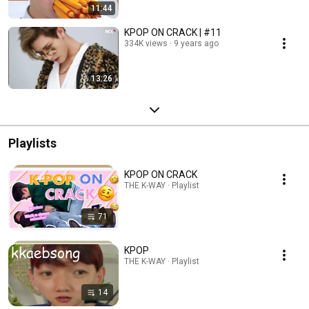
11:44
KPOP ON CRACK | #11
334K views
9 years ago
13:26
Playlists
KPOP ON CRACK
THE K-WAY · Playlist
71
KPOP
THE K-WAY · Playlist
14