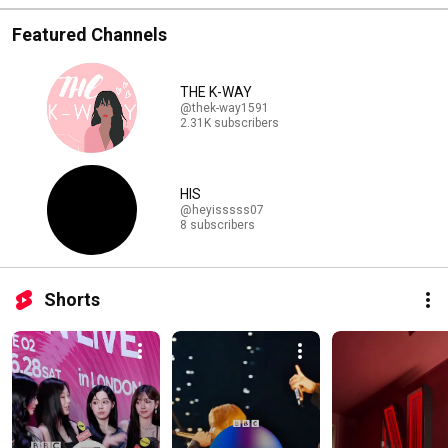
Featured Channels
THE K-WAY
@thek-way1591
2.31K subscribers
HIS
@heyisssss07
8 subscribers
Shorts