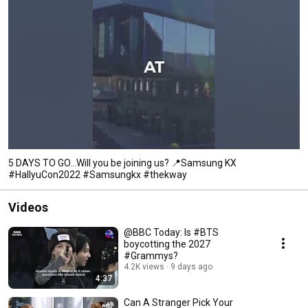
5 DAYS TO GO…Will you be joining us? 📍Samsung KX
#HallyuCon2022 #Samsungkx #thekway
Videos
@BBC Today: Is #BTS
boycotting the 2027
#Grammys?
4.2K views
9 days ago
4:37
Can A Stranger Pick Your