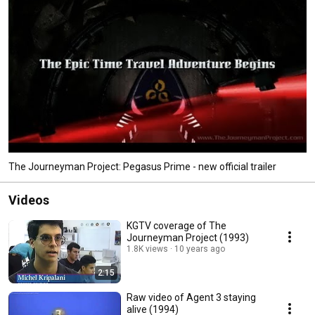
The Journeyman Project: Pegasus Prime - new official trailer
Videos
KGTV coverage of The
Journeyman Project (1993)
1.8K views
10 years ago
2:15
Raw video of Agent 3 staying
alive (1994)