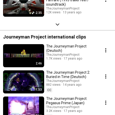
soundtrack)
TheJourneymanProject
12K views
13 years ago
2:35
Journeyman Project international clips
The Journeyman Project
(Deutsch)
TheJourneymanProject
1.7K views
17 years ago
2:46
The Journeyman Project 2:
Buried in Time (Deutsch)
TheJourneymanProject
882 views
14 years ago
1:53
CC
The Journeyman Project:
Pegasus Prime (Japan)
TheJourneymanProject
3.2K views
17 years ago