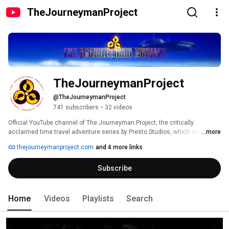
TheJourneymanProject
TheJourneymanProject
@TheJourneymanProject
741 subscribers
•
32 videos
Official YouTube channel of The Journeyman Project, the critically 
acclaimed time travel adventure series by Presto Studios, which includes 
...more
The Journeyman Project: Pegasus Prime, The Journeyman Project 2: 
thejourneymanproject.com
and 4 more links
Buried in Time, and The Journeyman Project 3: Legacy of Time. 
Subscribe
Home
Videos
Playlists
Search