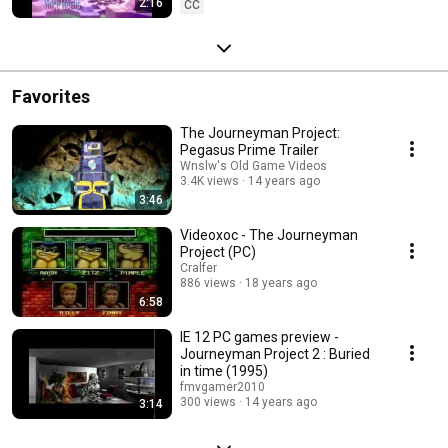
2:16
CC
Favorites
The Journeyman Project:
Pegasus Prime Trailer
Wnslw's Old Game Videos
3.4K views
14 years ago
3:46
Videoxoc - The Journeyman
Project (PC)
Cralfer
886 views
18 years ago
6:58
IE 12 PC games preview -
Journeyman Project 2 : Buried
in time (1995)
fmvgamer2010
300 views
14 years ago
3:14