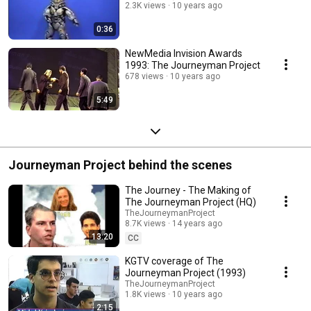
2.3K views
10 years ago
0:36
NewMedia Invision Awards
1993: The Journeyman Project
678 views
10 years ago
5:49
Journeyman Project behind the scenes
The Journey - The Making of
The Journeyman Project (HQ)
TheJourneymanProject
8.7K views
14 years ago
13:20
CC
KGTV coverage of The
Journeyman Project (1993)
TheJourneymanProject
1.8K views
10 years ago
2:15