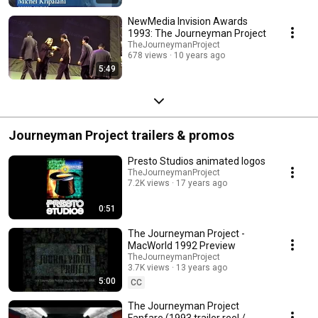
NewMedia Invision Awards
1993: The Journeyman Project
TheJourneymanProject
678 views
10 years ago
5:49
Journeyman Project trailers & promos
Presto Studios animated logos
TheJourneymanProject
7.2K views
17 years ago
0:51
The Journeyman Project -
MacWorld 1992 Preview
TheJourneymanProject
3.7K views
13 years ago
5:00
CC
The Journeyman Project
Fanfare (1993 trailer reel /