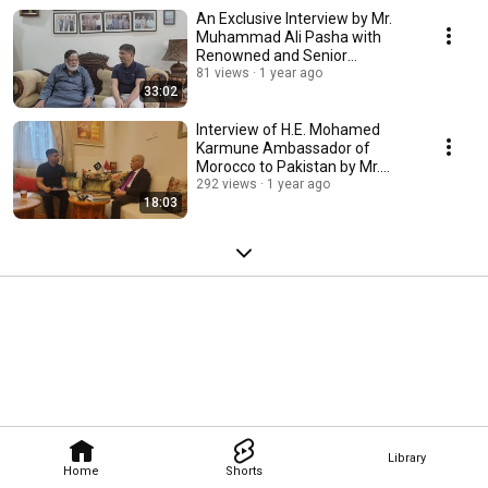
An Exclusive Interview by Mr.
Muhammad Ali Pasha with
Renowned and Senior
Journalist Mr. Nawaz Raza
81 views
1 year ago
33:02
Interview of H.E. Mohamed
Karmune Ambassador of
Morocco to Pakistan by Mr.
Muhammad Ali Pasha
292 views
1 year ago
18:03
Library
Home
Shorts