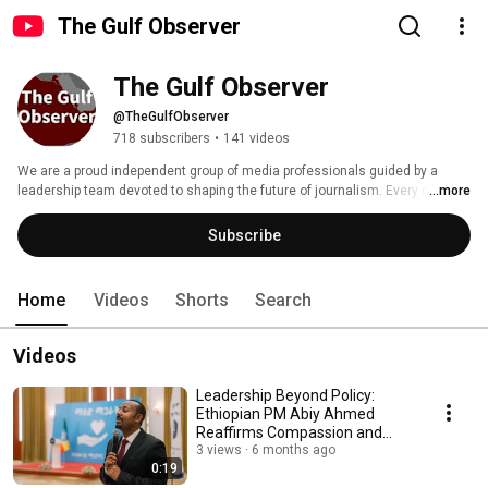
The Gulf Observer
The Gulf Observer
@TheGulfObserver
718 subscribers
•
141 videos
We are a proud independent group of media professionals guided by a 
leadership team devoted to shaping the future of journalism. Every day, our 
...more
people work toward our mission of informing the world. The Gulf Observer 
is a trusted, accurate and independent provider of news with the digital 
Subscribe
and multimedia content to power the media at the Gulf and across the 
world. 
Home
Videos
Shorts
Search
Videos
Leadership Beyond Policy:
Ethiopian PM Abiy Ahmed
Reaffirms Compassion and
Human Connection
3 views
6 months ago
0:19