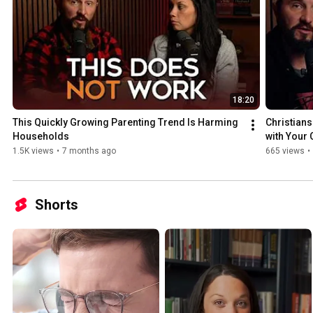
18:20
This Quickly Growing Parenting Trend Is Harming 
Christians
Households
with Your 
1.5K views
•
7 months ago
665 views
•
Shorts