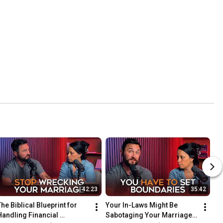
42:23
35:42
he Biblical Blueprint for 
Your In-Laws Might Be 
Handling Financial 
Sabotaging Your Marriage. 