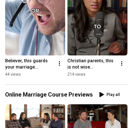
Believer, this guards 
Christian parents, this 
your marriage...
is not wise...
44 views
214 views
Online Marriage Course Previews
Play all