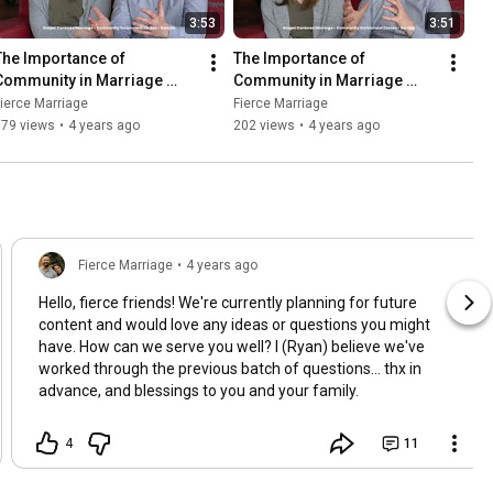
3:53
3:51
The Importance of 
The Importance of 
Community in Marriage 
Community in Marriage 
(Part 1) (Course Preview)
(Part 2) (Course Preview)
ierce Marriage
Fierce Marriage
379 views
•
4 years ago
202 views
•
4 years ago
Fierce Marriage
•
4 years ago
Hello, fierce friends! We're currently planning for future
content and would love any ideas or questions you might
have. How can we serve you well? I (Ryan) believe we've
worked through the previous batch of questions... thx in
advance, and blessings to you and your family.
4
11