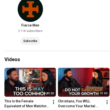
Fierce Men
2.11K subscribers
Subscribe
Videos
45:26
31:03
This Is the Female 
Christians, You WILL 
Equivalent of Men Watching 
Overcome Your Marital 