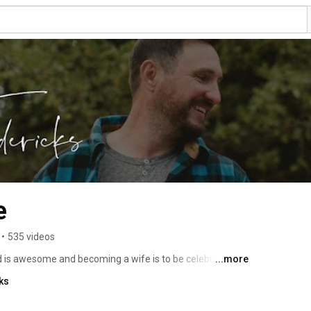
e
•
535 videos
d is awesome and becoming a wife is to be celebrated! 
...more
 is a gift worth unwrapping every single day. New 
ks