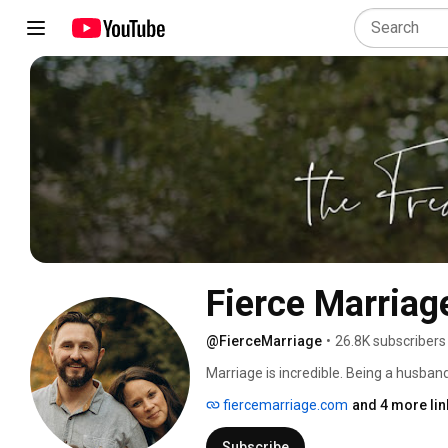
Fierce Marriag
@FierceMarriage
•
26.8K subscribers
Marriage is incredible. Being a husban
We are here to remind you why marriage
fiercemarriage.com
and 4 more lin
episodes most Tuesdays. 
Subscribe