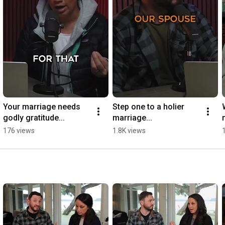
Your marriage needs 
Step one to a holier 
godly gratitude...
marriage...
176 views
1.8K views