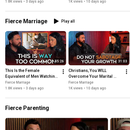
P*rn
Struggles If You Do This
1.8K views
•
3 days ago
1K views
•
10 days ago
Fierce Marriage
Play all
45:26
31:03
This Is the Female 
Christians, You WILL 
Equivalent of Men Watching 
Overcome Your Marital 
P*rn
Struggles If You Do This
Fierce Marriage
Fierce Marriage
1.8K views
•
3 days ago
1K views
•
10 days ago
Fierce Parenting