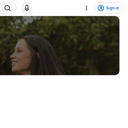
Sign in