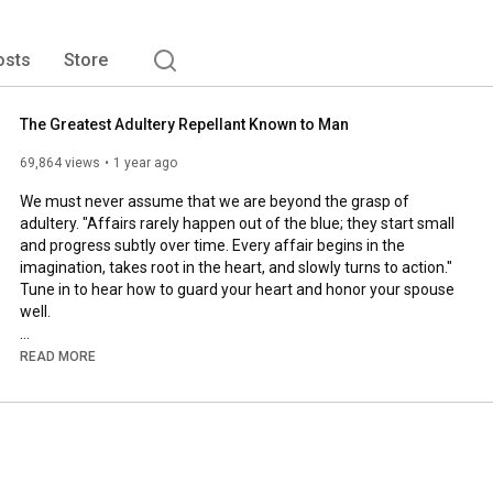
osts
Store
The Greatest Adultery Repellant Known to Man
69,864 views
1 year ago
We must never assume that we are beyond the grasp of 
adultery. "Affairs rarely happen out of the blue; they start small 
and progress subtly over time. Every affair begins in the 
imagination, takes root in the heart, and slowly turns to action." 
Tune in to hear how to guard your heart and honor your spouse 
well.

• Master marital communication: 
READ MORE
https://speak.fiercemarriage.com
• Take the 31-Day Pursuit Challenge: 
https://31daypursuit.com
• Pray for your spouse with intention: 
https://40prayers.com
To learn more about becoming a Christian: 
https://thenewsisgood.com