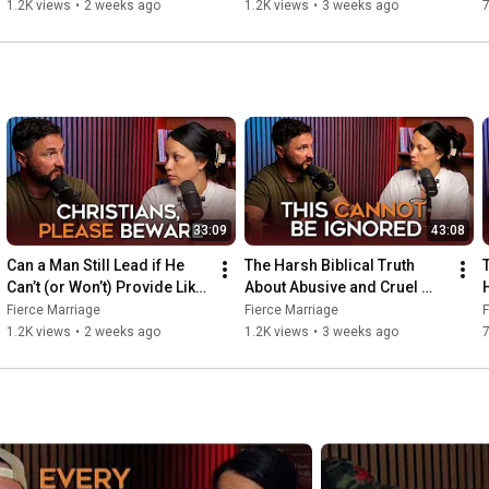
He Should?
Spouses
1.2K views
•
2 weeks ago
1.2K views
•
3 weeks ago
https://instagram.com/selenafred
https://facebook.com/selena.frederick
33:09
43:08
Can a Man Still Lead if He 
The Harsh Biblical Truth 
T
Can’t (or Won’t) Provide Like 
About Abusive and Cruel 
He Should?
Spouses
Fierce Marriage
Fierce Marriage
F
1.2K views
•
2 weeks ago
1.2K views
•
3 weeks ago