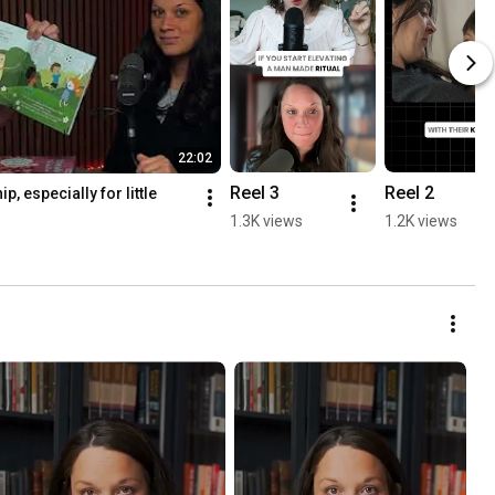
22:02
Reel 3
Reel 2
, especially for little 
1.3K views
1.2K views