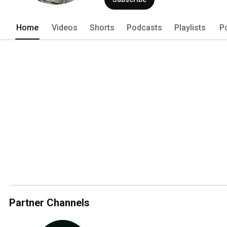
Home
Videos
Shorts
Podcasts
Playlists
P
Partner Channels