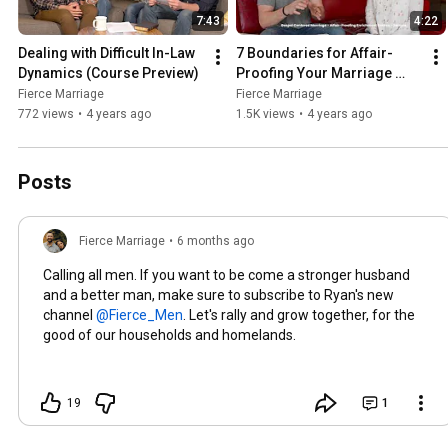
7:43
4:22
Dealing with Difficult In-Law 
7 Boundaries for Affair-
Dynamics (Course Preview)
Proofing Your Marriage 
(Course Preview)
Fierce Marriage
Fierce Marriage
772 views
•
4 years ago
1.5K views
•
4 years ago
Posts
Fierce Marriage
•
6 months ago
Calling all men. If you want to be come a stronger husband
and a better man, make sure to subscribe to Ryan's new
channel
. Let's rally and grow together, for the
good of our households and homelands.
19
1