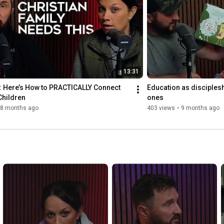
13:31
: Here’s How to PRACTICALLY Connect 
Education as discipleship
Children
ones
8 months ago
403 views
•
9 months ago