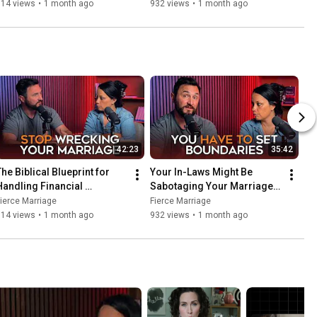
Struggles in Your Marriage
Here’s How to Fix It.
714 views
•
1 month ago
932 views
•
1 month ago
42:23
35:42
he Biblical Blueprint for 
Your In-Laws Might Be 
Handling Financial 
Sabotaging Your Marriage. 
Struggles in Your Marriage
Here’s How to Fix It.
ierce Marriage
Fierce Marriage
714 views
•
1 month ago
932 views
•
1 month ago