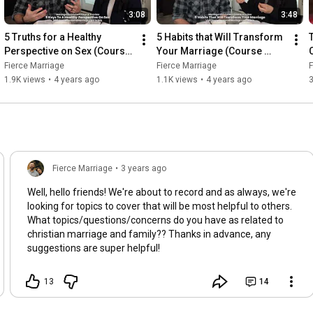
3:08
3:48
5 Truths for a Healthy 
5 Habits that Will Transform 
Perspective on Sex (Course 
Your Marriage (Course 
Preview)
Preview)
Fierce Marriage
Fierce Marriage
F
1.9K views
•
4 years ago
1.1K views
•
4 years ago
Fierce Marriage
•
3 years ago
Well, hello friends! We're about to record and as always, we're
looking for topics to cover that will be most helpful to others.
What topics/questions/concerns do you have as related to
christian marriage and family?? Thanks in advance, any
suggestions are super helpful!
13
14