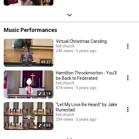
7:55
Music Performances
Virtual Christmas Caroling
fed church
246 views
5 years ago
49:27
Hamilton Throckmorton - You'll
be Back to Federated
fed church
874 views
5 years ago
4:19
"Let My Love Be Heard" by Jake
Runestad
fed church
239 views
5 years ago
4:55