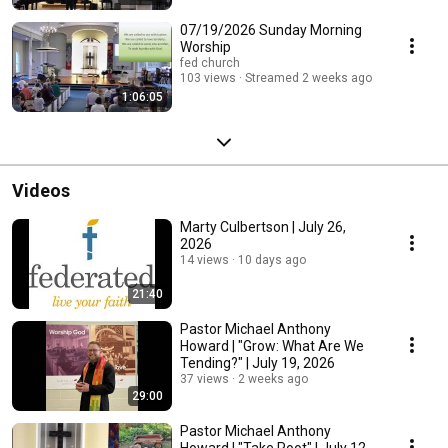
07/19/2026 Sunday Morning
Worship
fed church
103 views
Streamed 2 weeks ago
1:06:05
Videos
Marty Culbertson | July 26,
2026
14 views
10 days ago
21:40
Pastor Michael Anthony
Howard | "Grow: What Are We
Tending?" | July 19, 2026
37 views
2 weeks ago
29:00
Pastor Michael Anthony
Howard | "Take Root" | July 12,