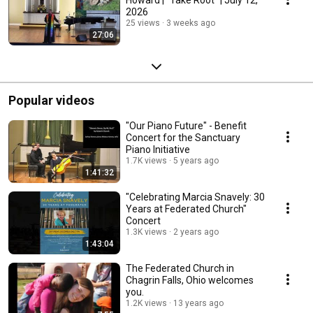
2026
25 views
3 weeks ago
27:06
Popular videos
"Our Piano Future" - Benefit
Concert for the Sanctuary
Piano Initiative
1.7K views
5 years ago
1:41:32
"Celebrating Marcia Snavely: 30
Years at Federated Church"
Concert
1.3K views
2 years ago
1:43:04
The Federated Church in
Chagrin Falls, Ohio welcomes
you.
1.2K views
13 years ago