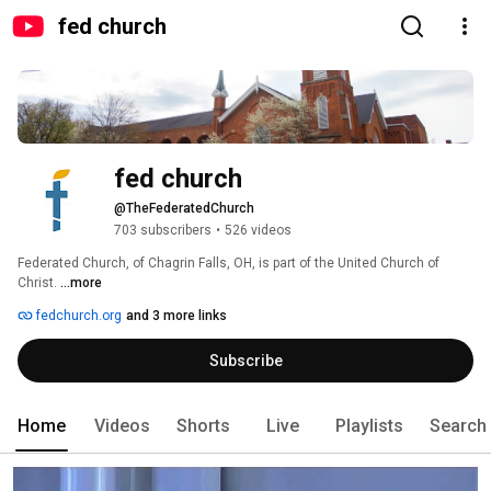
fed church
fed church
@TheFederatedChurch
703 subscribers
•
526 videos
Federated Church, of Chagrin Falls, OH, is part of the United Church of 
Christ. 
...more
fedchurch.org
and 3 more links
Subscribe
Home
Videos
Shorts
Live
Playlists
Search