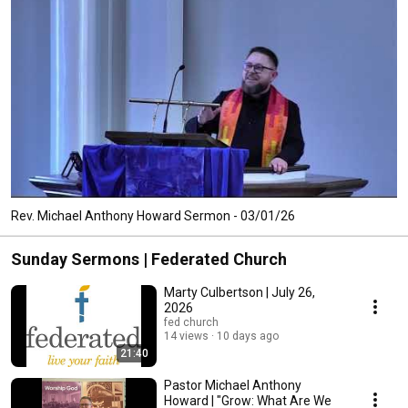
Rev. Michael Anthony Howard Sermon - 03/01/26
Sunday Sermons | Federated Church
Marty Culbertson | July 26,
2026
fed church
14 views
10 days ago
21:40
Pastor Michael Anthony
Howard | "Grow: What Are We