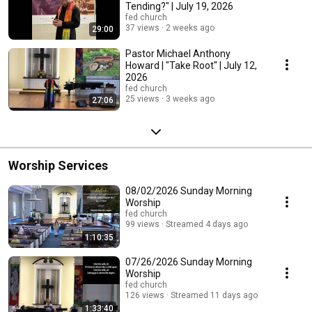
Tending?" | July 19, 2026
fed church
37 views
2 weeks ago
29:00
Pastor Michael Anthony
Howard | "Take Root" | July 12,
2026
fed church
25 views
3 weeks ago
27:06
Worship Services
08/02/2026 Sunday Morning
Worship
fed church
99 views
Streamed 4 days ago
1:10:35
07/26/2026 Sunday Morning
Worship
fed church
126 views
Streamed 11 days ago
1:33:40