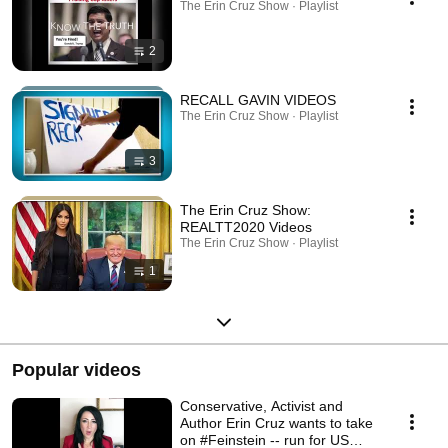
The Erin Cruz Show · Playlist
2
RECALL GAVIN VIDEOS
The Erin Cruz Show · Playlist
3
The Erin Cruz Show:
REALTT2020 Videos
The Erin Cruz Show · Playlist
1
Popular videos
Conservative, Activist and
Author Erin Cruz wants to take
on #Feinstein -- run for US