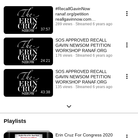
#RecallGavinNow
ranaf.org/petition
reallgavinnow.com
#ACTIVATINGGRASSROOTS
289 views
Streamed 6 years ago
37:57
SOS APPROVED RECALL
GAVIN NEWSOM PETITION
WORKSHOP RANAF.ORG
176 views
Streamed 6 years ago
24:21
SOS APPROVED RECALL
GAVIN NEWSOM PETITION
WORKSHOP RANAF.ORG
135 views
Streamed 6 years ago
43:38
Playlists
Erin Cruz For Congress 2020