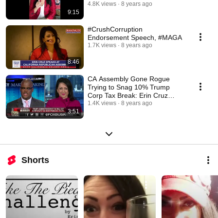
Senate!!
4.8K views
8 years ago
9:15
#CrushCorruption
Endorsement Speech, #MAGA
1.7K views
8 years ago
8:46
CA Assembly Gone Rogue
Trying to Snag 10% Trump
Corp Tax Break: Erin Cruz
Weighs in on Fox
1.4K views
8 years ago
3:51
Shorts