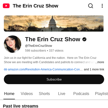
The Erin Cruz Show
The Erin Cruz Show
@TheErinCruzShow
598 subscribers
•
337 videos
Join us in our fight for California and the nation.  Here on The Erin Cruz 
Show we are meeting with Candidates and patriots to connect and unify our 
...more
communities! We are bringing you weekly political recaps, insight and 
amazon.com/Revolution-America-Communication-Conservative-American/dp/1628654872/ref=as_li_ss_tl
and 1 more link
research... there is no #FakeNews— Only GRASSROOTS, BABY! No PC. 
Always RIGHT on Point! #MAGA #UnitedWeStandForGodAndCountry 
Subscribe
Home
Videos
Shorts
Live
Podcasts
Playlist
Past live streams