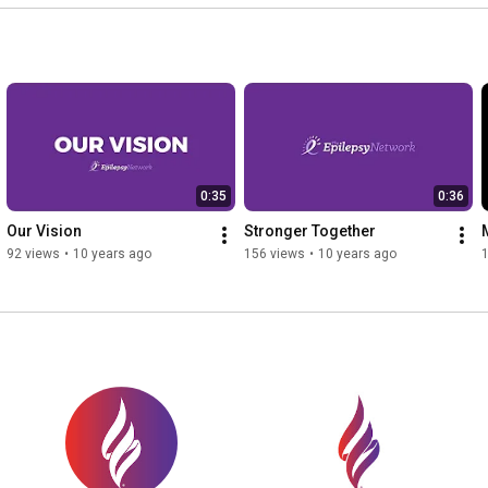
0:35
0:36
Our Vision
Stronger Together
92 views
•
10 years ago
156 views
•
10 years ago
1