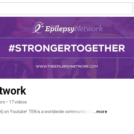
twork
ers
•
17 videos
) on Youtube!  TEN is a worldwide community of people 
...more
eir experiences. Learn facts and information about 
 of view regarding epilepsy and so much more! Follow us 