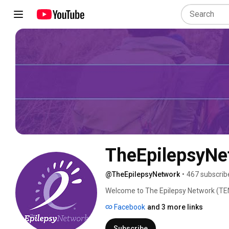
TheEpilepsyNe
@TheEpilepsyNetwork
•
467 subscrib
Welcome to The Epilepsy Network (TEN
with epilepsy, uniting to talk about th
Facebook
and 3 more links
epilepsy. Ask questions and get points
today! 
Subscribe