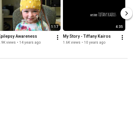
1:17
4:35
Epilepsy Awareness
My Story - Tiffany Kairos
.9K views
•
14 years ago
1.6K views
•
10 years ago