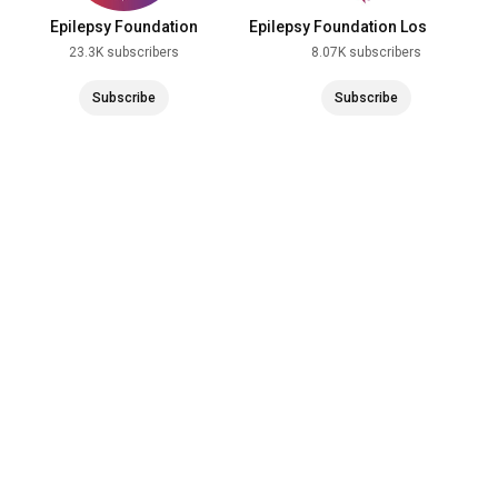
Epilepsy Foundation
Epilepsy Foundation Los
Angeles
23.3K subscribers
8.07K subscribers
Subscribe
Subscribe