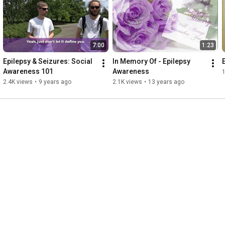
7:00
1:23
Epilepsy & Seizures: Social 
In Memory Of - Epilepsy 
Awareness 101
Awareness
1
2.4K views
•
9 years ago
2.1K views
•
13 years ago