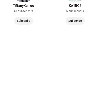
TiffanyKairos
KA1RO5
48 subscribers
5 subscribers
Subscribe
Subscribe