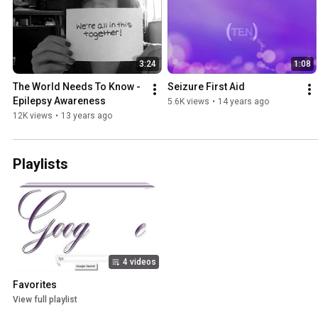
3:24
1:08
The World Needs To Know - 
Seizure First Aid
Epilepsy Awareness
5.6K views
•
14 years ago
12K views
•
13 years ago
Playlists
4 videos
Favorites
View full playlist