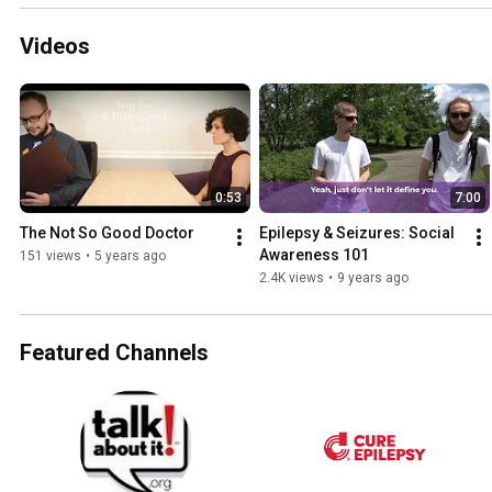
Videos
0:53
7:00
The Not So Good Doctor
Epilepsy & Seizures: Social 
Awareness 101
151 views
•
5 years ago
2.4K views
•
9 years ago
Featured Channels