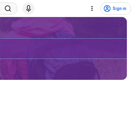
Sign in