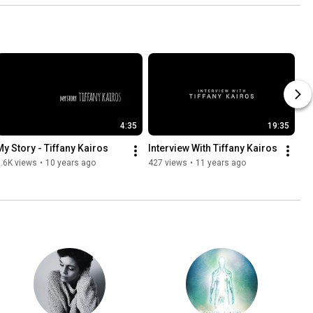
4:35
19:35
My Story - Tiffany Kairos
Interview With Tiffany Kairos
.6K views
•
10 years ago
427 views
•
11 years ago