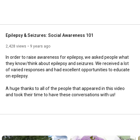
Epilepsy & Seizures: Social Awareness 101
2,428 views
9 years ago
In order to raise awareness for epilepsy, we asked people what 
they know/think about epilepsy and seizures. We received a lot 
of varied responses and had excellent opportunities to educate 
on epilepsy.

A huge thanks to all of the people that appeared in this video 
and took their time to have these conversations with us!