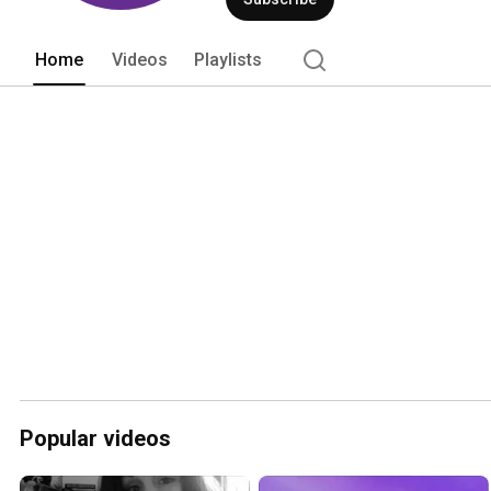
Home
Videos
Playlists
Popular videos