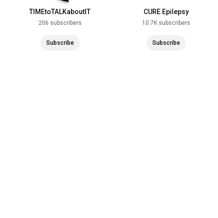
TIMEtoTALKaboutIT
CURE Epilepsy
206 subscribers
10.7K subscribers
Subscribe
Subscribe