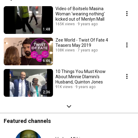
Video of Boitselo Masina
Woman ‘wearing nothing’
kicked out of Menlyn Mall
165K views
9 years ago
1:48
Zee World - Twist Of Fate 4
Teasers May 2019
108K views
7 years ago
6:46
10 Things You Must Know
About Minnie Dlamini's
Husband, Quinton Jones
91K views
9 years ago
2:36
Featured channels