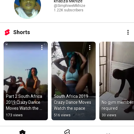
khabza Mkhize
@SimphiweMkhize
1.22K subscribers
Shorts
Part 2 South Africa 
South Africa 2019 
2019 Crazy Dance 
Crazy Dance Moves 
No gym members
Moves Watch the 
Watch the space
required
space
173 views
516 views
30 views