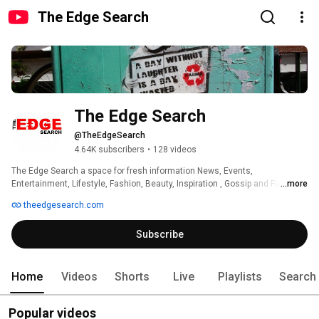
The Edge Search
The Edge Search
@TheEdgeSearch
4.64K subscribers
•
128 videos
The Edge Search a space for fresh information News, Events, 
Entertainment, Lifestyle, Fashion, Beauty, Inspiration , Gossip and Funny' 
...more
theedgesearch.com
Subscribe
Home
Videos
Shorts
Live
Playlists
Search
Popular videos