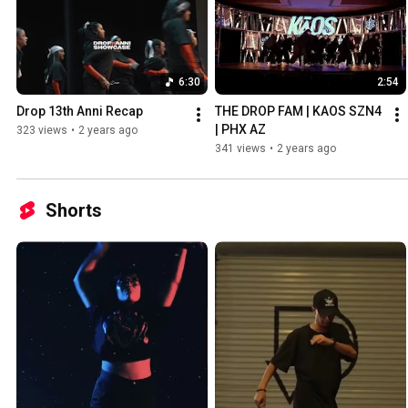
6:30
2:54
Drop 13th Anni Recap
THE DROP FAM | KAOS SZN4 
| PHX AZ
323 views
•
2 years ago
341 views
•
2 years ago
Shorts