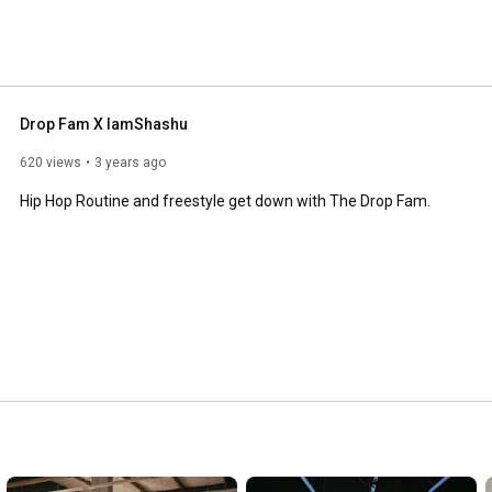
Drop Fam X IamShashu
620 views
3 years ago
Hip Hop Routine and freestyle get down with The Drop Fam.