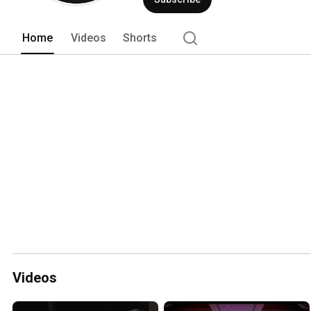
Home
Videos
Shorts
Videos