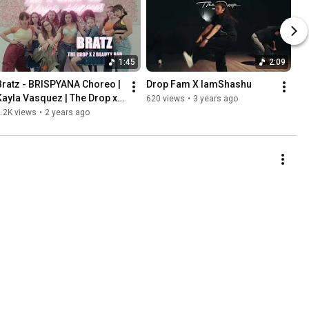
1:45
2:09
Bratz - BRISPYANA Choreo | 
Drop Fam X IamShashu
Kayla Vasquez | The Drop x 
620 views
•
3 years ago
Z Beauty Bar
.2K views
•
2 years ago