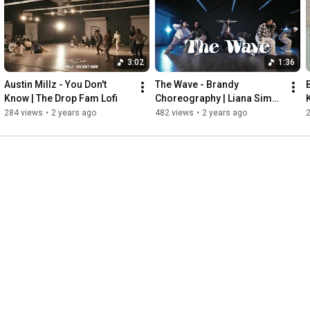
3:02
1:36
Austin Millz - You Don't 
The Wave - Brandy 
Know | The Drop Fam Lofi
Choreography | Liana Sims | 
The Drop Fam
284 views
•
2 years ago
482 views
•
2 years ago
2