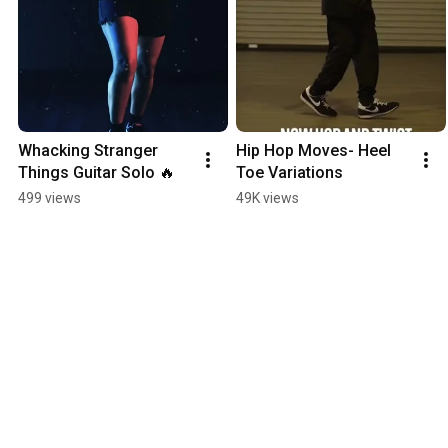
Whacking Stranger 
Hip Hop Moves- Heel 
Things Guitar Solo 🔥
Toe Variations
499 views
49K views