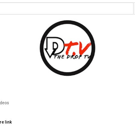
ideos
e link