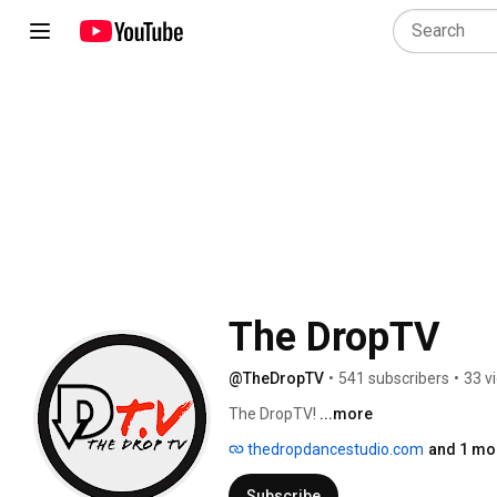
The DropTV
@TheDropTV
•
541 subscribers
•
33 v
The DropTV! 
...more
thedropdancestudio.com
and 1 mor
Subscribe