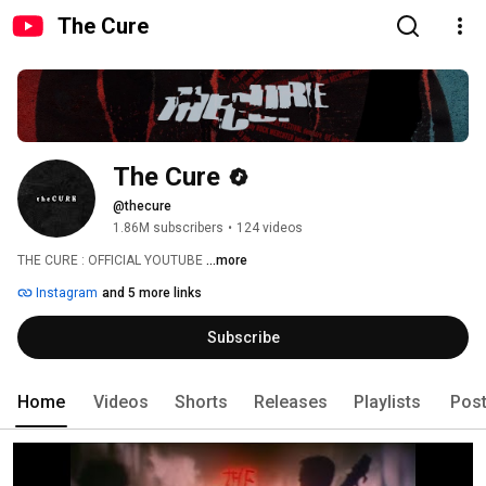
The Cure
The Cure
@thecure
1.86M subscribers
•
124 videos
THE CURE : OFFICIAL YOUTUBE 
...more
Instagram
and 5 more links
Subscribe
Home
Videos
Shorts
Releases
Playlists
Pos