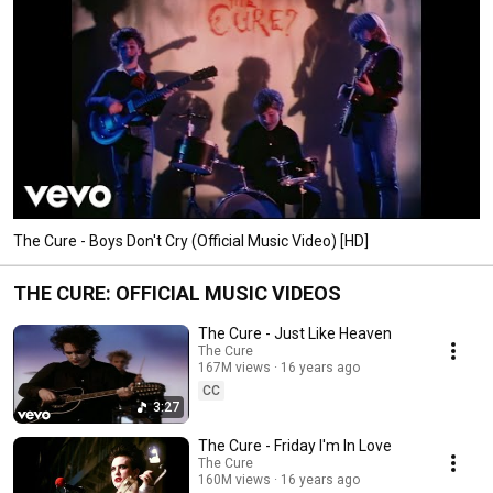
The Cure - Boys Don't Cry (Official Music Video) [HD]
THE CURE: OFFICIAL MUSIC VIDEOS
The Cure - Just Like Heaven
The Cure
167M views
16 years ago
CC
3:27
The Cure - Friday I'm In Love
The Cure
160M views
16 years ago