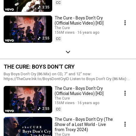
CC
3:35
The Cure - Boys Don't Cry
(Official Music Video) [HD]
The Cure
156M views
16 years ago
2:55
CC
THE CURE: BOYS DON'T CRY
Buy Boys Don’t Cry (86 Mix) on CD, 7” and 12” now:
https://TheCure.lnk.to/BoysDontCryID Listen to Boys Don’t Cry (86 Mix):
https://thecure.lnk.to/BoysDontCry-Digital Boys Don’t Cry (86 Mix) is
The Cure - Boys Don't Cry
being released digitally and physically for the first time in 40 years.
(Official Music Video) [HD]
The Cure
156M views
16 years ago
2:55
CC
The Cure - Boys Don't Cry (The
Show of a Lost World - Live
from Troxy 2024)
The Cure