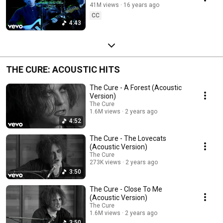
41M views
16 years ago
CC
4:43
THE CURE: ACOUSTIC HITS
The Cure - A Forest (Acoustic
Version)
The Cure
1.6M views
2 years ago
4:52
The Cure - The Lovecats
(Acoustic Version)
The Cure
273K views
2 years ago
3:50
The Cure - Close To Me
(Acoustic Version)
The Cure
1.6M views
2 years ago
3:50