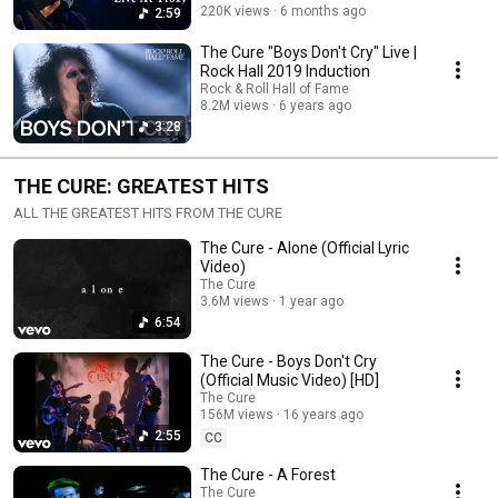
220K views
6 months ago
2:59
The Cure "Boys Don't Cry" Live |
Rock Hall 2019 Induction
Rock & Roll Hall of Fame
8.2M views
6 years ago
3:28
THE CURE: GREATEST HITS
ALL THE GREATEST HITS FROM THE CURE
The Cure - Alone (Official Lyric
Video)
The Cure
3.6M views
1 year ago
6:54
The Cure - Boys Don't Cry
(Official Music Video) [HD]
The Cure
156M views
16 years ago
2:55
CC
The Cure - A Forest
The Cure