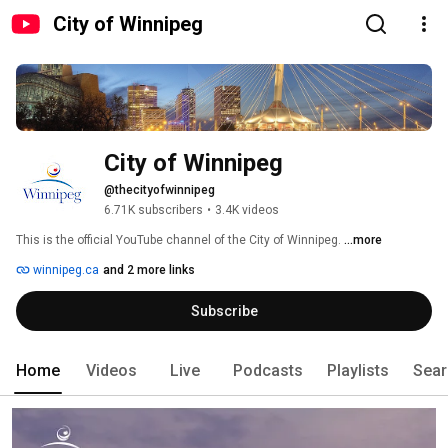
City of Winnipeg
City of Winnipeg
@thecityofwinnipeg
6.71K subscribers
•
3.4K videos
This is the official YouTube channel of the City of Winnipeg. 
...more
winnipeg.ca
and 2 more links
Subscribe
Home
Videos
Live
Podcasts
Playlists
Sear