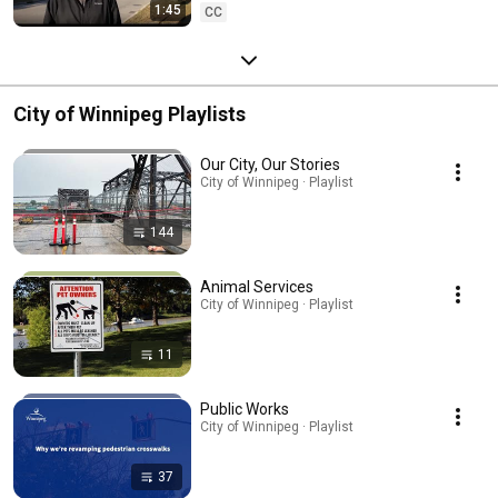
1:45
CC
City of Winnipeg Playlists
Our City, Our Stories
City of Winnipeg · Playlist
144
Animal Services
City of Winnipeg · Playlist
11
Public Works
City of Winnipeg · Playlist
37