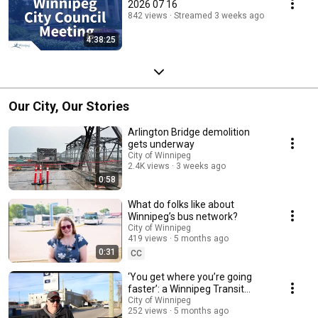
2026 07 16
842 views
Streamed 3 weeks ago
4:38:25
Our City, Our Stories
Arlington Bridge demolition
gets underway
City of Winnipeg
2.4K views
3 weeks ago
0:58
What do folks like about
Winnipeg’s bus network?
City of Winnipeg
419 views
5 months ago
0:31
CC
‘You get where you’re going
faster’: a Winnipeg Transit
passenger story
City of Winnipeg
252 views
5 months ago