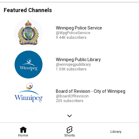
Featured Channels
Winnipeg Police Service
@WpgPoliceService
9.44K subscribers
Winnipeg Public Library
@winnipegpublibrary
1.03K subscribers
Board of Revision - City of Winnipeg
@BoardOfRevision
205 subscribers
Library
Home
Shorts