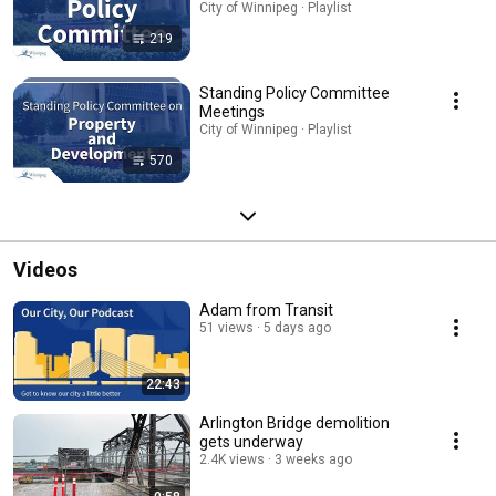
City of Winnipeg · Playlist
219
Standing Policy Committee
Meetings
City of Winnipeg · Playlist
570
Videos
Adam from Transit
51 views
5 days ago
22:43
Arlington Bridge demolition
gets underway
2.4K views
3 weeks ago