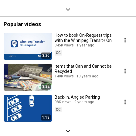
Popular videos
How to book On-Request trips
with the Winnipeg Transit+ On-
Request app
345K views
1 year ago
CC
3:20
Items that Can and Cannot be
Recycled
140K views
13 years ago
3:22
Back-in, Angled Parking
98K views
9 years ago
CC
1:13