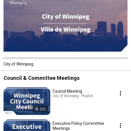
City of Winnipeg
Council & Committee Meetings
Council Meeting
City of Winnipeg · Playlist
222
Executive Policy Committee
Meetings