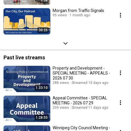
0:58
Morgan from Traffic Signals
95 views
1 month ago
30:25
Past live streams
Property and Development -
SPECIAL MEETING - APPEALS -
2026 07 30
288 views
Streamed 10 days ago
1:33:10
Appeal Committee - SPECIAL
MEETING - 2026 07 29
209 views
Streamed 11 days ago
1:28:55
Winnipeg City Council Meeting -