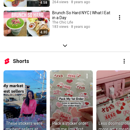
264 views
8 years ago
4:58
Brunch So Hard NYC | What I Eat
in a Day
The Chic Life
183 views
8 years ago
4:30
Shorts
These stickers were 
Pack a sticker order 
Less doomscrollin
my best sellers at 
with me (my first 
more art + creativi