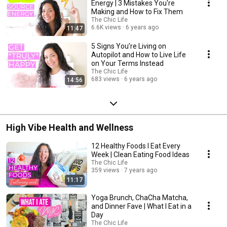
Energy | 3 Mistakes You're
Making and How to Fix Them
The Chic Life
6.6K views
6 years ago
11:47
5 Signs You’re Living on
Autopilot and How to Live Life
on Your Terms Instead
The Chic Life
683 views
6 years ago
14:56
High Vibe Health and Wellness
12 Healthy Foods I Eat Every
Week | Clean Eating Food Ideas
The Chic Life
359 views
7 years ago
11:17
Yoga Brunch, ChaCha Matcha,
and Dinner Fave | What I Eat in a
Day
The Chic Life