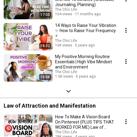
Journaling, Planning)
The Chic Life
164 views
11 months ago
17:05
14 Ways to Raise Your Vibration
✨ How to Raise Your Frequency
⚡️
The Chic Life
16K views
5 years ago
19:32
My Positive Morning Routine
Essentials | High Vibe Mindset
and Environment
The Chic Life
1.5K views
6 years ago
10:06
Law of Attraction and Manifestation
How To Make A Vision Board
On Pinterest (PLUS TIPS THAT
WORKED FOR ME) Law of
Attraction Tool
The Chic Life
28K views
4 years ago