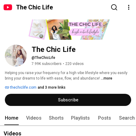
The Chic Life
The Chic Life
@TheChicLife
7.99K subscribers
•
220 videos
Helping you raise your frequency for a high vibe lifestyle where you easily 
bring your dreams to life with ease, flow, and abundance! 
...more
thechiclife.com
and 3 more links
Subscribe
Home
Videos
Shorts
Playlists
Posts
Search
Videos