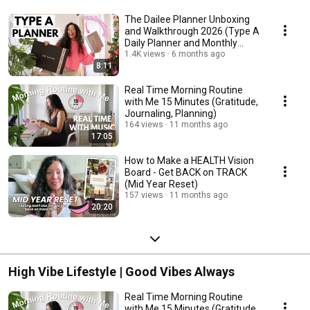
The Dailee Planner Unboxing
and Walkthrough 2026 (Type A
Daily Planner and Monthly
Fridge Calendar)
1.4K views
6 months ago
8:11
Real Time Morning Routine
with Me 15 Minutes (Gratitude,
Journaling, Planning)
164 views
11 months ago
17:05
How to Make a HEALTH Vision
Board - Get BACK on TRACK
(Mid Year Reset)
157 views
11 months ago
20:20
High Vibe Lifestyle | Good Vibes Always
Real Time Morning Routine
with Me 15 Minutes (Gratitude,