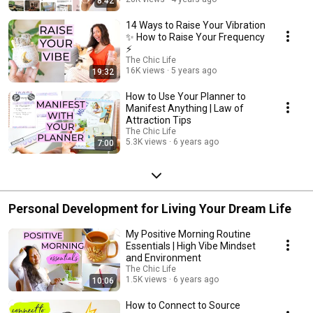
8:42
14 Ways to Raise Your Vibration
✨ How to Raise Your Frequency
⚡️
The Chic Life
16K views
5 years ago
19:32
How to Use Your Planner to
Manifest Anything | Law of
Attraction Tips
The Chic Life
5.3K views
6 years ago
7:00
Personal Development for Living Your Dream Life
My Positive Morning Routine
Essentials | High Vibe Mindset
and Environment
The Chic Life
1.5K views
6 years ago
10:06
How to Connect to Source