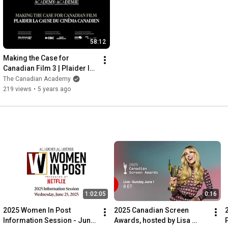
58:12
Making the Case for 
Canadian Film 3 | Plaider la 
Cause du Cinéma Canadien 
The Canadian Academy
3
219 views
•
5 years ago
1:02:05
0:16
2025 Women In Post 
2025 Canadian Screen 
Information Session - June 
Awards, hosted by Lisa 