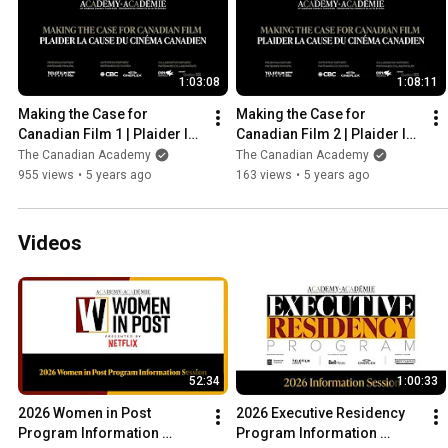
1:03:08
1:08:11
Making the Case for 
Making the Case for 
Canadian Film 1 | Plaider la 
Canadian Film 2 | Plaider la 
Cause du Cinéma Canadien 
Cause du Cinéma Canadien 
The Canadian Academy
The Canadian Academy
1
2
955 views
•
5 years ago
163 views
•
5 years ago
Videos
52:34
1:00:33
2026 Women in Post 
2026 Executive Residency 
Program Information 
Program Information 