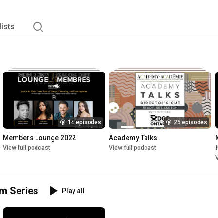
lists
14 episodes
25 episodes
Members Lounge 2022
Academy Talks
View full podcast
View full podcast
V
um Series
Play all