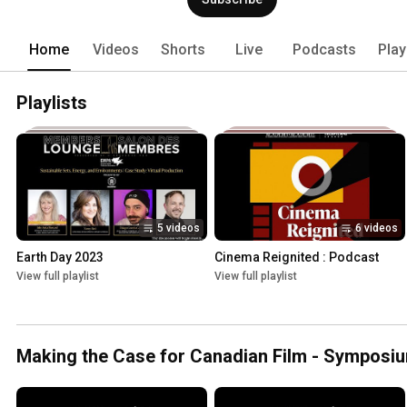
Home
Videos
Shorts
Live
Podcasts
Play
Playlists
5 videos
6 videos
Earth Day 2023
Cinema Reignited : Podcast
View full playlist
View full playlist
Making the Case for Canadian Film - Symposi