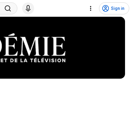
Sign in