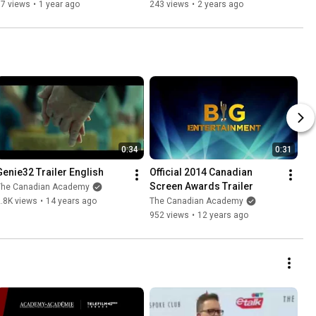
Session
Session
67 views
•
1 year ago
243 views
•
2 years ago
0:34
0:31
Genie32 Trailer English
Official 2014 Canadian 
Screen Awards Trailer
The Canadian Academy
.8K views
•
14 years ago
The Canadian Academy
952 views
•
12 years ago