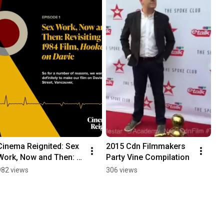
Cinema Reignited: Sex 
2015 Cdn Filmmakers 
Work, Now and Then: 
Party Vine Compilation
Revisiting the 1984 
982 views
306 views
Film, Hookers on Davie