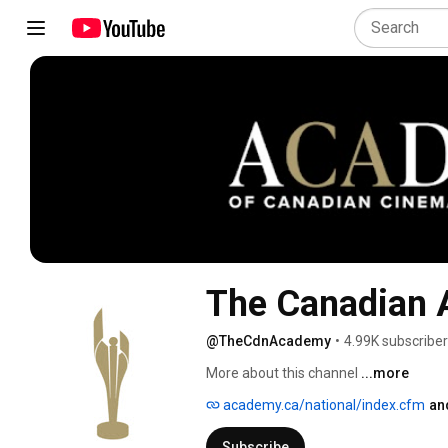
The Canadian
@TheCdnAcademy
•
4.99K subscribe
More about this channel
...more
academy.ca/national/index.cfm
an
Subscribe