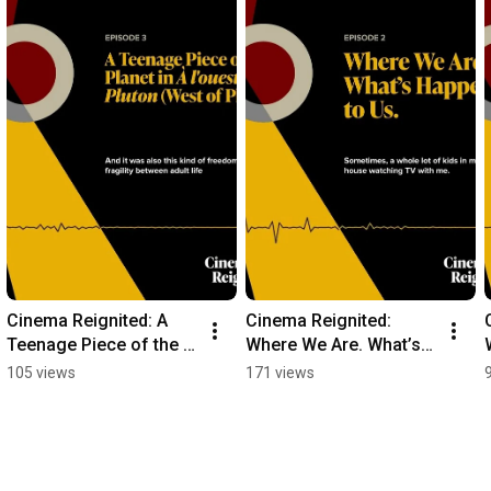
Cinema Reignited: A 
Cinema Reignited: 
Teenage Piece of the 
Where We Are. What’s 
Planet in "À l'ouest de 
Happened to Us. 
105 views
171 views
Pluton (West of Pluto)"
Zacharias Kunuk on 
From Inuk Point of 
View