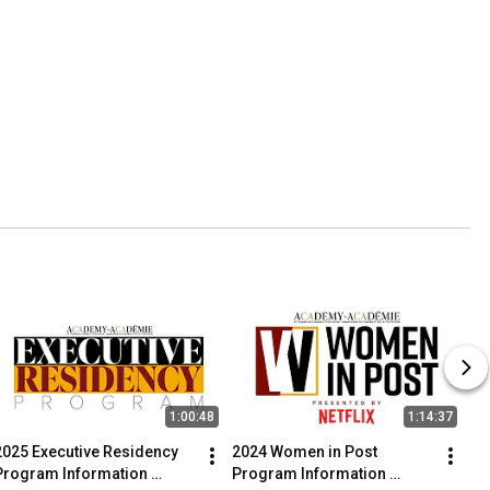
1:00:48
1:14:37
2025 Executive Residency 
2024 Women in Post 
Program Information 
Program Information 