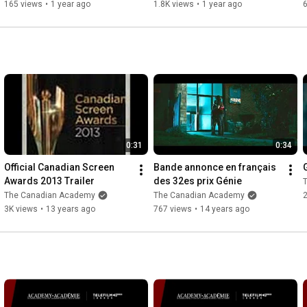
25, 2025
Gilroy.
165 views
•
1 year ago
1.8K views
•
1 year ago
0:31
0:34
Official Canadian Screen 
Bande annonce en français 
Awards 2013 Trailer
des 32es prix Génie
The Canadian Academy
The Canadian Academy
2
3K views
•
13 years ago
767 views
•
14 years ago