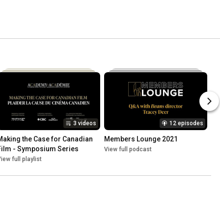
3 videos
12 episodes
Making the Case for Canadian 
Members Lounge 2021
Film - Symposium Series
View full podcast
iew full playlist