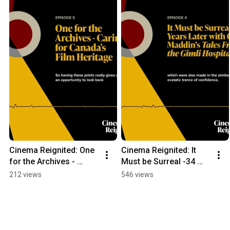
Cinema Reignited: One 
Cinema Reignited: It 
for the Archives - 
Must be Surreal -34 
Caring for Canada's 
Years Later with Guy 
212 views
546 views
Film Heritage
Maddin’s Tales From 
the Gimli Hospital