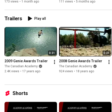
Session
Session
173 views
•
1 month ago
111 views
•
5 months ago
Trailers
Play all
0:31
0:31
2009 Genie Awards Trailer
2008 Genie Awards Trailer
The Canadian Academy
The Canadian Academy
2.4K views
•
17 years ago
924 views
•
18 years ago
Shorts