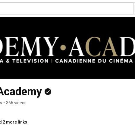
 Academy
rs
•
366 videos
d 2 more links