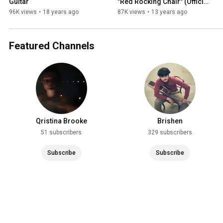
Guitar
"Red Rocking Chair" (Official 
Video)
96K views
•
18 years ago
87K views
•
13 years ago
Featured Channels
Qristina Brooke
Brishen
51 subscribers
329 subscribers
Subscribe
Subscribe