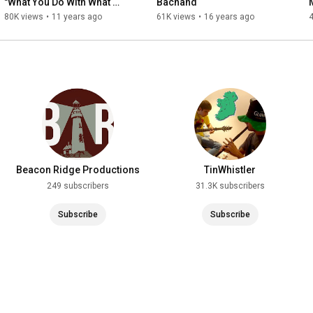
"What You Do With What 
Bachand
You've Got" (Official Video)
80K views
•
11 years ago
61K views
•
16 years ago
Beacon Ridge Productions
TinWhistler
249 subscribers
31.3K subscribers
Subscribe
Subscribe