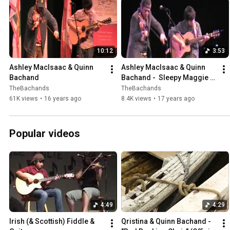
10:12
3:53
Ashley MacIsaac & Quinn 
Ashley MacIsaac & Quinn 
Bachand
Bachand -  Sleepy Maggie & 
more!
TheBachands
TheBachands
61K views
•
16 years ago
8.4K views
•
17 years ago
Popular videos
4:49
4:29
Irish (& Scottish) Fiddle & 
Qristina & Quinn Bachand - 