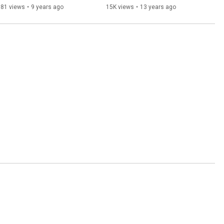
381 views
•
9 years ago
15K views
•
13 years ago