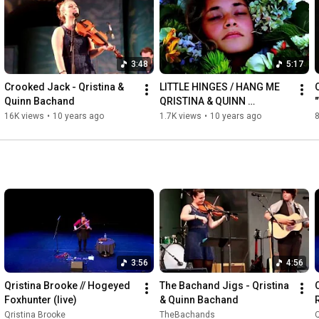
http://qbachand.com
3:48
5:17
Crooked Jack - Qristina & 
LITTLE HINGES / HANG ME 
Quinn Bachand
QRISTINA & QUINN 
BACHAND
16K views
•
10 years ago
1.7K views
•
10 years ago
3:56
4:56
Qristina Brooke // Hogeyed 
The Bachand Jigs - Qristina 
Foxhunter (live)
& Quinn Bachand
R
Qristina Brooke
TheBachands
Q