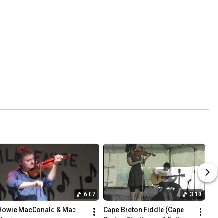
6:07
3:10
Howie MacDonald & Mac 
Cape Breton Fiddle (Cape 