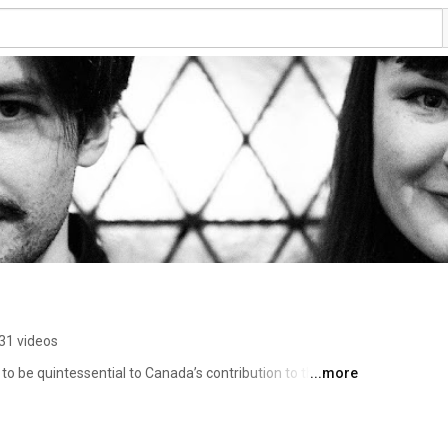
31 videos
o be quintessential to Canada’s contribution to the 
...more
g collection of awards and recognition that thrust them 
sic world.  With a hint of grunge, a dash or noir, a healthy 
ootsy goodness, they engage contemporary listeners with 