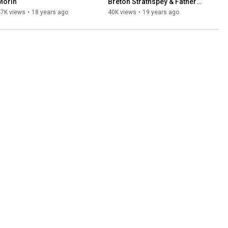
Morin
Breton Strathspey & Father 
John Angus Rankin)
47K views
•
18 years ago
40K views
•
19 years ago