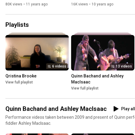
80K views
•
11 years ago
16K views
•
10 years ago
Playlists
6 videos
13 videos
Qristina Brooke
Quinn Bachand and Ashley 
MacIsaac
View full playlist
View full playlist
Quinn Bachand and Ashley MacIsaac
Play al
Performance videos taken between 2009 and present of Quinn perf
fiddler Ashley MacIsaac.