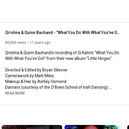
 heart-swelling, stomp and clap Celtic Roots with 
t are arresting, provocative, stimulating and thoroughly 
Qristina & Quinn Bachand - "What You Do With What You've Got" (Official Video)
80,880 views
11 years ago
Qristina & Quinn Bachand's recording of Si Kahn's "What You Do 
With What You've Got" from their new album "Little Hinges".

Directed & Edited by Bryan Skinner

Camerawork by Matt Miles

Makeup & Hair by Ashley Osmond

Dancers (courtesy of the O'Brien School of Irish Dancing): 
Meghan Lalikeas, Genevieve Riches, Breanne van Boven & 
READ MORE
Katrina van Boven

Publisher: Joe Hill Music (ASCAP), administered by CMI 
America (ASCAP)

Address: c/o Conexion Media Group, Inc., 5115 Maryland Way, 
#128
, Brentwood, TN 37027
