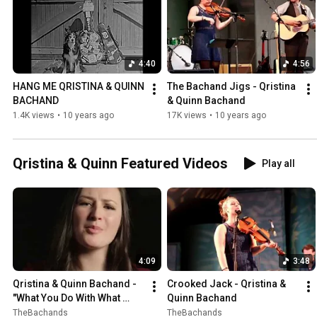
4:40
4:56
HANG ME QRISTINA & QUINN 
The Bachand Jigs - Qristina 
BACHAND
& Quinn Bachand
1.4K views
•
10 years ago
17K views
•
10 years ago
Qristina & Quinn Featured Videos
Play all
4:09
3:48
Qristina & Quinn Bachand - 
Crooked Jack - Qristina & 
"What You Do With What 
Quinn Bachand
You've Got" (Official Video)
TheBachands
TheBachands