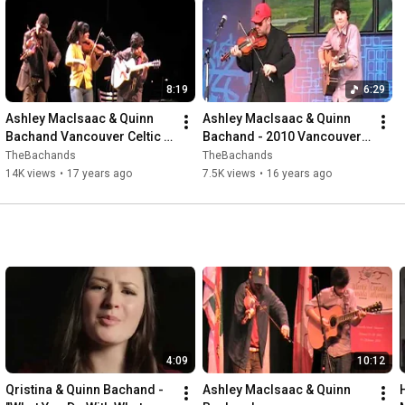
8:19
6:29
Ashley MacIsaac & Quinn 
Ashley MacIsaac & Quinn 
Bachand Vancouver Celtic 
Bachand - 2010 Vancouver 
Fest (with Qristina Bachand 
Olympics - Athletes Village
TheBachands
TheBachands
& Alan Dionne)
14K views
•
17 years ago
7.5K views
•
16 years ago
4:09
10:12
Qristina & Quinn Bachand - 
Ashley MacIsaac & Quinn 