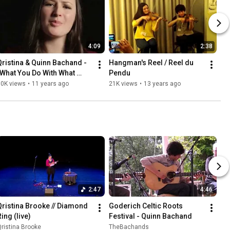
4:09
2:38
Qristina & Quinn Bachand - 
Hangman's Reel / Reel du 
"What You Do With What 
Pendu
You've Got" (Official Video)
80K views
•
11 years ago
21K views
•
13 years ago
2:47
4:46
Qristina Brooke // Diamond 
Goderich Celtic Roots 
ing (live)
Festival - Quinn Bachand
ristina Brooke
TheBachands