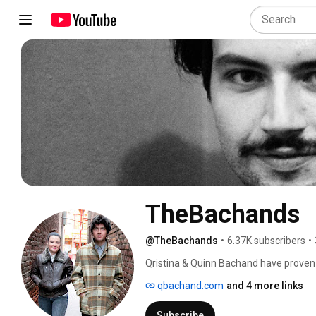
TheBachands
@TheBachands
•
6.37K subscribers
•
Qristina & Quinn Bachand have proven t
world stage, garnering a mantle-packin
qbachand.com
and 4 more links
to the top of the international Celtic mu
sprinkling of Celtic and a dollop of r
Subscribe