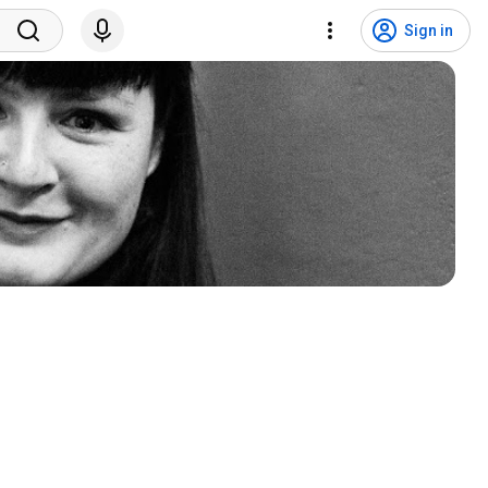
Sign in