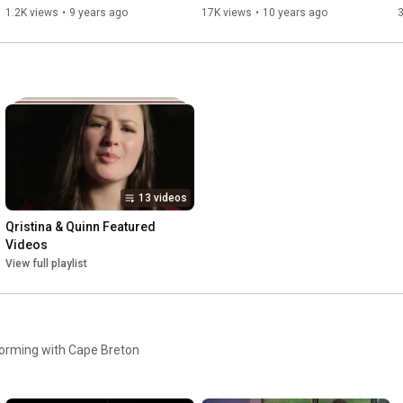
1.2K views
•
9 years ago
17K views
•
10 years ago
13 videos
Qristina & Quinn Featured 
Videos
View full playlist
l
orming with Cape Breton