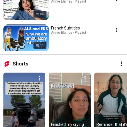
Annie Elainey · Playlist
86
French Subtitles
Annie Elainey · Playlist
11
Shorts
Finished my crying 
Reminder that it’s