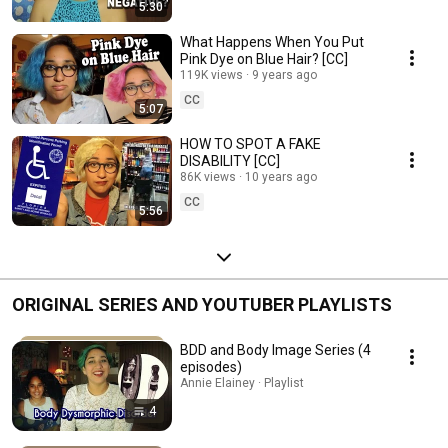
5:30
What Happens When You Put
Pink Dye on Blue Hair? [CC]
119K views
9 years ago
CC
5:07
HOW TO SPOT A FAKE
DISABILITY [CC]
86K views
10 years ago
CC
5:56
ORIGINAL SERIES AND YOUTUBER PLAYLISTS
BDD and Body Image Series (4
episodes)
Annie Elainey · Playlist
4