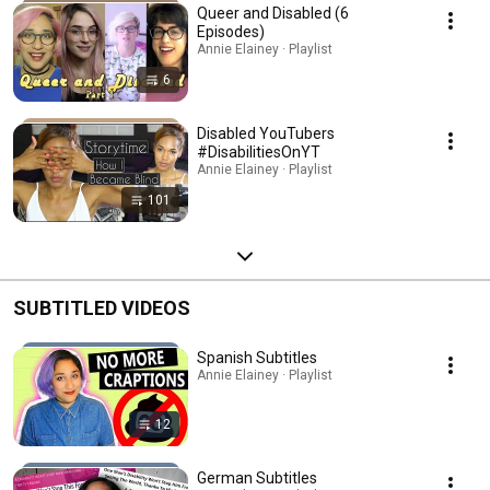
Queer and Disabled (6
Episodes)
Annie Elainey · Playlist
6
Disabled YouTubers
#DisabilitiesOnYT
Annie Elainey · Playlist
101
SUBTITLED VIDEOS
Spanish Subtitles
Annie Elainey · Playlist
12
German Subtitles