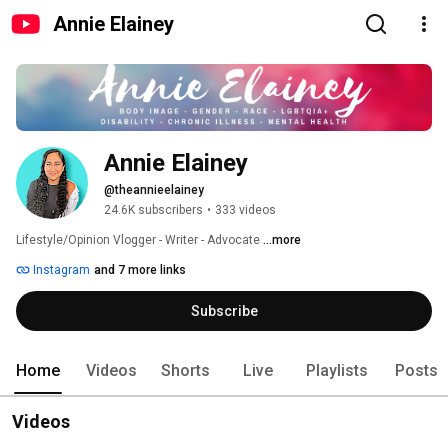
Annie Elainey
Annie Elainey
@theannieelainey
24.6K subscribers
•
333 videos
Lifestyle/Opinion Vlogger - Writer - Advocate 
...more
Instagram
and 7 more links
Subscribe
Home
Videos
Shorts
Live
Playlists
Posts
Videos