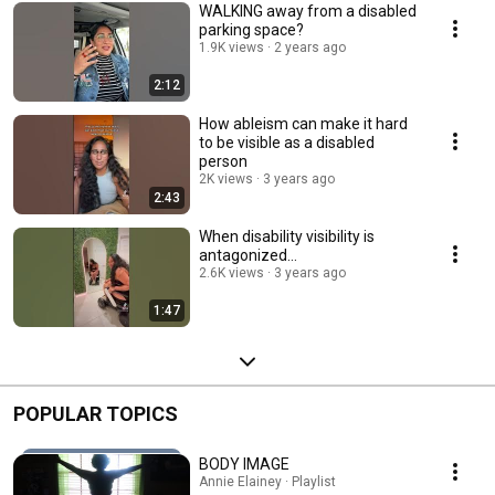
WALKING away from a disabled
parking space?
1.9K views
2 years ago
2:12
How ableism can make it hard
to be visible as a disabled
person
2K views
3 years ago
2:43
When disability visibility is
antagonized…
2.6K views
3 years ago
1:47
POPULAR TOPICS
BODY IMAGE
Annie Elainey · Playlist