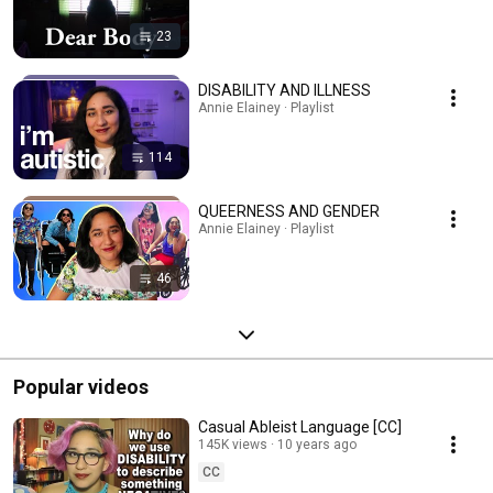
23
DISABILITY AND ILLNESS
Annie Elainey · Playlist
114
QUEERNESS AND GENDER
Annie Elainey · Playlist
46
Popular videos
Casual Ableist Language [CC]
145K views
10 years ago
CC