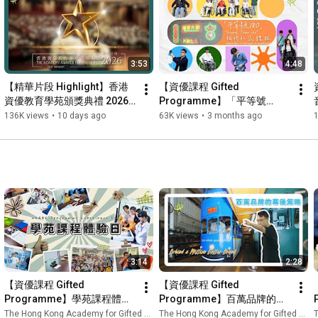
has provided students with a wide range of enriching and 
inspiring learning experiences. From arts and cultural 
programmes, the Hong Kong Gifted Apprentice Programme 
(HKGAP), and environmental and ecology courses, to 
3:53
4:48
archaeology explorations and community service activities, 
student members actively engaged in diverse opportunities to 
【精華片段 Highlight】香港
【資優課程 Gifted 
broaden their knowledge, expand their horizons, and realise 
資優教育學苑頒獎典禮 2026 
Programme】「平等號
their potential. 🚀

The Academy Awards for 
180」輪椅社區體驗 "Equal 
136K views
•
10 days ago
63K views
•
3 months ago
the Gifted 2026 Highlights | 
Tour 180" Wheelchair 
🌟 This video showcases some of the most memorable 
HKAGE
Experience in Community
moments from the school year, capturing how our student 
members grew through exploration, collaboration, and hands-
on learning while striving for excellence. Join us as we revisit 
these unforgettable highlights and celebrate their passion for 
learning and remarkable achievements! ✨

—————————————————————

網頁 Website：
https://www.hkage.edu.hk/
3:14
2:28
Facebook：
https://www.facebook.com/HKAGE.HK/
Instagram：
https://www.instagram.com/hkage_hk/
【資優課程 Gifted 
【資優課程 Gifted 
Programme】學苑課程體驗
Programme】百萬品牌的幕
日 HKAGE Programme 
後策略 Behind a Million 
The Hong Kong Academy for Gifted Education
The Hong Kong Academy for Gifted Education
T