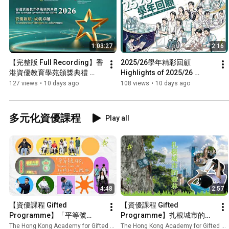
1:03:27
2:16
【完整版 Full Recording】香
2025/26學年精彩回顧 
港資優教育學苑頒獎典禮 
Highlights of 2025/26 
2026 The Academy Awards 
School Year | 香港資優教育
127 views
•
10 days ago
108 views
•
10 days ago
for the Gifted 2026| 香港資優
學苑 HKAGE
教育學苑 HKAGE
多元化資優課程
Play all
4:48
2:57
【資優課程 Gifted 
【資優課程 Gifted 
Programme】「平等號
Programme】扎根城市的森
180」輪椅社區體驗 "Equal 
林 Rooted in the City | 香港資
The Hong Kong Academy for Gifted Education
The Hong Kong Academy for Gifted Education