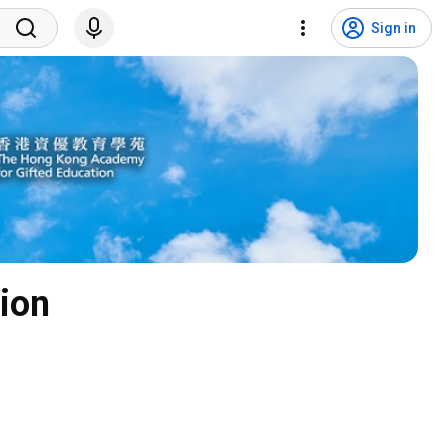
Sign in
ion