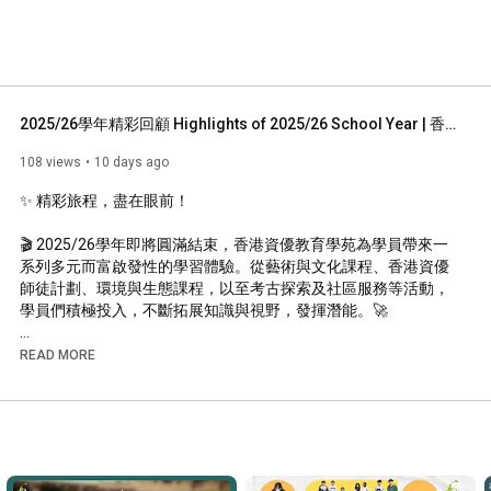
2025/26學年精彩回顧 Highlights of 2025/26 School Year | 香港資優教育學苑 HKAGE
108 views
10 days ago
✨ 精彩旅程，盡在眼前！

🎬 2025/26學年即將圓滿結束，香港資優教育學苑為學員帶來一
系列多元而富啟發性的學習體驗。從藝術與文化課程、香港資優
師徒計劃、環境與生態課程，以至考古探索及社區服務等活動，
學員們積極投入，不斷拓展知識與視野，發揮潛能。🚀

🌟 本影片精選本學年多個精彩時刻，見證學員在探索、協作與實
READ MORE
踐中持續成長，追求卓越。快來一起重溫這些難忘回憶，感受學
員們的學習熱情與豐碩成果！

✨ An Inspiring Journey in Review!

🎬 As the 2025/26 school year draws to a close, the Academy 