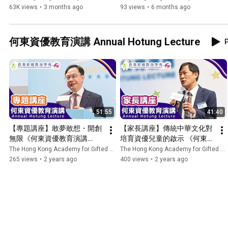
Tour 180" Wheelchair 
優教育學苑 HKAGE
63K views
•
3 months ago
93 views
•
6 months ago
Experience in Community
何東資優教育演講 Annual Hotung Lecture
P
51:55
41:40
【專題講座】敢夢敢想・開創
【家長講座】傳統中華文化對
無限《何東資優教育演講
培育資優兒童的啟示 《何東資
2023》| 香港資優教育學苑 
優教育演講2023》| 香港資優
The Hong Kong Academy for Gifted Education
The Hong Kong Academy for Gifted Education
HKAGE
教育學苑 HKAGE
265 views
•
2 years ago
400 views
•
2 years ago