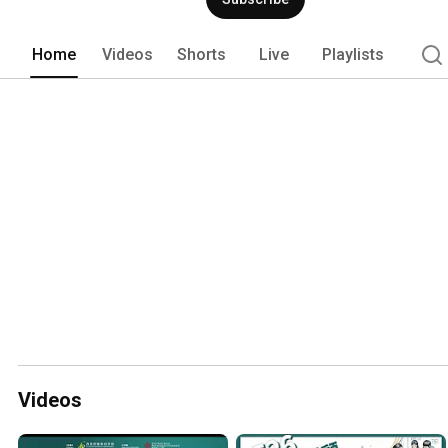
Home
Videos
Shorts
Live
Playlists
Videos