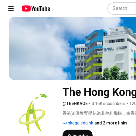
The Hong Kong
@TheHKAGE
•
3.16K subscribers
•
120
香港資優教育學苑為非牟利機構，由香
來自世界各地的專家合作，為就讀於香港註冊
hkage.edu.hk
and 2 more links
優學生提供校外資優教育課程，以發揮
Subscribe