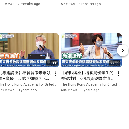
Cantonese Opera: A Dive 
資優教育學苑 HKAGE
311 views
•
7 months ago
52 views
•
8 months ago
Into Theatre Arts
30:11
33:11
【專題講座】培育資優未來領
【教師講座】培養資優學生的
袖 - 資優：天賦？枷鎖？《何
領導才能 《何東資優教育演講
東資優教育演講暨雙年家長會
暨雙年家長會議2022》| 香港
he Hong Kong Academy for Gifted Education
The Hong Kong Academy for Gifted Education
議2022》| 香港資優教育學苑 
資優教育學苑 HKAGE
679 views
•
3 years ago
635 views
•
3 years ago
HKAGE