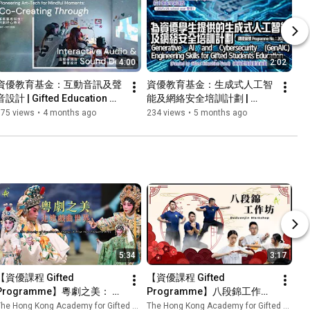
4:00
2:02
資優教育基金：互動音訊及聲
資優教育基金：生成式人工智
音設計 | Gifted Education 
能及網絡安全培訓計劃 | 
Fund: Art-Tech Mindful 
Gifted Education Fund: 
175 views
•
4 months ago
234 views
•
5 months ago
Moments: Interactive Audio 
Generative AI and 
& Sound Design
Cybersecurity Engineering 
Skills
5:34
3:17
【資優課程 Gifted 
【資優課程 Gifted 
Programme】粵劇之美： 走
Programme】八段錦工作坊 
進戲曲的世界 The Beauty of 
Baduanjin Workshop | 香港
he Hong Kong Academy for Gifted Education
The Hong Kong Academy for Gifted Education