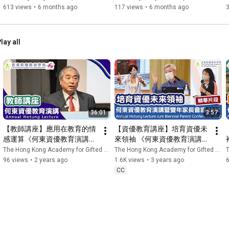
Experience Day 2025 | 香港
Dollar Brand  | 香港資優教育
613 views
•
6 months ago
117 views
•
6 months ago
資優教育學苑 HKAGE
學苑 HKAGE
lay all
36:01
3:57
【教師講座】應用在教育的情
【資優教育講座】培育資優未
感運算《何東資優教育演講
來領袖 《何東資優教育演講暨
2023》| 香港資優教育學苑 
雙年家長會議2022》(精華片
The Hong Kong Academy for Gifted Education
The Hong Kong Academy for Gifted Education
T
HKAGE
段)| 香港資優教育學苑 
96 views
•
2 years ago
1.6K views
•
3 years ago
HKAGE
CC