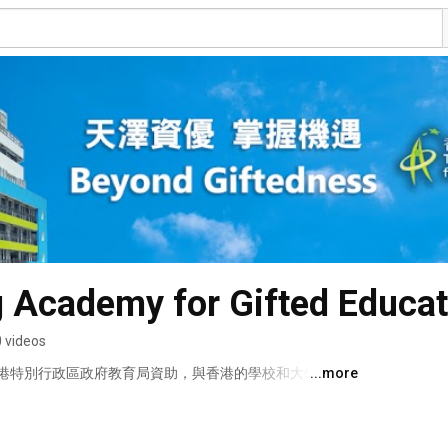
 Academy for Gifted Educat
 videos
港特別行政區政府教育局資助，與香港的學校和大學以及
...more
小學或中學（上午 / 下午 / 全日）的10 至 18 歲的資
他們的潛能。 