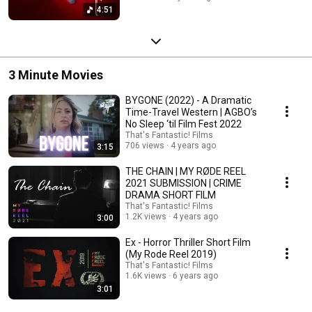
4:51
3 Minute Movies
BYGONE (2022) - A Dramatic
Time-Travel Western | AGBO’s
No Sleep ‘til Film Fest 2022
That's Fantastic! Films
706 views
4 years ago
3:15
THE CHAIN | MY RØDE REEL
2021 SUBMISSION | CRIME
DRAMA SHORT FILM
That's Fantastic! Films
1.2K views
4 years ago
3:00
Ex - Horror Thriller Short Film
(My Rode Reel 2019)
That's Fantastic! Films
1.6K views
6 years ago
3:01