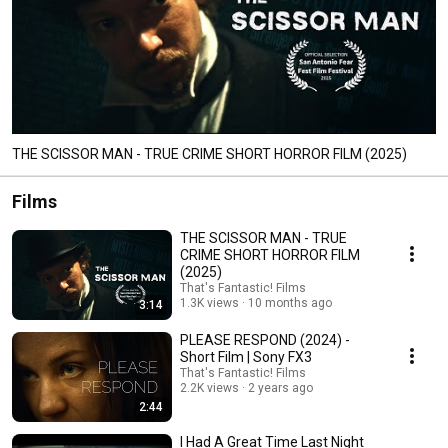
THE SCISSOR MAN - TRUE CRIME SHORT HORROR FILM (2025)
Films
THE SCISSOR MAN - TRUE
CRIME SHORT HORROR FILM
(2025)
That's Fantastic! Films
1.3K views
10 months ago
3:14
PLEASE RESPOND (2024) -
Short Film | Sony FX3
That's Fantastic! Films
2.2K views
2 years ago
2:44
I Had A Great Time Last Night