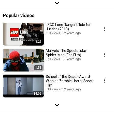
Popular videos
LEGO Lone Ranger | Ride for
Justice (2013)
50K views
12 years ago
2:25
Marvel's The Spectacular
Spider-Man (Fan Film)
35K views
11 years ago
1:53
School of the Dead - Award-
Winning Zombie Horror Short
Film
31K views
12 years ago
15:06