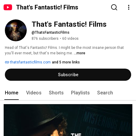
That's Fantastic! Films
That's Fantastic! Films
@ThatsFantasticFilms
876 subscribers
•
60 videos
Head of That's Fantastic! Films. I might be the most insane person that 
you'll ever meet, but that's me being me. 
...more
thatsfantasticfilms.com
and 5 more links
Subscribe
Home
Videos
Shorts
Playlists
Search