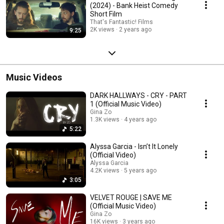
(2024) - Bank Heist Comedy
Short Film
That's Fantastic! Films
2K views
2 years ago
9:25
Music Videos
DARK HALLWAYS - CRY - PART
1 (Official Music Video)
Gina Zo
1.3K views
4 years ago
5:22
Alyssa Garcia - Isn’t It Lonely
(Official Video)
Alyssa Garcia
4.2K views
5 years ago
3:05
VELVET ROUGE | SAVE ME
(Official Music Video)
Gina Zo
16K views
3 years ago