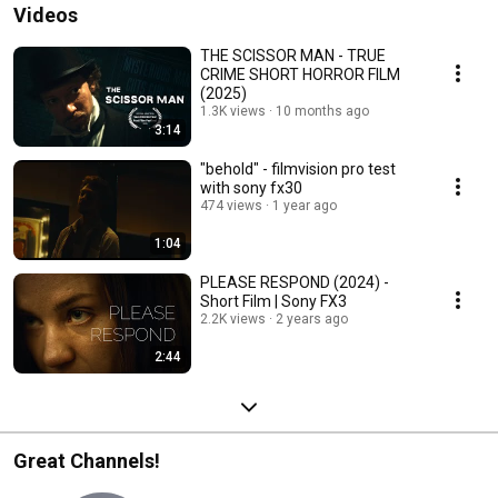
Videos
THE SCISSOR MAN - TRUE
CRIME SHORT HORROR FILM
(2025)
1.3K views
10 months ago
3:14
"behold" - filmvision pro test
with sony fx30
474 views
1 year ago
1:04
PLEASE RESPOND (2024) -
Short Film | Sony FX3
2.2K views
2 years ago
2:44
Great Channels!