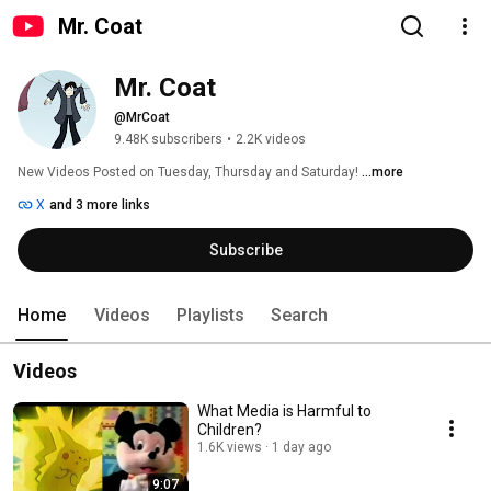
Mr. Coat
Mr. Coat
@MrCoat
9.48K subscribers
•
2.2K videos
New Videos Posted on Tuesday, Thursday and Saturday! 
...more
X
and 3 more links
Subscribe
Home
Videos
Playlists
Search
Videos
What Media is Harmful to
Children?
1.6K views
1 day ago
9:07