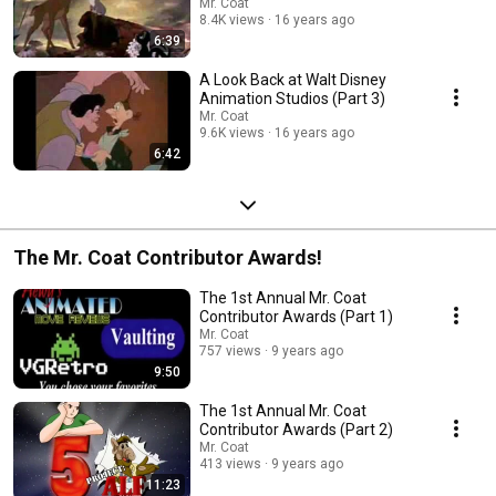
Mr. Coat
8.4K views
16 years ago
6:39
A Look Back at Walt Disney
Animation Studios (Part 3)
Mr. Coat
9.6K views
16 years ago
6:42
The Mr. Coat Contributor Awards!
The 1st Annual Mr. Coat
Contributor Awards (Part 1)
Mr. Coat
757 views
9 years ago
9:50
The 1st Annual Mr. Coat
Contributor Awards (Part 2)
Mr. Coat
413 views
9 years ago
11:23