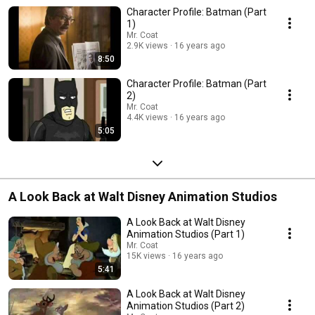
Character Profile: Batman (Part
1)
Mr. Coat
2.9K views
16 years ago
8:50
Character Profile: Batman (Part
2)
Mr. Coat
4.4K views
16 years ago
5:05
A Look Back at Walt Disney Animation Studios
A Look Back at Walt Disney
Animation Studios (Part 1)
Mr. Coat
15K views
16 years ago
5:41
A Look Back at Walt Disney
Animation Studios (Part 2)