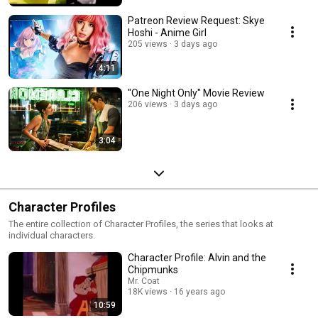
Patreon Review Request: Skye
Hoshi - Anime Girl
205 views
3 days ago
4:11
"One Night Only" Movie Review
206 views
3 days ago
3:04
Character Profiles
The entire collection of Character Profiles, the series that looks at
individual characters.
Character Profile: Alvin and the
Chipmunks
Mr. Coat
18K views
16 years ago
10:59