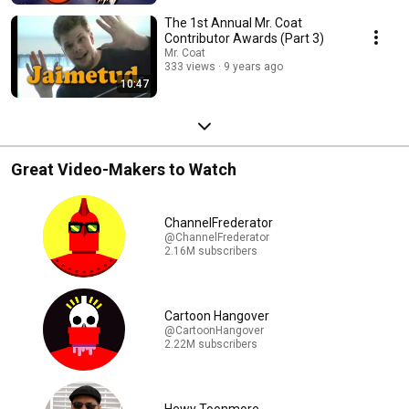
The 1st Annual Mr. Coat
Contributor Awards (Part 3)
Mr. Coat
333 views
9 years ago
10:47
Great Video-Makers to Watch
ChannelFrederator
@ChannelFrederator
2.16M subscribers
Cartoon Hangover
@CartoonHangover
2.22M subscribers
Hewy Toonmore