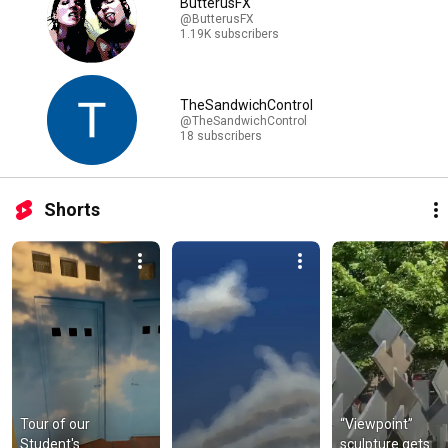
ButterusFX
@ButterusFX
1.19K subscribers
TheSandwichControl
@TheSandwichControl
18 subscribers
Shorts
Tour of our 
“Viewpoint” 
Student's 
sculpture gets 