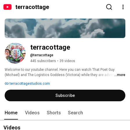
terracottage
terracottage
@terracottage
445 subscribers
•
39 videos
Welcome to our youtube channel. Here you can watch That Poet Guy 
(Michael) and The Logistics Goddess (Victoria) while they are adventuring 
...more
on Planet Terra. 
terracottagestudios.com
Subscribe
Home
Videos
Shorts
Search
Videos