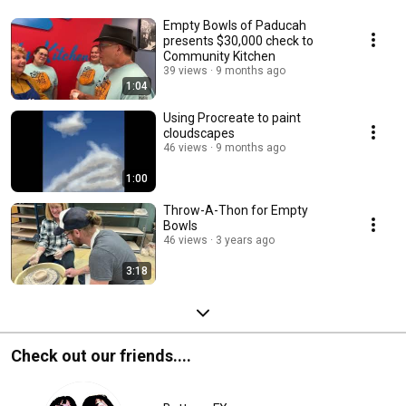
Empty Bowls of Paducah
presents $30,000 check to
Community Kitchen
39 views
9 months ago
1:04
Using Procreate to paint
cloudscapes
46 views
9 months ago
1:00
Throw-A-Thon for Empty
Bowls
46 views
3 years ago
3:18
Check out our friends....