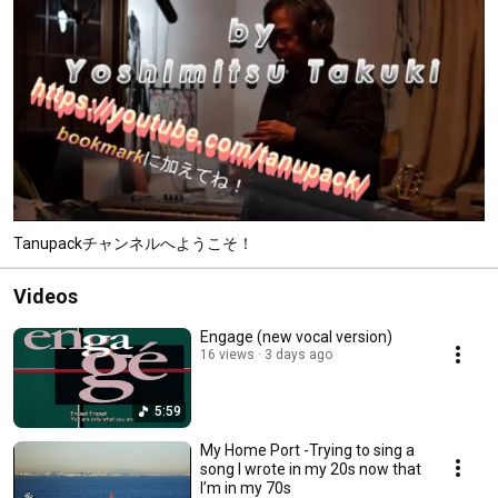
Tanupackチャンネルへようこそ！
Videos
Engage (new vocal version)
16 views
3 days ago
5:59
My Home Port -Trying to sing a
song I wrote in my 20s now that
I’m in my 70s