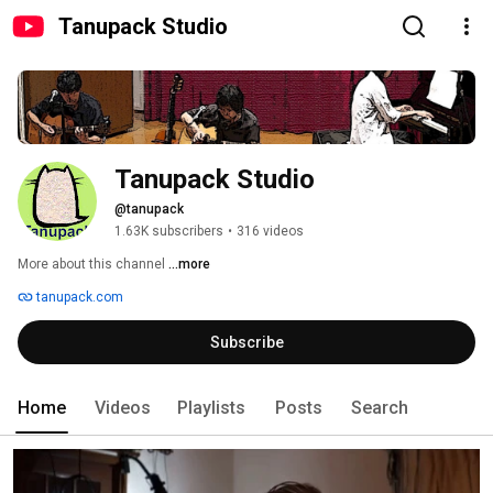
Tanupack Studio
Tanupack Studio
@tanupack
1.63K subscribers
•
316 videos
More about this channel
...more
tanupack.com
Subscribe
Home
Videos
Playlists
Posts
Search