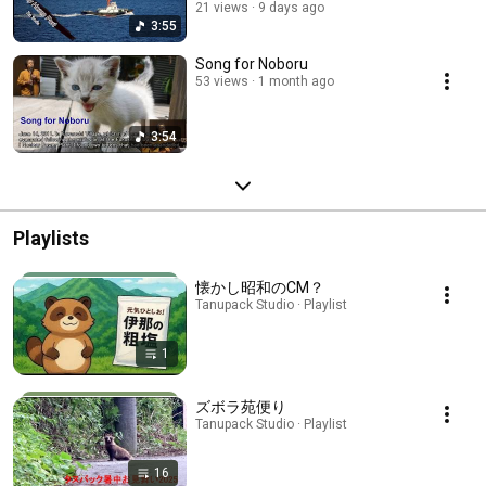
21 views
9 days ago
3:55
Song for Noboru
53 views
1 month ago
3:54
Playlists
懐かし昭和のCM？
Tanupack Studio · Playlist
1
ズボラ苑便り
Tanupack Studio · Playlist
16