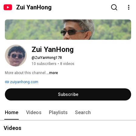
Zui YanHong
Zui YanHong
@ZuiYanHong178
10 subscribers
•
8 videos
More about this channel
...more
zuiyanhong.com
Subscribe
Home
Videos
Playlists
Search
Videos