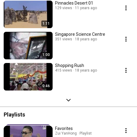
Pinnacles Desert 01
129 views
11 years ago
1:11
Singapore Science Centre
351 views
18 years ago
1:00
Shopping Rush
415 views
18 years ago
0:46
Playlists
Favorites
Zui YanHong · Playlist