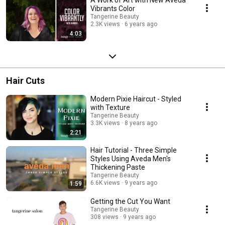
Vibrants Color
Tangerine Beauty
2.3K views
6 years ago
4:03
Hair Cuts
Modern Pixie Haircut - Styled
with Texture
Tangerine Beauty
3.3K views
8 years ago
2:21
Hair Tutorial - Three Simple
Styles Using Aveda Men's
Thickening Paste
Tangerine Beauty
6.6K views
9 years ago
1:59
Getting the Cut You Want
Tangerine Beauty
308 views
9 years ago