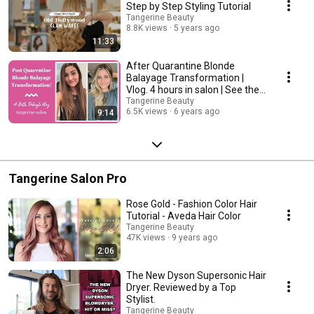
Step by Step Styling Tutorial
Tangerine Beauty
8.8K views
5 years ago
11:33
After Quarantine Blonde
Balayage Transformation |
Vlog. 4 hours in salon | See the
final results!
Tangerine Beauty
6.5K views
6 years ago
9:14
Tangerine Salon Pro
Rose Gold - Fashion Color Hair
Tutorial - Aveda Hair Color
Tangerine Beauty
47K views
9 years ago
2:06
The New Dyson Supersonic Hair
Dryer. Reviewed by a Top
Stylist.
Tangerine Beauty