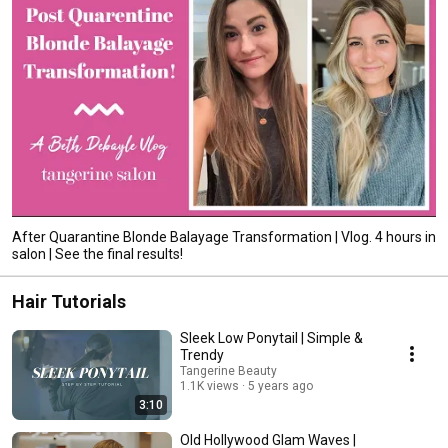
After Quarantine Blonde Balayage Transformation | Vlog. 4 hours in
salon | See the final results!
Hair Tutorials
Sleek Low Ponytail | Simple &
Trendy
Tangerine Beauty
1.1K views
5 years ago
3:10
Old Hollywood Glam Waves |