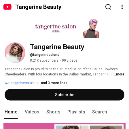
Tangerine Beauty
Tangerine Beauty
@tangerinesalons
8.21K subscribers
•
90 videos
Tangerine Salon is proud to be the Trusted Salon of the Dallas Cowboys 
Cheerleaders. With four locations in the Dallas market, Tangerine is proud 
...more
to partner with Aveda to bring beauty to our guests while striving to make 
tangerinesalon.net
and 3 more links
the world a better place. Our goal with this channel is to educate, inspire 
and entertain those in the chair as well as those behind. 
Subscribe
Home
Videos
Shorts
Playlists
Search