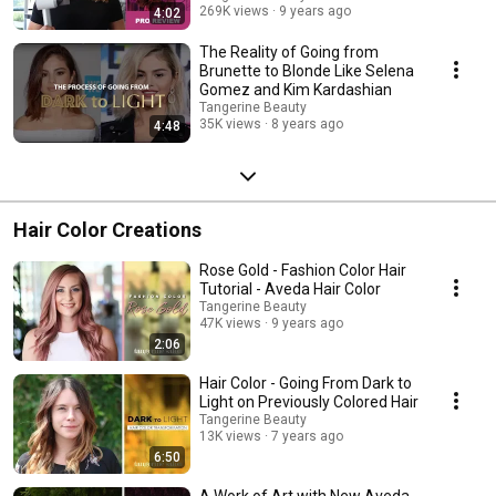
269K views
9 years ago
4:02
The Reality of Going from
Brunette to Blonde Like Selena
Gomez and Kim Kardashian
Tangerine Beauty
35K views
8 years ago
4:48
Hair Color Creations
Rose Gold - Fashion Color Hair
Tutorial - Aveda Hair Color
Tangerine Beauty
47K views
9 years ago
2:06
Hair Color - Going From Dark to
Light on Previously Colored Hair
Tangerine Beauty
13K views
7 years ago
6:50
A Work of Art with New Aveda