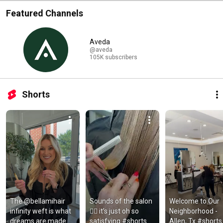
Featured Channels
Aveda
@aveda
105K subscribers
Shorts
The @bellamihair 
Sounds of the salon 
Welcome to Our 
infinity weft is what 
💇‍♀️ it’s just oh so 
Neighborhood - 
dreams are made 
satisfying #shorts 
Allen, Tx #shorts 