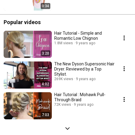
0:34
Popular videos
Hair Tutorial - Simple and
Romantic Low Chignon
1.8M views
9 years ago
3:20
The New Dyson Supersonic Hair
Dryer. Reviewed by a Top
Stylist.
269K views
9 years ago
4:02
Hair Tutorial : Mohawk Pull-
Through Braid
72K views
9 years ago
7:03