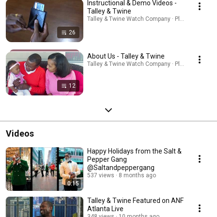
Instructional & Demo Videos -
Talley & Twine
Talley & Twine Watch Company · Playlist
26
About Us - Talley & Twine
Talley & Twine Watch Company · Playlist
12
Videos
Happy Holidays from the Salt &
Pepper Gang
@Saltandpeppergang
537 views
8 months ago
0:15
Talley & Twine Featured on ANF
Atlanta Live
348 views
10 months ago