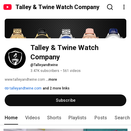
Talley & Twine Watch Company
Talley & Twine Watch 
Company
@Talleyandtwine
3.47K subscribers
•
561 videos
www.talleyandtwine.com 
...more
talleyandtwine.com
and 2 more links
Subscribe
Home
Videos
Shorts
Playlists
Posts
Search