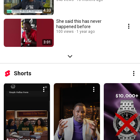
4:33
She said this has never
happened before
100 views
1 year ago
3:01
Shorts