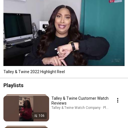
Talley & Twine 2022 Highlight Reel
Playlists
Talley & Twine Customer Watch
Reviews
Talley & Twine Watch Company · Playlist
106