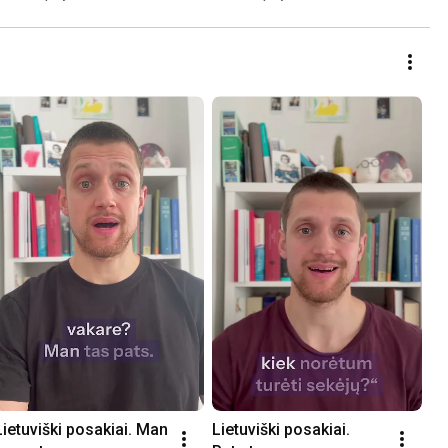
Lietuviški posakiai. Man 
Lietuviški posakiai. 