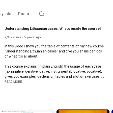
aylists
Posts
Understanding Lithuanian cases. What's inside the course?
2,337 views
5 years ago
In this video I show you the table of contents of my new course 
"Understanding Lithuanian cases" and give you an insider look 
of what it is all about.

This course explains (in plain English) the usage of each case 
(nominative, genitive, dative, instrumental, locative, vocative), 
gives you examples, declension tables and a lot of exercises to 
work on. 

READ MORE
My goal was to gather all the information in one place and 
make the course practical so you can practice case usage and 
endings one by one and learn them once and for all.

This course includes declension of nouns, pronouns, adjectives, 