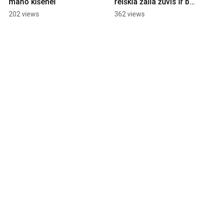
mano kišenei
reiškia žalia žuvis ir būti 
žaliam?
202 views
362 views