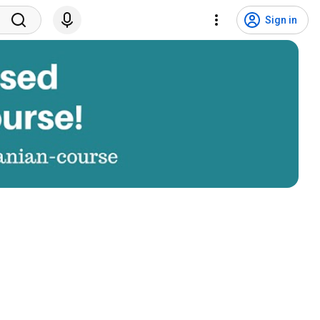
Sign in