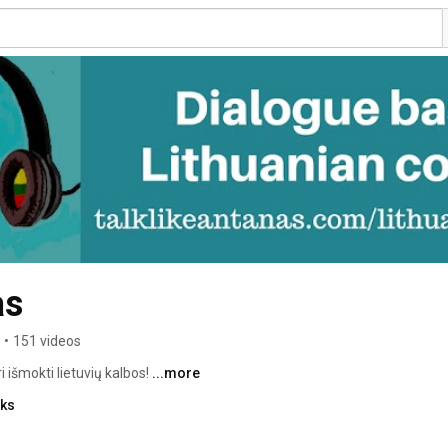
as
•
151 videos
i išmokti lietuvių kalbos! 
...more
nks