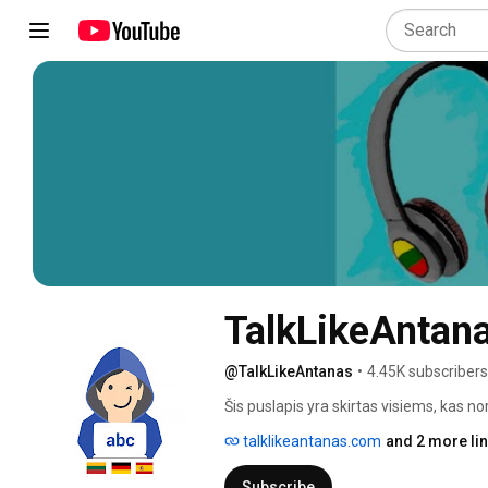
TalkLikeAntan
@TalkLikeAntanas
•
4.45K subscribers
Šis puslapis yra skirtas visiems, kas nor
talklikeantanas.com
and 2 more li
Subscribe