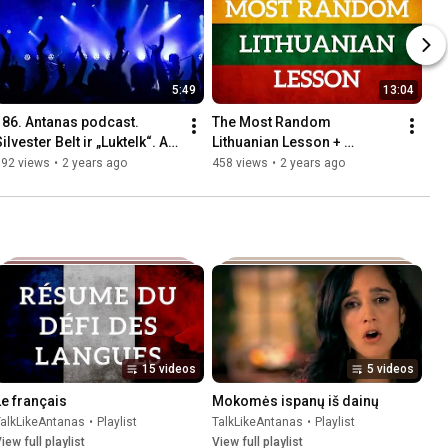
5:49
13:04
186. Antanas podcast. 
The Most Random 
ilvester Belt ir „Luktelk“. Ar 
Lithuanian Lesson + 
ietuva gali laimėti 
Contribee Announcement
592 views
•
2 years ago
458 views
•
2 years ago
Euroviziją? (Inga)
15 videos
5 videos
Le français
Mokomės ispanų iš dainų
TalkLikeAntanas
•
Playlist
TalkLikeAntanas
•
Playlist
iew full playlist
View full playlist