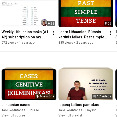
numerals and participles.

If you were struggling to learn cases this course is going to help 
you a great deal! Furthermore, I will be always there to help you 
6:32
8:05
and clear your doubts in my private Facebook support group.

Weekly Lithuanian tasks (A1-
Learn Lithuanian. Būtasis 
Grab the course here: 
http://talklikeantanas.com/lithuanian...
A2) subscription on my 
kartinis laikas. Past simple 
S
Contribee page. How to use 
tense
L
572 views
•
1 year ago
885 views
•
2 years ago
it?
6 lessons
17 videos
Lithuanian cases
Ispanų kalbos pamokos
TalkLikeAntanas
•
Course
TalkLikeAntanas
•
Playlist
View full course
View full playlist
V