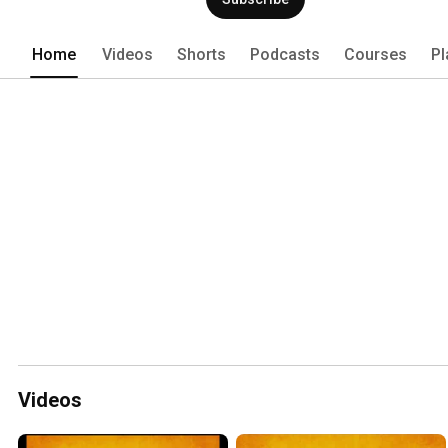
Home
Videos
Shorts
Podcasts
Courses
Pl
Videos