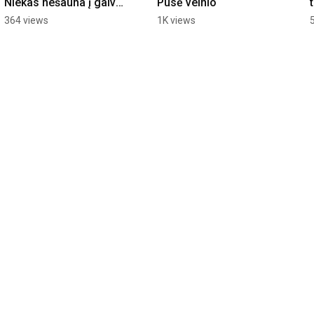
Niekas nešauna į galvą 
Pusė velnio
- niekas neateina į 
364 views
1K views
galvą