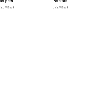
tas pats
Pats tas
525 views
572 views