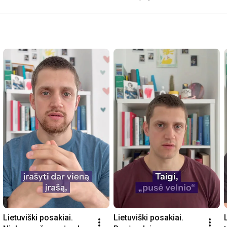
Lietuviški posakiai. 
Lietuviški posakiai. 