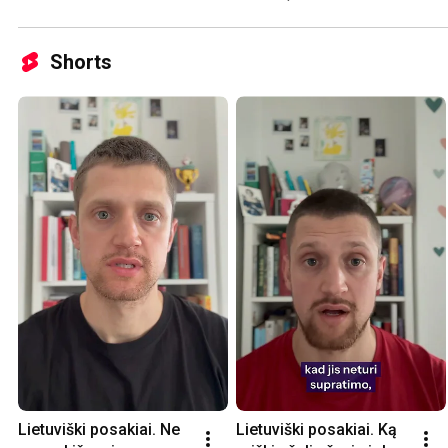
Shorts
Lietuviški posakiai. Ne 
Lietuviški posakiai. Ką 