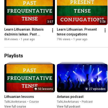
3:07
5:28
Learn Lithuanian. Būtasis 
Learn Lithuanian. Present 
dažninis laikas. Past 
tense conjugations
frequentative tense
864 views
•
1 year ago
796 views
•
1 year ago
Playlists
50 lessons
27 episodes
Lithuanian lessons
Antanas podcast
TalkLikeAntanas
•
Course
TalkLikeAntanas
•
Podcast
View full course
View full podcast