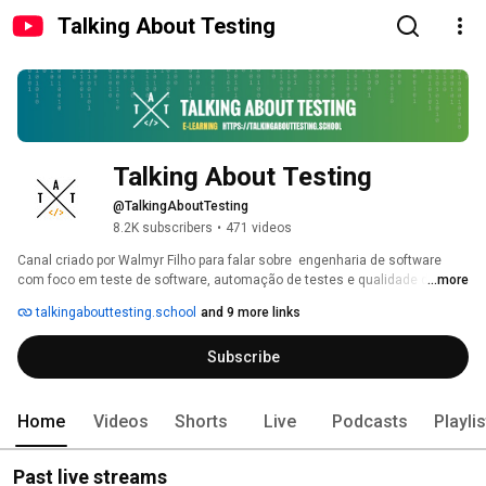
Talking About Testing
Talking About Testing
@TalkingAboutTesting
8.2K subscribers
•
471 videos
Canal criado por Walmyr Filho para falar sobre  engenharia de software 
com foco em teste de software, automação de testes e qualidade de 
...more
software. 
talkingabouttesting.school
and 9 more links
Subscribe
Home
Videos
Shorts
Live
Podcasts
Playli
Past live streams