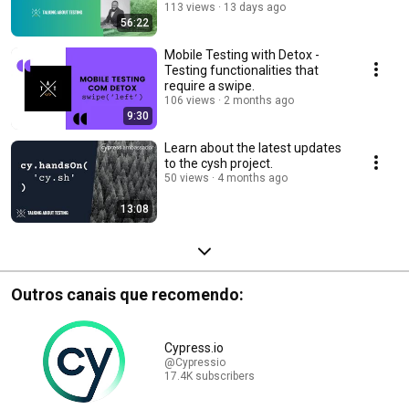
113 views
13 days ago
56:22
Mobile Testing with Detox -
Testing functionalities that
require a swipe.
106 views
2 months ago
9:30
Learn about the latest updates
to the cysh project.
50 views
4 months ago
13:08
Outros canais que recomendo:
Cypress.io
@Cypressio
17.4K subscribers