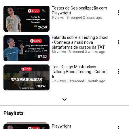
Testes de Geolocalização com
Playwright
9 views
Streamed 2 hours ago
26:50
Falando sobre a Testing School
- Conheça a mais nova
plataforma de cursos da TAT
80 views
Streamed 3 weeks ago
57:32
Test Design Masterclass -
Talking About Testing - Cohort
6
72 views
Streamed 1 month ago
1:03:41
Playlists
Playwright