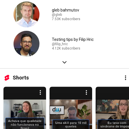
gleb bahmutov
@gleb
7.53K subscribers
Testing tips by Filip Hric
@filip_hric
4.12K subscribers
Shorts