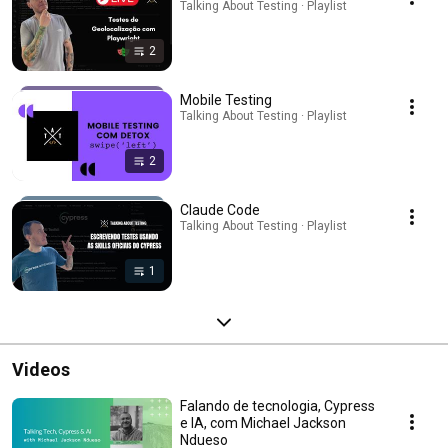
Talking About Testing · Playlist
2
Mobile Testing
Talking About Testing · Playlist
2
Claude Code
Talking About Testing · Playlist
1
Videos
Falando de tecnologia, Cypress
e IA, com Michael Jackson
Ndueso