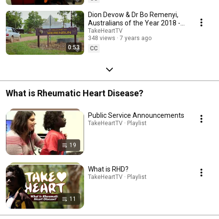
Dion Devow & Dr Bo Remenyi,
Australians of the Year 2018 -
Take Heart Project
TakeHeartTV
348 views
7 years ago
0:53
CC
What is Rheumatic Heart Disease?
Public Service Announcements
TakeHeartTV · Playlist
19
What is RHD?
TakeHeartTV · Playlist
11