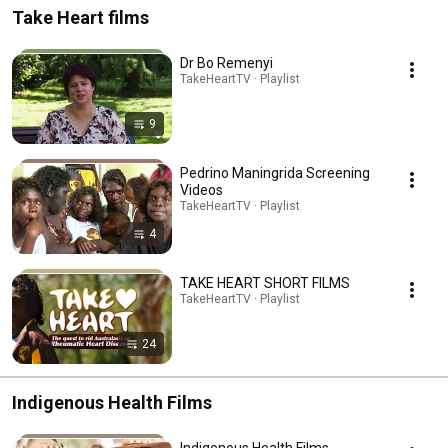
Take Heart films
Dr Bo Remenyi
TakeHeartTV · Playlist
9
Pedrino Maningrida Screening
Videos
TakeHeartTV · Playlist
4
TAKE HEART SHORT FILMS
TakeHeartTV · Playlist
24
Indigenous Health Films
Indigenous Health Films