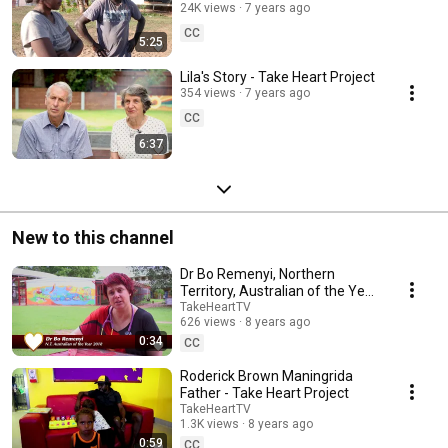
24K views
7 years ago
CC
5:25
Lila's Story - Take Heart Project
354 views
7 years ago
CC
6:37
New to this channel
Dr Bo Remenyi, Northern
Territory, Australian of the Year
2018 - Take Heart Project
TakeHeartTV
626 views
8 years ago
0:34
CC
Roderick Brown Maningrida
Father - Take Heart Project
TakeHeartTV
1.3K views
8 years ago
0:59
CC