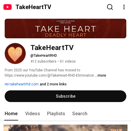
TakeHeartTV
TakeHeartTV
@TakeHeartRHD
412 subscribers
•
61 videos
From 2025 our YouTube Channel has moved to 
https://www.youtube.com/@TakeHeart-RHD-Elimination 
...more
takeheartrhd.com
and 2 more links
Subscribe
Home
Videos
Playlists
Search