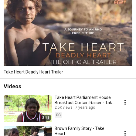
Take Heart Deadly Heart Trailer
Videos
Take Heart Parliament House
Breakfast Curtain Raiser - Take
Heart
2.5K views
7 years ago
CC
3:11
Brown Family Story - Take
Heart