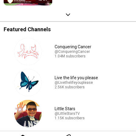
Featured Channels
Conquering Cancer
@ConqueringCancer
1.04M subscribers
Live the life you please
@Livethelifeyouplease
2.56K subscribers
Little Stars
@LittleStarsTV
1.15K subscribers