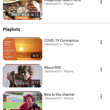
TakeHeartTV · Playlist
13
Playlists
COVID-19 Coronavirus
TakeHeartTV · Playlist
6
About RHD
TakeHeartTV · Playlist
15
New to this channel
TakeHeartTV · Playlist
29