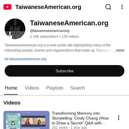
TaiwaneseAmerican.org
TaiwaneseAmerican.org
@taiwaneseamericanorg
1.15K subscribers
•
139 videos
TaiwaneseAmerican.org is a web portal site highlighting many of the 
interesting people, events and organizations that make up Taiwanese 
...more
America. It is both a volunteer-driven website and a non-profit organization 
taiwaneseamerican.org
that intends to connect and promote those who identify with or support the 
Taiwanese identity, heritage, or culture. By establishing our niche within the 
Subscribe
broader Asian Pacific American and mainstream communities, we hope to 
collectively contribute to the wonderful and diverse mosaic that America 
represents. 
Home
Videos
Playlists
Search
Videos
Transforming Memory into
Storytelling: Cindy Chang (How
to Draw a Secret” Q&A with
Jocelyn Chung
262 views
1 year ago