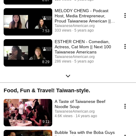
8:07
new profiles each week, enjoy this glimpse into the diversity of our
community and a collection of their inspiring stories and work.
MELODY CHENG - Podcast
Host, Media Entrepreneur,
Proud Taiwanese American ||
Next 100 TAs
TaiwaneseAmerican.org
333 views
5 years ago
7:53
ESTHER CHEN - Comedian,
Actress, Cat Mom || Next 100
Taiwanese Americans
TaiwaneseAmerican.org
286 views
5 years ago
8:29
Food, Fun & Travel! Taiwan-style.
A Taste of Taiwanese Beef
Noodle Soup
TaiwaneseAmerican.org
4.6K views
14 years ago
9:11
Bubble Tea with the Boba Guys