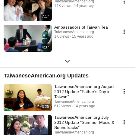
TaiwaneseAmerican.org
14K views
14 years ago
7:17
Ambassadors of Taiwan Tea
TaiwaneseAmerican.org
1K views
15 years ago
4:37
TaiwaneseAmerican.org Updates
TaiwaneseAmerican.org August
2012 Update "Father's Day in
Taiwan"
TaiwaneseAmerican.org
612 views
14 years ago
3:25
TaiwaneseAmerican.org July
2012 Update "Summer Music &
Soundtracks"
TaiwaneseAmerican.org