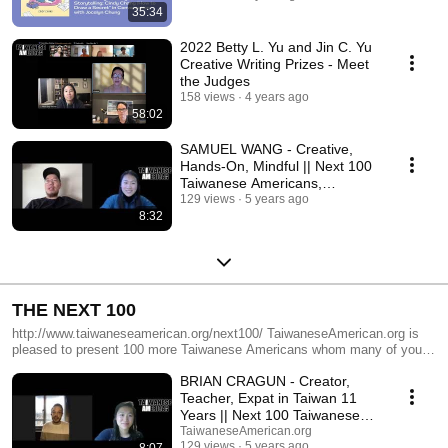
35:34
2022 Betty L. Yu and Jin C. Yu
Creative Writing Prizes - Meet
the Judges
158 views
4 years ago
58:02
SAMUEL WANG - Creative,
Hands-On, Mindful || Next 100
Taiwanese Americans,
TaiwaneseAmerican.org
129 views
5 years ago
8:32
THE NEXT 100
http://www.taiwaneseamerican.org/next100/ TaiwaneseAmerican.org is
pleased to present 100 more Taiwanese Americans whom many of you
have told us that you find personally inspiring or passionate about what
BRIAN CRAGUN - Creator,
they do. Make no mistake, this is NOT the 100 “most passionate”
people. We know there are many more accomplished individuals to
Teacher, Expat in Taiwan 11
connect with or hear about who also fit this description and deserve to be
Years || Next 100 Taiwanese
highlighted, too. With your help, we will continue to interview and feature
Americans
TaiwaneseAmerican.org
the pioneers, leaders, students, and creators among us. As we introduce
129 views
5 years ago