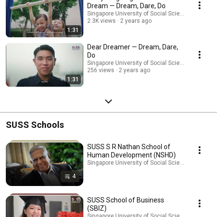
Dream — Dream, Dare, Do
Singapore University of Social Sciences (SUSS)
2.3K views
2 years ago
1:31
Dear Dreamer — Dream, Dare,
Do
Singapore University of Social Sciences (SUSS)
256 views
2 years ago
1:31
SUSS Schools
SUSS S R Nathan School of
Human Development (NSHD)
Singapore University of Social Sciences (SUSS) · 
4
SUSS School of Business
(SBIZ)
Singapore University of Social Sciences (SUSS) · 