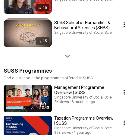
10
SUSS School of Humanities &
Behavioural Sciences (SHBS)
Singapore University of Social Sciences (SUSS) · 
15
SUSS Programmes
Find out all about the programmes offered at SUSS.
Management Programme
Overview | SUSS
Singapore University of Social Sciences (SUSS)
2K views
8 months ago
3:43
Taxation Programme Overview
| SUSS
Singapore University of Social Sciences (SUSS)
298 views
1 year ago