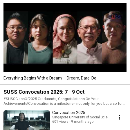
Everything Begins With a Dream — Dream, Dare, Do
SUSS Convocation 2025: 7 - 9 Oct
#SUSSClassOf2025 Graduands, Congratulations On Your
Achievements!Convocation is a milestone - not only for you but also for
your family, loved ones, and everyone at the Singapore University of
Convocation 2025
Social Sciences (SUSS). It represents the culmination of your hard work
and dedication in pursuit of your degree.Armed with the knowledge,
Singapore University of Social Sciences (SUSS)
601 views
9 months ago
skills, and experiences you've gained, you are now well-equipped to
advance your career, contribute meaningfully to your profession, and