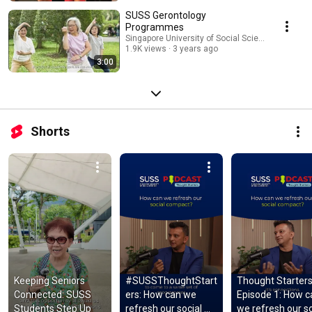
SUSS Gerontology
Programmes
Singapore University of Social Sciences (SUSS)
1.9K views
3 years ago
3:00
Shorts
Keeping Seniors 
#SUSSThoughtStart
Thought Starters
Connected: SUSS 
ers: How can we 
Episode 1: How c
Students Step Up
refresh our social 
we refresh our soc