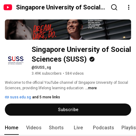
Singapore University of Social
Sciences (SUSS)
Singapore University of Social 
Sciences (SUSS)
@SUSS_sg
3.49K subscribers
•
584 videos
Welcome to the official YouTube channel of Singapore University of Social 
Sciences, providing lifelong learning education. 
...more
suss.edu.sg
and 5 more links
Subscribe
Home
Videos
Shorts
Live
Podcasts
Playli