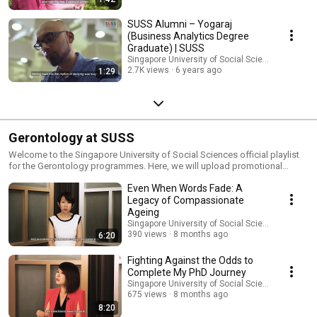
SUSS Alumni – Yogaraj
(Business Analytics Degree
Graduate) | SUSS
Singapore University of Social Sciences (SUSS)
2.7K views
6 years ago
1:29
Gerontology at SUSS
Welcome to the Singapore University of Social Sciences official playlist
for the Gerontology programmes. Here, we will upload promotional
videos featuring our staff, alumni, and students, in addition to useful
Even When Words Fade: A
learning materials such as Gerontology seminars. For more information
about our Gerontology programmes, please visit the following pages:
Legacy of Compassionate
Master of Gerontology: http://bit.ly/2N3Tsys PhD in Gerontology:
Ageing
https://bit.ly/312MpxE Graduate Certificate in Gerontology:
Singapore University of Social Sciences (SUSS)
https://bit.ly/2Eulh2R For more information about our programmes,
390 views
8 months ago
6:20
please visit the following pages: Master of Gerontology:
http://bit.ly/2N3Tsys PhD in Gerontology: https://bit.ly/312MpxE Graduate
Fighting Against the Odds to
Certificate in Gerontology: https://bit.ly/2Eulh2R
Complete My PhD Journey
Singapore University of Social Sciences (SUSS)
675 views
8 months ago
8:20