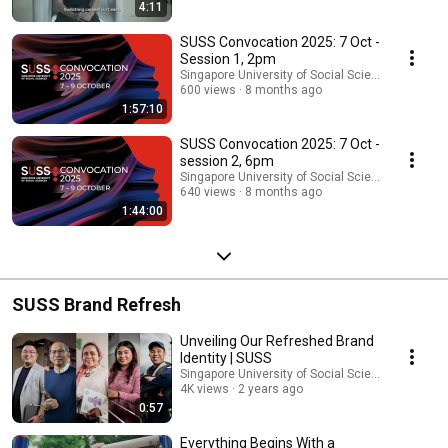
make a positive impact on our community.
4:11
SUSS Convocation 2025: 7 Oct -
Session 1, 2pm
Singapore University of Social Sciences (SUSS)
600 views
8 months ago
1:57:10
SUSS Convocation 2025: 7 Oct -
session 2, 6pm
Singapore University of Social Sciences (SUSS)
640 views
8 months ago
1:44:00
SUSS Brand Refresh
Unveiling Our Refreshed Brand
Identity | SUSS
Singapore University of Social Sciences (SUSS)
4K views
2 years ago
0:57
Everything Begins With a