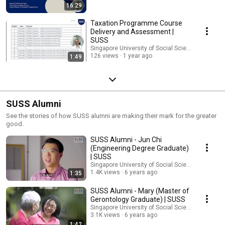
16:29
Taxation Programme Course
Delivery and Assessment |
SUSS
Singapore University of Social Sciences (SUSS)
126 views
1 year ago
1:49
SUSS Alumni
See the stories of how SUSS alumni are making their mark for the greater
good.
SUSS Alumni - Jun Chi
(Engineering Degree Graduate)
| SUSS
Singapore University of Social Sciences (SUSS)
1.4K views
6 years ago
1:35
SUSS Alumni - Mary (Master of
Gerontology Graduate) | SUSS
Singapore University of Social Sciences (SUSS)
3.1K views
6 years ago
1:42