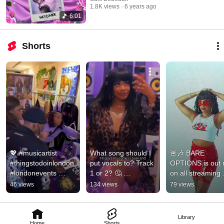
1.8K views
6 years ago
6:01
Shorts
💖 #musicartist 
What song should I 
🚨🎶 BARE 
#thingstodoinlondon 
put vocals to? Track 
OPTIONS is out 
#londonevents 
1 or 2? 🤔 
on all streaming 
#vocalist 
#musicproducer 
platforms 🔂❤️‍🔥❤️‍🔥❤
46 views
134 views
79 views
#musicproducer 
#musicartist #vocals 
✨ #ukdrill #ukg 
#networkingtips 
#songwriter
#beatmaker
#events
Library
Home
Shorts