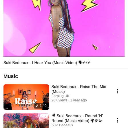
Suki Bedeaux - I Hear You (Music Video) 🗣⚡️⚡️⚡️
Music
Suki Bedeaux - Raise The Mic
(Music)
Earplug UK
28K views
1 year ago
1:40
🎥 Suki Bedeaux - Round 'N'
Round (Music Video) 🌍💸💫
Suki Bedeaux