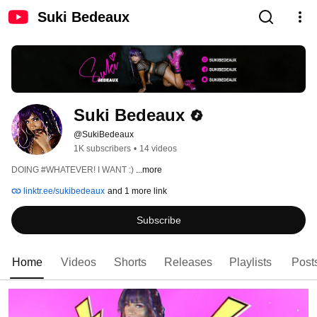
Suki Bedeaux
Suki Bedeaux
@SukiBedeaux
1K subscribers
•
14 videos
DOING #WHATEVER! I WANT :) 
...more
linktr.ee/sukibedeaux
and 1 more link
Subscribe
Home
Videos
Shorts
Releases
Playlists
Post