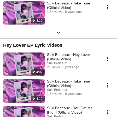
Suki Bedeaux - Take Time
(Official Video)
1.5K views
6 years ago
4:19
Hey Lover EP Lyric Videos
Suki Bedeaux - Hey Lover
(Official Video)
Suki Bedeaux
2K views
6 years ago
4:07
Suki Bedeaux - Take Time
(Official Video)
Suki Bedeaux
1.5K views
6 years ago
4:19
Suki Bedeaux - You Get Me
[High] (Official Video)
Suki Bedeaux