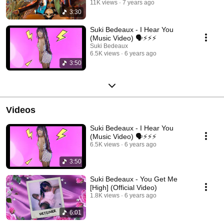
11K views
7 years ago
3:30
Suki Bedeaux - I Hear You
(Music Video) 🗣⚡️⚡️⚡️
Suki Bedeaux
6.5K views
6 years ago
3:50
Videos
Suki Bedeaux - I Hear You
(Music Video) 🗣⚡️⚡️⚡️
6.5K views
6 years ago
3:50
Suki Bedeaux - You Get Me
[High] (Official Video)
1.8K views
6 years ago
6:01