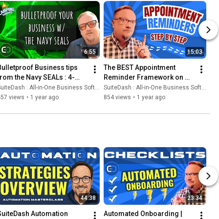
6:55
15:03
Bulletproof Business tips 
The BEST Appointment 
from the Navy SEALs : 4-
Reminder Framework on 
Step Business Survival 
Earth ... We're pretty sure 😉
uiteDash : All-in-One Business Software
SuiteDash : All-in-One Business Software
Guide
457 views
•
1 year ago
854 views
•
1 year ago
44:38
23:34
SuiteDash Automation 
Automated Onboarding | 