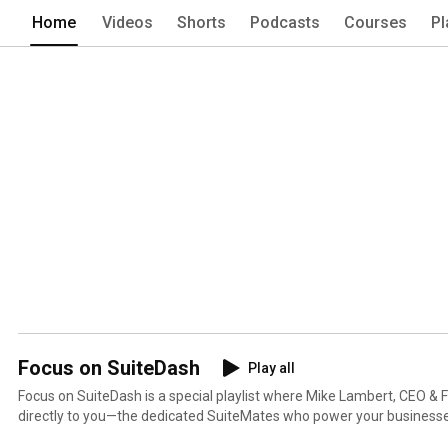
Home
Videos
Shorts
Podcasts
Courses
Pl
Focus on SuiteDash
Play all
Focus on SuiteDash is a special playlist where Mike Lambert, CEO &
directly to you—the dedicated SuiteMates who power your businesses with
videos, Mike provides deep dives into functionality, breaks down new