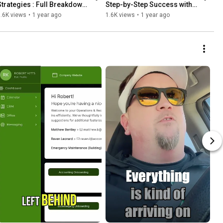
Strategies : Full Breakdown 
Step-by-Step Success with 
w/ Step-by-Step Guide
SuiteDash Checklists"
.6K views
•
1 year ago
1.6K views
•
1 year ago