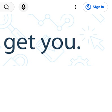
Sign in