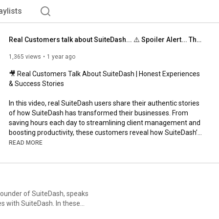
aylists
Real Customers talk about SuiteDash... ⚠️ Spoiler Alert... They like it :)
1,365 views
1 year ago
🎥 Real Customers Talk About SuiteDash | Honest Experiences 
& Success Stories

In this video, real SuiteDash users share their authentic stories 
of how SuiteDash has transformed their businesses. From 
saving hours each day to streamlining client management and 
boosting productivity, these customers reveal how SuiteDash’s 
all-in-one business platform has become an essential part of 
READ MORE
their workflow.

💡 Hear Their Stories:

✅ “SuiteDash gave me back 45 minutes a day!”

✅ “Our agents can manage their accounts independently.”

 Founder of SuiteDash, speaks
✅ “Everything is organized, stress-free, and in one spot.”

 SuiteDash. In these
✅ “It tripled my efficiency without needing to clone myself.”

 features, and explains the