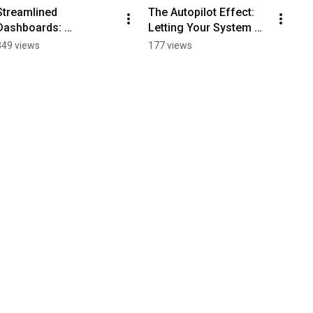
Streamlined 
The Autopilot Effect: 
Dashboards: 
Letting Your System 
Transform Your Staff's 
Drive Success
349 views
177 views
Productivity