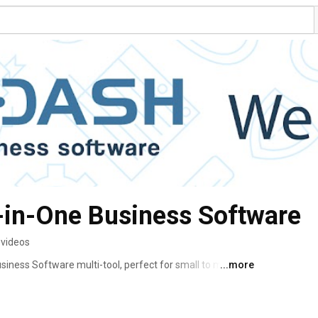
l-in-One Business Software
 videos
usiness Software multi-tool, perfect for small to medium-
...more
e and automate their systems & processes. Essential 
ted into a single pre-integrated and inter-automated 
ive & inefficient jumble of “one-trick pony” software. 