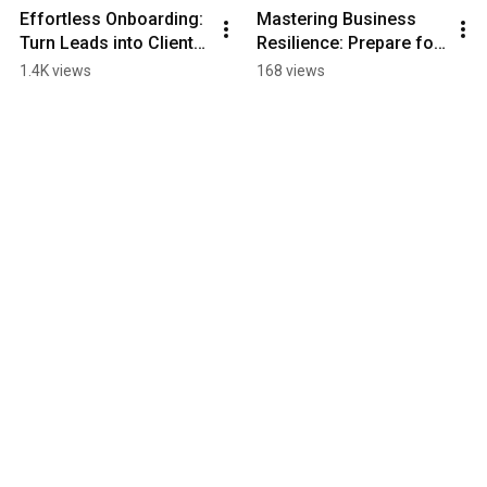
Effortless Onboarding: 
Mastering Business 
Turn Leads into Clients 
Resilience: Prepare for 
with Automation!
the Unexpected
1.4K views
168 views