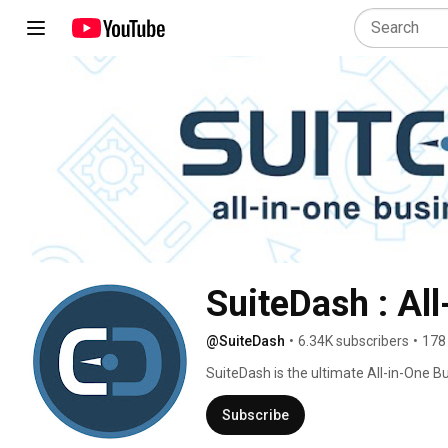
SuiteDash : Al
@SuiteDash
•
6.34K subscribers
•
178
SuiteDash is the ultimate All-in-One B
sized businesses seeking to streamlin
business tools are elegantly consolida
Subscribe
platform 😎 Say goodbye to your expens