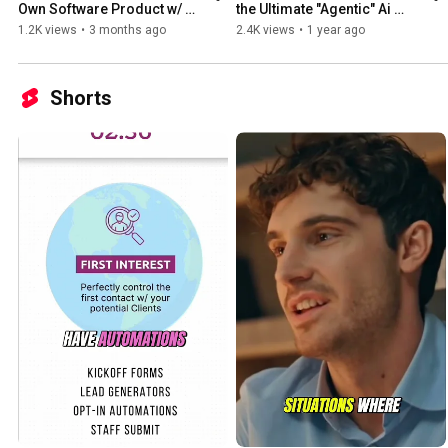
Own Software Product w/ 
the Ultimate "Agentic" Ai 
Recurring Revenue. No 
Powerhouse
1.2K views
•
3 months ago
2.4K views
•
1 year ago
Developers. No Code. No 
Risk.
Shorts