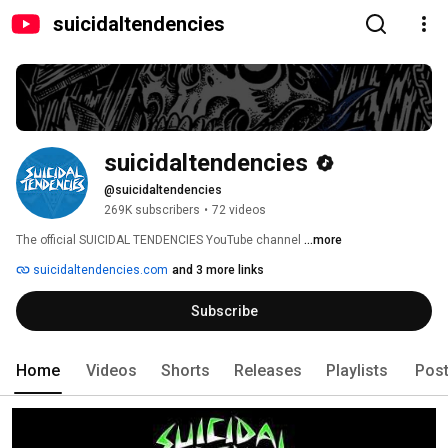
suicidaltendencies
suicidaltendencies
@suicidaltendencies
269K subscribers
•
72 videos
The official SUICIDAL TENDENCIES YouTube channel 
...more
suicidaltendencies.com
and 3 more links
Subscribe
Home
Videos
Shorts
Releases
Playlists
Pos