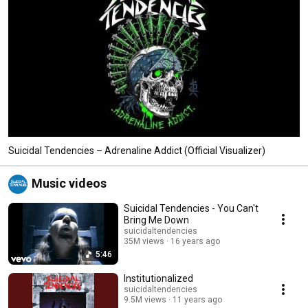
Suicidal Tendencies – Adrenaline Addict (Official Visualizer)
Music videos
Suicidal Tendencies - You Can't
Bring Me Down
suicidaltendencies
35M views
16 years ago
5:46
Institutionalized
suicidaltendencies
9.5M views
11 years ago