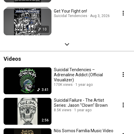
Get Your Fight on!
Suicidal Tendencies · Aug 3, 2026
10
Videos
Suicidal Tendencies –
Adrenaline Addict (Official
Visualizer)
170K views
1 year ago
3:41
Suicidal Failure - The Artist
Series: Jason "Clown" Brown
8.5K views
1 year ago
2:56
Nós Somos Família Music Video