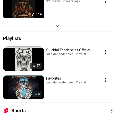
92K views
2 years ago
3:16
Playlists
Suicidal Tendencies Official
suicidaltendencies · Playlist
27
Favorites
suicidaltendencies · Playlist
5
Shorts