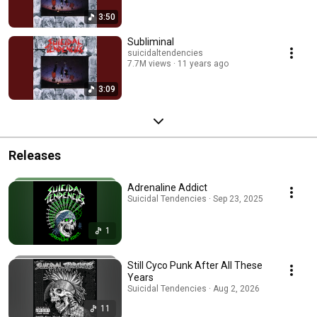
3:50
Subliminal
suicidaltendencies
7.7M views
11 years ago
3:09
Releases
Adrenaline Addict
Suicidal Tendencies · Sep 23, 2025
1
Still Cyco Punk After All These
Years
Suicidal Tendencies · Aug 2, 2026
11