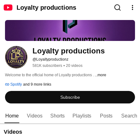
Loyalty productions
Loyalty productions
@Loyaltyproductionz
581K subscribers
•
20 videos
Welcome to the official home of Loyalty productions . 
...more
Spotify
and 9 more links
Subscribe
Home
Videos
Shorts
Playlists
Posts
Search
Videos