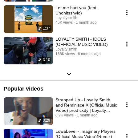
Let me hurt you (feat.
Uhohitsshylo)
Loyalty smith
45K views
1 month ago
1:37
LOYALTY SMITH - IDOLS
(OFFICIAL MUSIC VIDEO)
Loyalty smith
168K views
8 months ago
3:10
Popular videos
Strapped Up - Loyalty Smith
and Reminisce.X (Official Music
Video) prod cxdy | Loyalty
productions
8.9K views
1 month ago
3:29
LowaLevel - Imaginary Players
(Official Music Video)(Remix) |