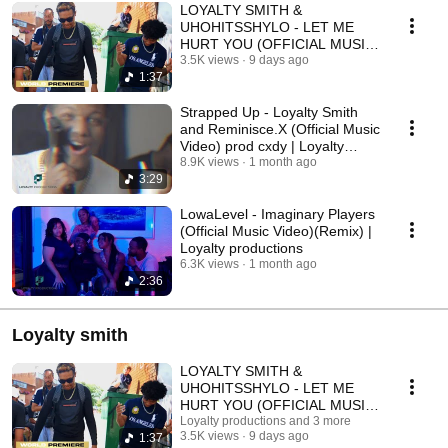
LOYALTY SMITH &
UHOHITSSHYLO - LET ME
HURT YOU (OFFICIAL MUSIC
VIDEO) | Loyalty Productions
3.5K views
9 days ago
1:37
Strapped Up - Loyalty Smith
and Reminisce.X (Official Music
Video) prod cxdy | Loyalty
productions
8.9K views
1 month ago
3:29
LowaLevel - Imaginary Players
(Official Music Video)(Remix) |
Loyalty productions
6.3K views
1 month ago
2:36
Loyalty smith
LOYALTY SMITH &
UHOHITSSHYLO - LET ME
HURT YOU (OFFICIAL MUSIC
VIDEO) | Loyalty Productions
Loyalty productions and 3 more
3.5K views
9 days ago
1:37