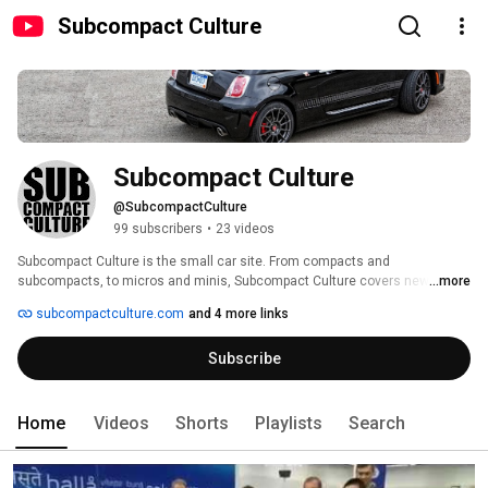
Subcompact Culture
Subcompact Culture
@SubcompactCulture
99 subscribers
•
23 videos
Subcompact Culture is the small car site. From compacts and 
subcompacts, to micros and minis, Subcompact Culture covers news, 
...more
offers reviews, and showcases the small car lifestyle. 
subcompactculture.com
and 4 more links
Subscribe
Home
Videos
Shorts
Playlists
Search