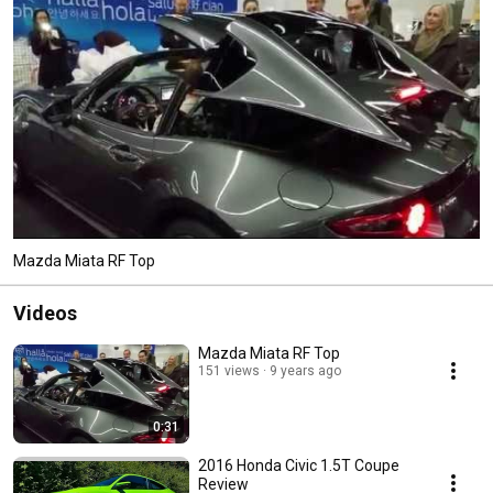
Mazda Miata RF Top
Videos
Mazda Miata RF Top
151 views
9 years ago
0:31
2016 Honda Civic 1.5T Coupe
Review