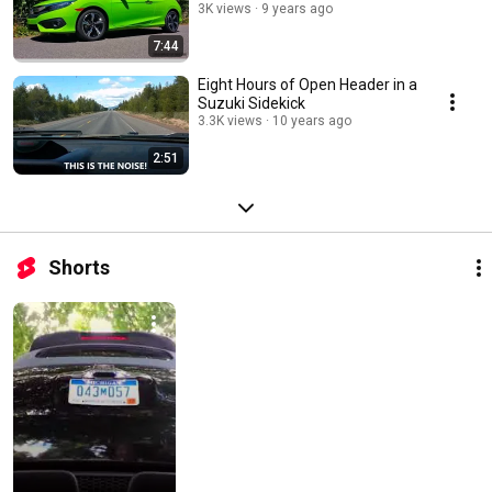
3K views
9 years ago
7:44
Eight Hours of Open Header in a
Suzuki Sidekick
3.3K views
10 years ago
2:51
Shorts