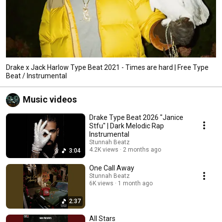
Drake x Jack Harlow Type Beat 2021 - Times are hard | Free Type
Beat / Instrumental
Music videos
Drake Type Beat 2026 "Janice
Stfu" | Dark Melodic Rap
Instrumental
Stunnah Beatz
4.2K views
2 months ago
3:04
One Call Away
Stunnah Beatz
6K views
1 month ago
2:37
All Stars