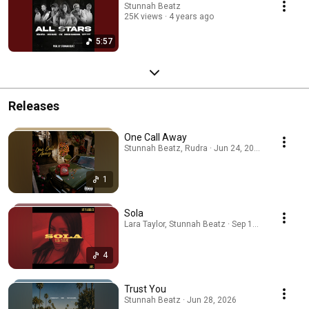
Stunnah Beatz
25K views
4 years ago
5:57
Releases
One Call Away
Stunnah Beatz, Rudra · Jun 24, 2026
1
Sola
Lara Taylor, Stunnah Beatz · Sep 19, 2025
4
Trust You
Stunnah Beatz · Jun 28, 2026