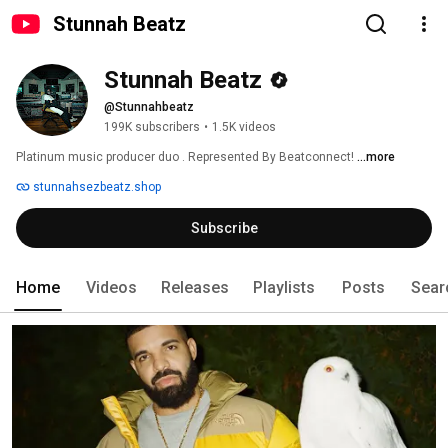
Stunnah Beatz
Stunnah Beatz
@Stunnahbeatz
199K subscribers
•
1.5K videos
Platinum music producer duo . Represented By Beatconnect! 
...more
stunnahsezbeatz.shop
Subscribe
Home
Videos
Releases
Playlists
Posts
Sear