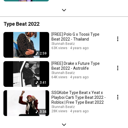
Type Beat 2022
[FREE] Polo G x Toosii Type
Beat 2022 - Thailand
Stunnah Beatz
63K views
4 years ago
2:59
[FREE] Drake x Future Type
Beat 2022 - Astrolife
Stunnah Beatz
64K views
4 years ago
3:41
SSGKobe Type Beat x Yeat x
Playboi Carti Type Beat 2022 -
Roblox | Free Type Beat 2022
Stunnah Beatz
28K views
4 years ago
3:34