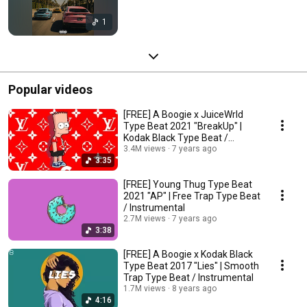
1
Popular videos
[FREE] A Boogie x JuiceWrld
Type Beat 2021 "BreakUp" |
Kodak Black Type Beat /
Instrumental
3.4M views
7 years ago
3:35
[FREE] Young Thug Type Beat
2021 "AP" | Free Trap Type Beat
/ Instrumental
2.7M views
7 years ago
3:38
[FREE] A Boogie x Kodak Black
Type Beat 2017 "Lies" | Smooth
Trap Type Beat / Instrumental
1.7M views
8 years ago
4:16