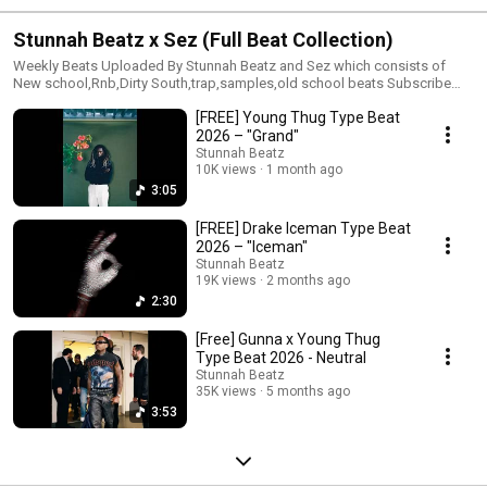
Stunnah Beatz x Sez (Full Beat Collection)
Weekly Beats Uploaded By Stunnah Beatz and Sez which consists of
New school,Rnb,Dirty South,trap,samples,old school beats Subscribe
and be a part of this initiative !
[FREE] Young Thug Type Beat
2026 – "Grand"
Stunnah Beatz
10K views
1 month ago
3:05
[FREE] Drake Iceman Type Beat
2026 – "Iceman"
Stunnah Beatz
19K views
2 months ago
2:30
[Free] Gunna x Young Thug
Type Beat 2026 - Neutral
Stunnah Beatz
35K views
5 months ago
3:53