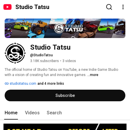
Studio Tatsu
Studio Tatsu
@StudioTatsu
3.18K subscribers
•
3 videos
The official home of Studio Tatsu on YouTube, a new Indie Game Studio 
with a vision of creating fun and innovative games. 
...more
studiotatsu.com
and 4 more links
Subscribe
Home
Videos
Search