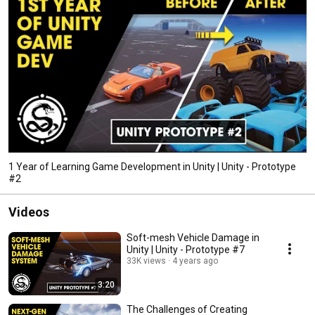
1 Year of Learning Game Development in Unity | Unity - Prototype
#2
Videos
Soft-mesh Vehicle Damage in
Unity | Unity - Prototype #7
33K views
4 years ago
3:20
The Challenges of Creating