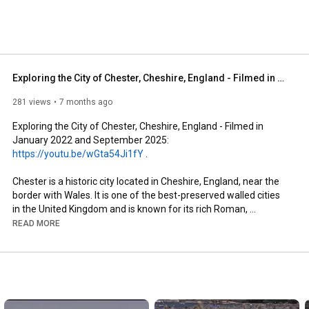
el 
Exploring the City of Chester, Cheshire, England - Filmed in January 2022 and September 2025
281 views
7 months ago
Exploring the City of Chester, Cheshire, England - Filmed in 
January 2022 and September 2025: 
https://youtu.be/wGta54Ji1fY
 . 

Chester is a historic city located in Cheshire, England, near the 
border with Wales. It is one of the best-preserved walled cities 
in the United Kingdom and is known for its rich Roman, 
medieval, and Victorian heritage. Situated on the River Dee, 
READ MORE
Chester has a population of around 80,000 and serves as a 
regional centre for tourism, commerce, and education.

Founded as a Roman fortress around 79 AD, Chester was 
originally known as Deva Victrix. Remnants of its Roman origins 
remain visible throughout the city, particularly in its defensive 