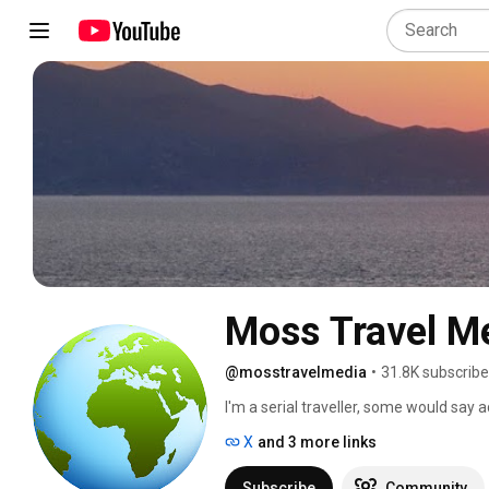
Moss Travel M
@mosstravelmedia
•
31.8K subscribe
I'm a serial traveller, some would say ad
education. My channel showcases cultu
X
and 3 more links
and transport from around the World. I
as much as I enjoyed making them. Some 
Subscribe
Community