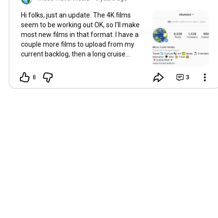
Hi folks, just an update. The 4K films
seem to be working out OK, so I'll make
most new films in that format. I have a
couple more films to upload from my
current backlog, then a long cruise
review to edit and upload in September
or October, followed by a couple of flight
8
3
films and a hotel review (probably
Tenerife), in October. I'm then going to
be taking a film break until December,
sorry but I've got a PhD to work on, and
other things happening. I'll keep my
travel photos coming as best I can
though on my Instagram, which is
stumoss. Cheers!