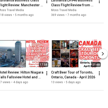
Lufthansa Business Class 
Lufthansa LH946 Business 
Flight Review: Manchester - 
Class Flight Review from 
Frankfurt -  Dresden - 17 
Frankfurt am Main to 
Moss Travel Media
Moss Travel Media
December, 2025
Manchester - 23 August, 
318 views
•
5 months ago
369 views
•
7 months ago
2025
17:58
21:48
Hotel Review: Hilton Niagara 
Craft Beer Tour of Toronto, 
Falls Fallsview Hotel and 
Ontario, Canada - April 2026
Suites, Ontario, Canada - 
77 views
•
4 days ago
13 views
•
5 days ago
April 2026