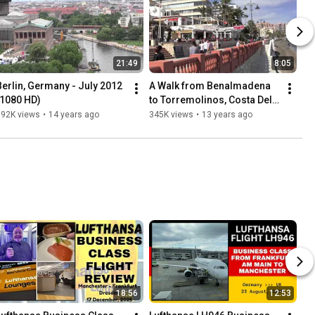
21:49
8:05
Berlin, Germany - July 2012 
A Walk from Benalmadena 
(1080 HD)
to Torremolinos, Costa Del 
Sol, Spain - 8th April, 2013
392K views
•
14 years ago
345K views
•
13 years ago
18:56
12:53