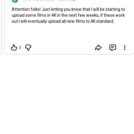
Attention folks! Just letting you know that I will be starting to
upload some films in 4K in the next few weeks, if these work
out I will eventually upload all new films to 4K standard.
3