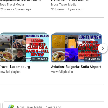
Westfalen, Germany - 7 May, 
Germany - 7 May, 2023
Moss Travel Media
Moss Travel Media
2023
170 views
•
3 years ago
306 views
•
3 years ago
7 videos
4 videos
Travel: Luxembourg
Aviation: Bulgaria: Sofia Airport
iew full playlist
View full playlist
Moss Travel Media
•
7 years ago