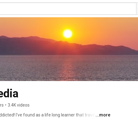
edia
rs
•
3.4K videos
dicted! I've found as a life long learner that travel is 
...more
res, destinations, attractions, history, accommodation 
 hope that you enjoy the films of my travel experiences 
birds aren't meant to live in cages...fly free, learn and 