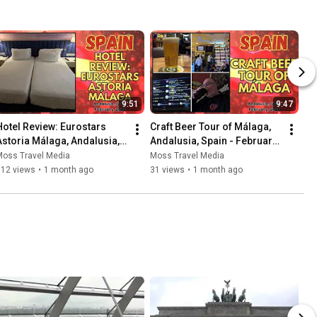
9:51
9:47
Hotel Review: Eurostars 
Craft Beer Tour of Málaga, 
Astoria Málaga, Andalusia, 
Andalusia, Spain - February 
Spain - February 2026
2026
Moss Travel Media
Moss Travel Media
112 views
•
1 month ago
31 views
•
1 month ago