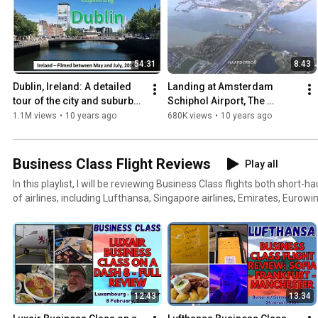
54:31
8:43
Dublin, Ireland: A detailed 
Landing at Amsterdam 
tour of the city and suburbs 
Schiphol Airport, The 
(filmed May / June / July 
Netherlands - 25th April, 
1.1M views
•
10 years ago
680K views
•
10 years ago
2016)
2016
Business Class Flight Reviews
Play all
In this playlist, I will be reviewing Business Class flights both short-h
of airlines, including Lufthansa, Singapore airlines, Emirates, Eurowi
and Malaysian Airlines.
12:43
13:34