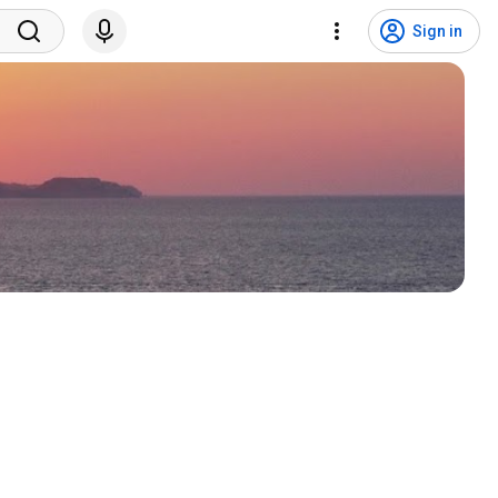
Sign in