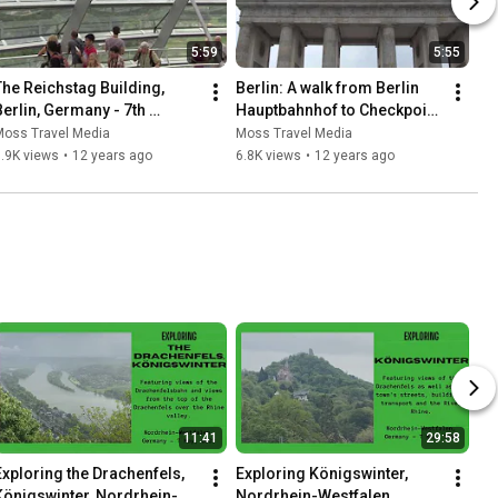
5:59
5:55
The Reichstag Building, 
Berlin: A walk from Berlin 
Berlin, Germany - 7th 
Hauptbahnhof to Checkpoint 
August, 2013
Charlie - 7th August, 2013
Moss Travel Media
Moss Travel Media
.9K views
•
12 years ago
6.8K views
•
12 years ago
11:41
29:58
Exploring the Drachenfels, 
Exploring Königswinter, 
Königswinter, Nordrhein-
Nordrhein-Westfalen, 