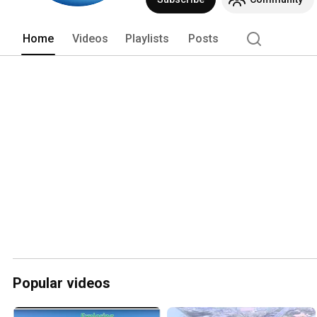
enjoy! :) www.facebook.com/mosstrav
Home
Videos
Playlists
Posts
Popular videos