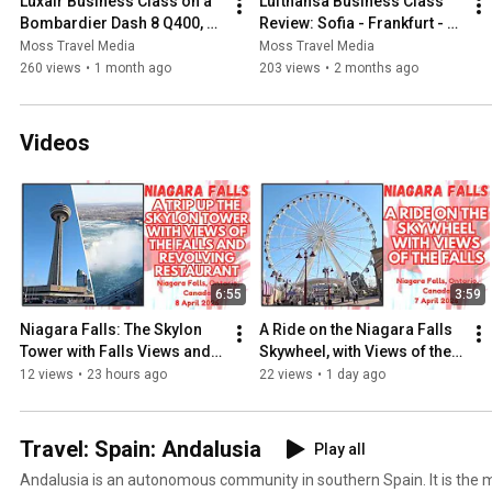
Luxair Business Class on a 
Lufthansa Business Class 
Bombardier Dash 8 Q400, 
Review: Sofia - Frankfurt - 
Full Review, Luxembourg to 
Manchester: 25 February, 
Moss Travel Media
Moss Travel Media
Manchester: 9 Feb 2026
2026
260 views
•
1 month ago
203 views
•
2 months ago
Videos
6:55
3:59
Niagara Falls: The Skylon 
A Ride on the Niagara Falls 
Tower with Falls Views and 
Skywheel, with Views of the 
Revolving Restaurant, 
Falls, Ontario, Canada - 7 
12 views
•
23 hours ago
22 views
•
1 day ago
Canada - 8 April, 2026
April, 2026
Travel: Spain: Andalusia
Play all
Andalusia is an autonomous community in southern Spain. It is the