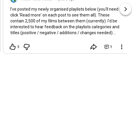
I've posted my newly organised playlists below (you'll need to
click 'Read more' on each post to see them all). These
contain 2,500 of my films between them (currently). I'd be
interested to hear feedback on the playlists categories and
titles (positive / negative / additions / changes needed).
Thanks!
5
1