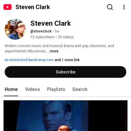
Steven Clark
Steven Clark
@stoveclock
•
he
72 subscribers
•
29 videos
Modern concert music and musical drama with pop, electronic, and 
experimental influcences. 
...more
stoveclock.bandcamp.com
and 1 more link
Subscribe
Home
Videos
Playlists
Search