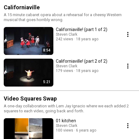
Californiaville
A 15 minute cabaret opera about a rehearsal for a cheesy Western
musical that goes horribly wrong.
Californiaville! (part 1 of 2)
Steven Clark
242 views
18 years ago
8:54
Californiaville! (part 2 of 2)
Steven Clark
179 views
18 years ago
5:21
Video Squares Swap
A one-day collaboration with Lem Jay Ignacio where we each added 2
squares to each video, going back and forth.
01 kitchen
Steven Clark
100 views
6 years ago