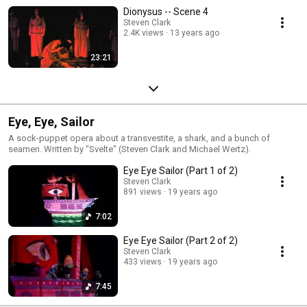
Dionysus -- Scene 4
Steven Clark
2.4K views
13 years ago
23:21
Eye, Eye, Sailor
A sock-puppet opera about a transvestite, a shark, and a bunch of
seamen. Written by "Svelte" (Steven Clark and Michael Wertz).
Eye Eye Sailor (Part 1 of 2)
Steven Clark
891 views
19 years ago
7:02
Eye Eye Sailor (Part 2 of 2)
Steven Clark
433 views
19 years ago
7:45