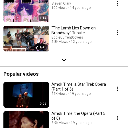
Steven Clark
100 views
14 years ago
1:14
"The Lamb Lies Down on
Broadway" Tribute
EddieCurrentCovers
5.8K views
12 years ago
4:43
Popular videos
Amok Time, a Star Trek Opera
(Part 1 of 6)
26K views
19 years ago
5:08
Amok Time, the Opera (Part 5
of 6)
8.9K views
19 years ago