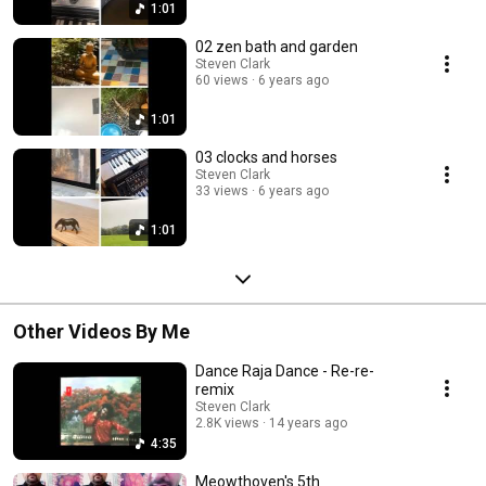
1:01
02 zen bath and garden
Steven Clark
60 views
6 years ago
1:01
03 clocks and horses
Steven Clark
33 views
6 years ago
1:01
Other Videos By Me
Dance Raja Dance - Re-re-
remix
Steven Clark
2.8K views
14 years ago
4:35
Meowthoven's 5th