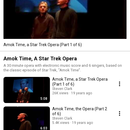
Amok Time, a Star Trek Opera (Part 1 of 6)
Amok Time, A Star Trek Opera
A 30 minute opera with electronic music score and 6 singers, based on
the classic episode of Star Trek, "Amok Time".
Amok Time, a Star Trek Opera
(Part 1 of 6)
Steven Clark
26K views
19 years ago
5:08
Amok Time, the Opera (Part 2
of 6)
Steven Clark
5.4K views
19 years ago
6:03