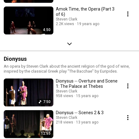
Amok Time, the Opera (Part 3
of 6)
Steven Clark
2.2K views
19 years ago
4:50
Dionysus
An opera by Steven Clark about the ancient religion of the god of wine,
inspired by the classical Greek play "The Bacchae" by Euripides.
Dionysus -- Overture and Scene
1: The Palace at Thebes
Steven Clark
958 views
15 years ago
7:50
Dionysus -- Scenes 2 & 3
Steven Clark
218 views
13 years ago
12:55