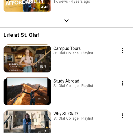
1K views
4 years ago
4:48
Life at St. Olaf
Campus Tours
St. Olaf College · Playlist
9
Study Abroad
St. Olaf College · Playlist
19
Why St. Olaf?
St. Olaf College · Playlist
12