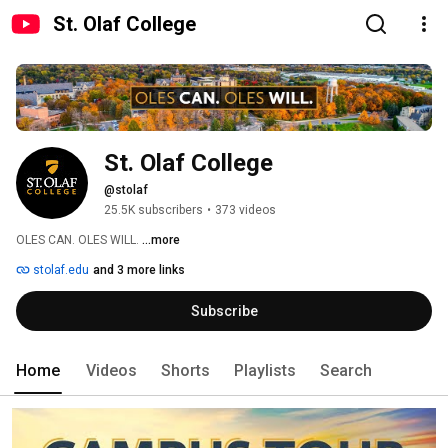
St. Olaf College
St. Olaf College
@stolaf
25.5K subscribers
•
373 videos
OLES CAN. OLES WILL. 
...more
stolaf.edu
and 3 more links
Subscribe
Home
Videos
Shorts
Playlists
Search