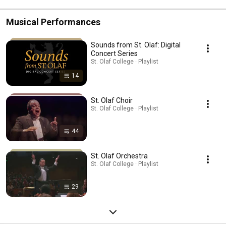
Musical Performances
Sounds from St. Olaf: Digital
Concert Series
St. Olaf College · Playlist
14
St. Olaf Choir
St. Olaf College · Playlist
44
St. Olaf Orchestra
St. Olaf College · Playlist
29