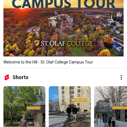
Welcome to the Hill - St. Olaf College Campus Tour
Shorts