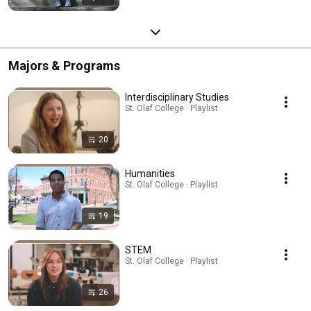
Majors & Programs
Interdisciplinary Studies
St. Olaf College · Playlist
20
Humanities
St. Olaf College · Playlist
19
STEM
St. Olaf College · Playlist
26