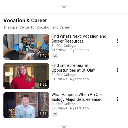
Vocation & Career
The Piper Center for Vocation and Career
Find What's Next: Vocation and
Career Resources
St. Olaf College
716 views
7 years ago
1:40
CC
Find Entrepreneurial
Opportunities at St. Olaf
St. Olaf College
618 views
6 years ago
3:52
What Happens When An Ole
Biology Major Gets Released
Into The Wild?
St. Olaf College
673 views
6 years ago
1:56
CC