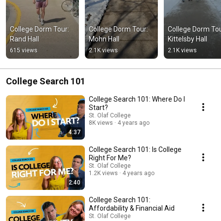
College Dorm Tour: 
College Dorm Tour: 
College Dorm Tour
Rand Hall
Mohn Hall
Kittelsby Hall
615 views
2.1K views
2.1K views
College Search 101
College Search 101: Where Do I
Start?
St. Olaf College
8K views
4 years ago
4:37
College Search 101: Is College
Right For Me?
St. Olaf College
1.2K views
4 years ago
2:40
College Search 101:
Affordability & Financial Aid
St. Olaf College