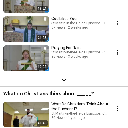
13:24
God Likes You
St Martin-in-the-Fields Episcopal Church
37 views
2 weeks ago
21:23
Praying For Rain
St Martin-in-the-Fields Episcopal Church
35 views
3 weeks ago
13:28
What do Christians think about _____?
What Do Christians Think About
the Eucharist?
St Martin-in-the-Fields Episcopal Church
86 views
1 year ago
41:45