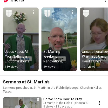
Jesus Feeds All: 
St. Martin's 
Unconditional Lov
Your Nothing is 
Weekend: 
When You Can't 
Enough #shorts
Renovations, 
Handle Life's 
Weddings, and 
Challenges #sho
159 views
29 views
101 views
Popsicles! #shorts
Sermons at St. Martin's
Sermons preached at St. Martin-in-the-Fields Episcopal Church in Keller,
Texas.
Do We Know How To Pray
St Martin-in-the-Fields Episcopal Church
6 views
13 days ago