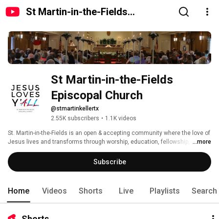
St Martin-in-the-Fields
Episcopal Church
St Martin-in-the-Fields 
Episcopal Church
@stmartinkellertx
2.55K subscribers
•
1.1K videos
St. Martin-in-the-Fields is an open & accepting community where the love of 
Jesus lives and transforms through worship, education, fellowship, and 
...more
service in our church and in the world. 
Subscribe
Home
Videos
Shorts
Live
Playlists
Search
Shorts