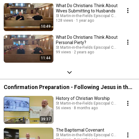
What Do Christians Think About
Wives Submitting to Husbands
St Martin-in-the-Fields Episcopal Church
128 views
1 year ago
10:49
What Do Christians Think About
Personal Piety?
St Martin-in-the-Fields Episcopal Church
99 views
2 years ago
11:44
Confirmation Preparation - Following Jesus in the
Episcopal Church
History of Christian Worship
St Martin-in-the-Fields Episcopal Church
56 views
8 months ago
39:37
The Baptismal Covenant
St Martin-in-the-Fields Episcopal Church