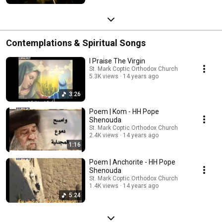
Contemplations & Spiritual Songs
I Praise The Virgin
St. Mark Coptic Orthodox Church
5.3K views
14 years ago
3:26
Poem | Kom - HH Pope
Shenouda
St. Mark Coptic Orthodox Church
2.4K views
14 years ago
1:16
Poem | Anchorite - HH Pope
Shenouda
St. Mark Coptic Orthodox Church
1.4K views
14 years ago
5:24