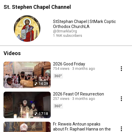
St. Stephen Chapel Channel
StStephan Chapel | StMark Coptic
Orthodox ChurchLA
@StmarklaOrg
1.96K subscribers
Videos
2026 Good Friday
754 views
3 months ago
360°
14:29
2026 Feast Of Resurrection
257 views
3 months ago
360°
17:18
Fr. Reweis Antoun speaks
about Fr. Raphael Hanna on the