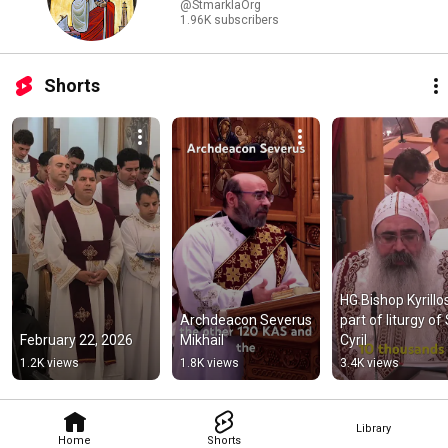
@StmarklaOrg
1.96K subscribers
Shorts
HG Bishop Kyrillos
Archdeacon Severus 
part of liturgy of S
February 22, 2026
Mikhail
Cyril
1.2K views
1.8K views
3.4K views
Library
Home
Shorts