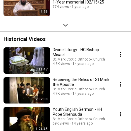
1-Year memorial | 02/15/25
774 views
1 year ago
4:56
Historical Videos
Divine Liturgy - HG Bishop
Misael
St. Mark Coptic Orthodox Church
4.3K views
14 years ago
3:11:47
Receiving the Relics of St Mark
the Apostle
St. Mark Coptic Orthodox Church
4.7K views
14 years ago
2:02:08
Youth English Sermon - HH
Pope Shenouda
St. Mark Coptic Orthodox Church
69K views
14 years ago
1:24:45