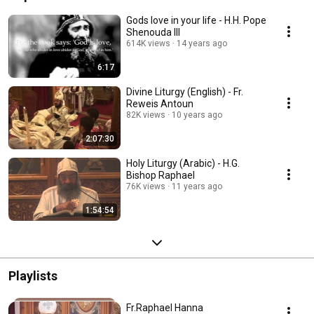
Gods love in your life - H.H. Pope
Shenouda III
614K views
14 years ago
6:17
Divine Liturgy (English) - Fr.
Reweis Antoun
82K views
10 years ago
2:07:30
Holy Liturgy (Arabic) - H.G.
Bishop Raphael
76K views
11 years ago
1:54:54
Playlists
Fr.Raphael Hanna