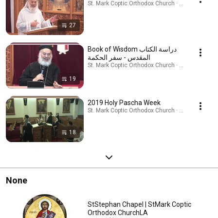
St. Mark Coptic Orthodox Church · Playlist
27
Book of Wisdom دراسة الكتاب
المقدس - سفر الحكمة
St. Mark Coptic Orthodox Church · Playlist
19
2019 Holy Pascha Week
St. Mark Coptic Orthodox Church · Playlist
18
None
StStephan Chapel | StMark Coptic
Orthodox ChurchLA