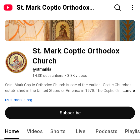
St. Mark Coptic Orthodox
Church
St. Mark Coptic Orthodox 
Church
@stmarkla
14.3K subscribers
•
3.8K videos
Saint Mark Coptic Orthodox Church is one of the earliest Coptic Churches 
established in the United States of America in 1970. The Coptic Orthodox 
...more
Church of Egypt dates back to St. Mark the Apostle. 
stmarkla.org
Subscribe
Home
Videos
Shorts
Live
Podcasts
Playli