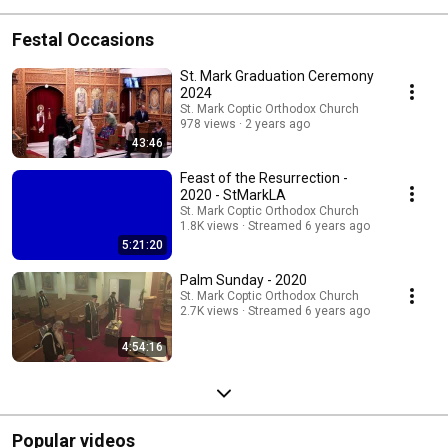
Festal Occasions
St. Mark Graduation Ceremony
2024
St. Mark Coptic Orthodox Church
978 views
2 years ago
43:46
Feast of the Resurrection -
2020 - StMarkLA
St. Mark Coptic Orthodox Church
1.8K views
Streamed 6 years ago
5:21:20
Palm Sunday - 2020
St. Mark Coptic Orthodox Church
2.7K views
Streamed 6 years ago
4:54:16
Popular videos