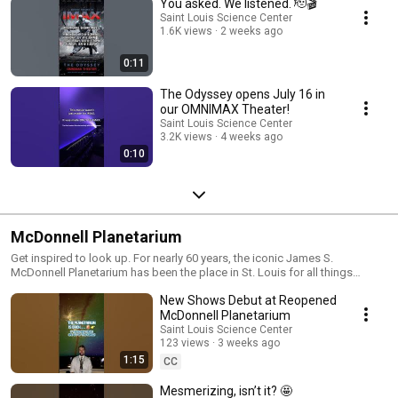
You asked. We listened. 🫡🎬
Saint Louis Science Center
1.6K views
2 weeks ago
0:11
The Odyssey opens July 16 in
our OMNIMAX Theater!
Saint Louis Science Center
3.2K views
4 weeks ago
0:10
McDonnell Planetarium
Get inspired to look up. For nearly 60 years, the iconic James S.
McDonnell Planetarium has been the place in St. Louis for all things
space. Connected via the Skybridge over Interstate-64, the Planetarium
New Shows Debut at Reopened
Campus in Forest Park contains three floors of attractions dedicated to
the wonders of space, aviation, and spaceflight. Relax under the largest
McDonnell Planetarium
artificial sky in the Western Hemisphere, see space history first-hand with
Saint Louis Science Center
our genuine space capsules, and have your every question about the
123 views
3 weeks ago
universe answered by one of our Planetarium Educators. Learn more:
1:15
CC
https://www.slsc.org/explore/mcdonnell-planetarium/
Mesmerizing, isn’t it? 🤩