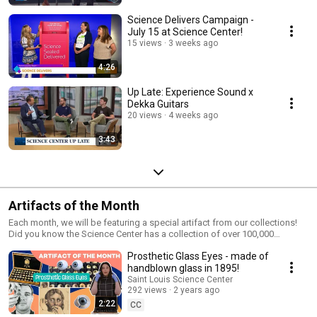
Science Delivers Campaign -
July 15 at Science Center!
15 views
3 weeks ago
4:26
Up Late: Experience Sound x
Dekka Guitars
20 views
4 weeks ago
3:43
Artifacts of the Month
Each month, we will be featuring a special artifact from our collections!
Did you know the Science Center has a collection of over 100,000
artifacts? The Science Center uses its artifacts in exhibits, education, and
Prosthetic Glass Eyes - made of
research to inform our understanding of the region’s natural, cultural,
scientific, and technological history. Check out more of our amazing
handblown glass in 1895!
Artifacts of Wonder from our collections page on our website:
Saint Louis Science Center
https://www.slsc.org/exhibits-attractions/artifacts-of-wonder/ Or, visit us
292 views
2 years ago
today to experience these artifacts in person and create moments of
2:22
CC
wonder and curiosity! The Saint Louis Science Center is open Thursday-