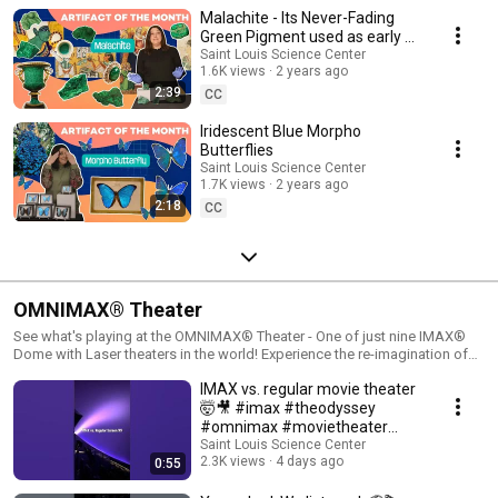
Monday, 9:30am-4:30pm (hours may vary).
Malachite - Its Never-Fading
Green Pigment used as early as
6000 BC!
Saint Louis Science Center
1.6K views
2 years ago
2:39
CC
Iridescent Blue Morpho
Butterflies
Saint Louis Science Center
1.7K views
2 years ago
2:18
CC
OMNIMAX® Theater
See what's playing at the OMNIMAX® Theater - One of just nine IMAX®
Dome with Laser theaters in the world! Experience the re-imagination of
the movie-going experience at the OMNIMAX Theater featuring IMAX®
IMAX vs. regular movie theater
with Laser. This state-of-the-art theater provides the sharpest images,
unmatched sound quality and 40% greater color range than traditional
🤯🎥 #imax #theodyssey
theaters. The five-story, 80-foot-diameter dome will fill your entire field of
#omnimax #movietheater
vision providing a truly immersive experience. Learn more:
#stlouis #movies
Saint Louis Science Center
https://www.slsc.org/explore/omnimax-theater/
2.3K views
4 days ago
0:55