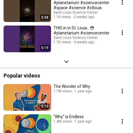
#planetarium #sciencecenter
#space #science #stlouis
Saint Louis Science Center
1.1K views
3 weeks ago
0:58
THIS in in St. Louis…😳
#planetarium #sciencecenter
Saint Louis Science Center
1.7K views
4 weeks ago
0:19
Popular videos
The Wonder of Why
1.7M views
1 year ago
0:15
“Why” is Endless
1.4M views
1 year ago