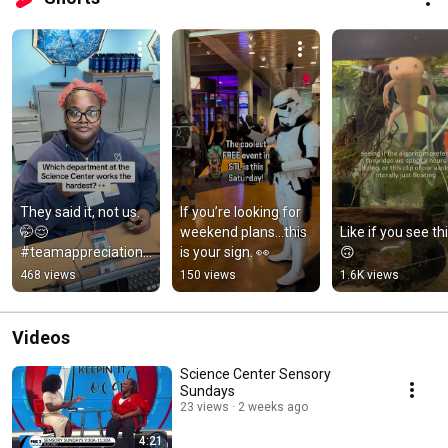
They said it, not us. 
If you’re looking for 
🤭😌 
weekend plans…this 
Like if you see thi
#teamappreciation 
is your sign. 👀
🙃
#weallworkhard 
468 views
150 views
1.6K views
#justjokes #stlouis 
#sciencemuseum 
#stl
Videos
Science Center Sensory
Sundays
23 views
2 weeks ago
4:21