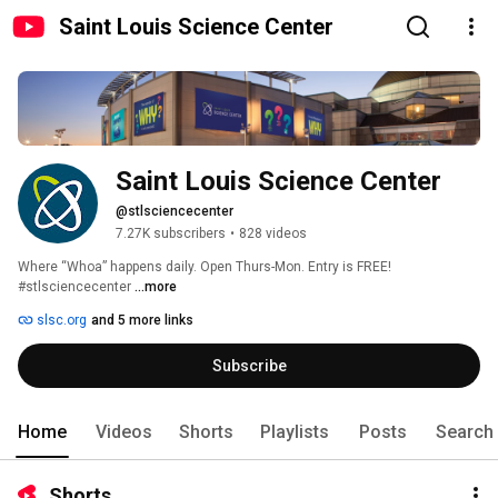
Saint Louis Science Center
Saint Louis Science Center
@stlsciencecenter
7.27K subscribers
•
828 videos
Where “Whoa” happens daily. Open Thurs-Mon. Entry is FREE! 
#stlsciencecenter 
...more
slsc.org
and 5 more links
Subscribe
Home
Videos
Shorts
Playlists
Posts
Search
Shorts