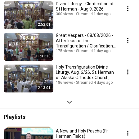
Divine Liturgy - Glorification of
St Herman - Aug 9, 2026
300 views
Streamed 1 day ago
2:52:01
Great Vespers - 08/08/2026 -
Afterfeast of the
Transfiguration / Glorification
of Saint Herman of Al
175 views
Streamed 1 day ago
1:31:13
Holy Transfiguration Divine
Liturgy, Aug. 6/26, St. Herman
of Alaska Orthodox Church,
Edmonton, AB
186 views
Streamed 4 days ago
2:13:01
Playlists
A New and Holy Pascha (Fr.
Herman Fields)