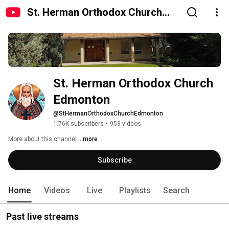
St. Herman Orthodox Church
Edmonton
St. Herman Orthodox Church 
Edmonton
@StHermanOrthodoxChurchEdmonton
1.76K subscribers
•
953 videos
More about this channel
...more
Subscribe
Home
Videos
Live
Playlists
Search
Past live streams