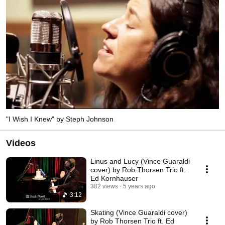
"I Wish I Knew" by Steph Johnson
Videos
Linus and Lucy (Vince Guaraldi
cover) by Rob Thorsen Trio ft.
Ed Kornhauser
382 views
5 years ago
3:12
Skating (Vince Guaraldi cover)
by Rob Thorsen Trio ft. Ed