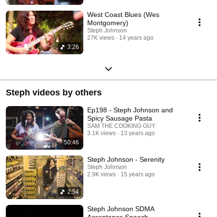
West Coast Blues (Wes
Montgomery)
Steph Johnson
27K views
14 years ago
3:26
Steph videos by others
Ep198 - Steph Johnson and
Spicy Sausage Pasta
SAM THE COOKING GUY
3.1K views
13 years ago
50:46
Steph Johnson - Serenity
Steph Johnson
2.9K views
15 years ago
2:54
Steph Johnson SDMA
Acceptance Speech