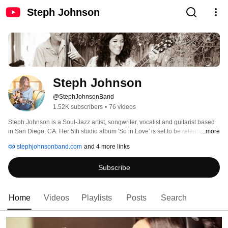
Steph Johnson
Steph Johnson
@StephJohnsonBand
1.52K subscribers
•
76 videos
Steph Johnson is a Soul-Jazz artist, songwriter, vocalist and guitarist based 
in San Diego, CA. Her 5th studio album 'So in Love' is set to be released in 
...more
the Spring 2020. The album features pianist Josh Nelson (Natalie Cole, 
stephjohnsonband.com
and 4 more links
Discovery Project) guitarist Anthony Wilson (Diana Krall) trumpeter Chris 
Lawrence, bassist Rob Thorsen and drummer Richard Sellers. 
Subscribe
Home
Videos
Playlists
Posts
Search