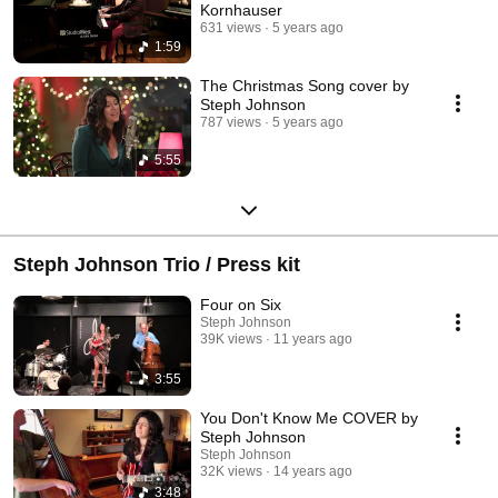
Kornhauser
631 views
5 years ago
1:59
The Christmas Song cover by
Steph Johnson
787 views
5 years ago
5:55
Steph Johnson Trio / Press kit
Four on Six
Steph Johnson
39K views
11 years ago
3:55
You Don't Know Me COVER by
Steph Johnson
Steph Johnson
32K views
14 years ago
3:48