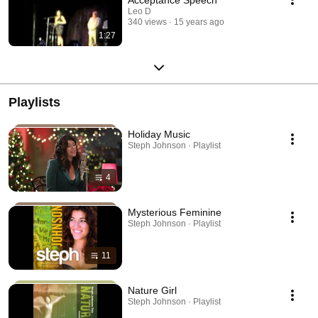
Leo D
340 views
15 years ago
1:27
Playlists
Holiday Music
Steph Johnson · Playlist
4
Mysterious Feminine
Steph Johnson · Playlist
11
Nature Girl
Steph Johnson · Playlist