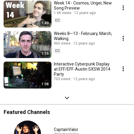
Week 14 - Cosmos, Unger, New
Song Preview
1.6K views
12 years ago
CC
1:40
Weeks 8—13 - February, March,
Walking
960 views
12 years ago
CC
1:15
Interactive Cyberpunk Display
at EFF/EFF-Austin SXSW 2014
Party
703 views
12 years ago
1:08
Featured Channels
CaptainValor