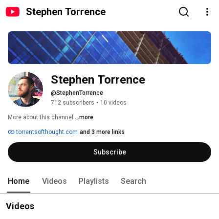
Stephen Torrence
Stephen Torrence
@StephenTorrence
712 subscribers
•
10 videos
More about this channel
...more
torrentsofthought.com
and 3 more links
Subscribe
Home
Videos
Playlists
Search
Videos