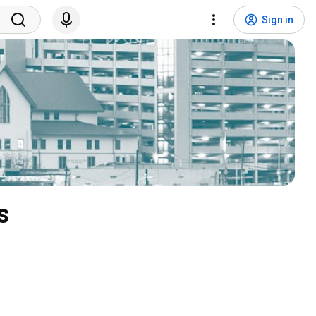
Sign in
s