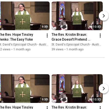
9:50
10:52
The Rev. Hope Tinsley 
The Rev. Kristin Braun: 
Benko: The Easy Yoke
Grace Doesn't Pretend 
Everything Is Fine
t. David's Episcopal Church - Austin, Texas
St. David's Episcopal Church - Austin, Texas
22 views
•
1 month ago
39 views
•
1 month ago
9:50
10:52
The Rev. Hope Tinsley 
The Rev. Kristin Braun: 