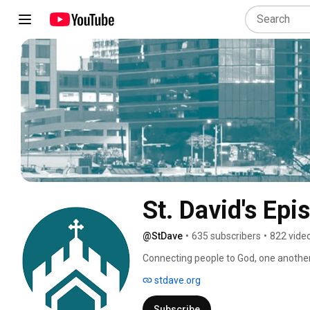
St. David's Epi
@StDave
•
635 subscribers
•
822 vide
Connecting people to God, one anothe
stdave.org
Subscribe