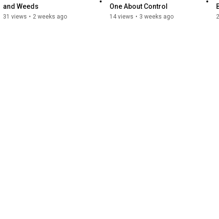
and Weeds
One About Control
31 views
•
2 weeks ago
14 views
•
3 weeks ago