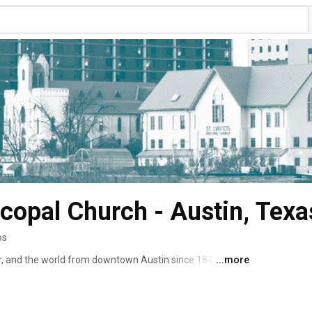
scopal Church - Austin, Texa
os
r, and the world from downtown Austin since 1848 
...more