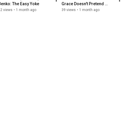
Benko: The Easy Yoke
Grace Doesn't Pretend 
Everything Is Fine
22 views
•
1 month ago
39 views
•
1 month ago