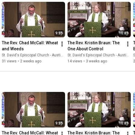
9:55
10:03
The Rev. Chad McCall: Wheat 
The Rev. Kristin Braun: The 
and Weeds
One About Control
St. David's Episcopal Church - Austin, Texas
St. David's Episcopal Church - Austin, Texas
S
31 views
•
2 weeks ago
14 views
•
3 weeks ago
9:55
10:03
The Rev. Chad McCall: Wheat 
The Rev. Kristin Braun: The 