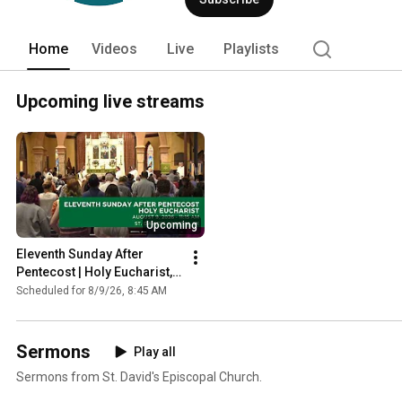
Home
Videos
Live
Playlists
Upcoming live streams
Upcoming
Eleventh Sunday After 
Pentecost | Holy Eucharist, 
Rite II
Scheduled for 8/9/26, 8:45 AM
Sermons
Play all
Sermons from St. David's Episcopal Church.