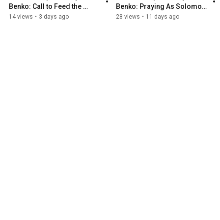
Benko: Call to Feed the 
Benko: Praying As Solomon 
Hungry
Prayed
14 views
•
3 days ago
28 views
•
11 days ago