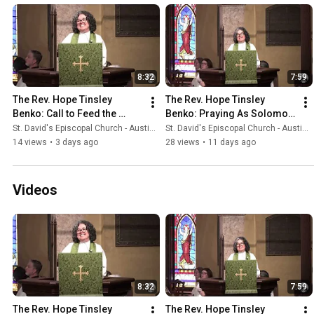
8:32
7:59
The Rev. Hope Tinsley 
The Rev. Hope Tinsley 
Benko: Call to Feed the 
Benko: Praying As Solomon 
Hungry
Prayed
St. David's Episcopal Church - Austin, Texas
St. David's Episcopal Church - Austin, Texas
14 views
•
3 days ago
28 views
•
11 days ago
Videos
8:32
7:59
The Rev. Hope Tinsley 
The Rev. Hope Tinsley 