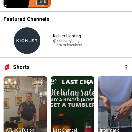
8
Featured Channels
Kichler Lighting
@kichlerlighting
1.72K subscribers
Shorts
AFL 90S Fusion 
Last Chance! 
Intermatic 