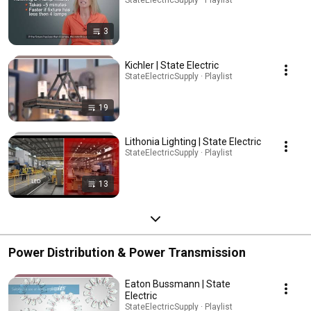
3
Kichler | State Electric
StateElectricSupply · Playlist
19
Lithonia Lighting | State Electric
StateElectricSupply · Playlist
13
Power Distribution & Power Transmission
Eaton Bussmann | State
Electric
StateElectricSupply · Playlist