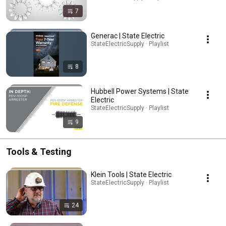
7
Generac | State Electric
StateElectricSupply · Playlist
8
Hubbell Power Systems | State
Electric
StateElectricSupply · Playlist
9
Tools & Testing
Klein Tools | State Electric
StateElectricSupply · Playlist
24