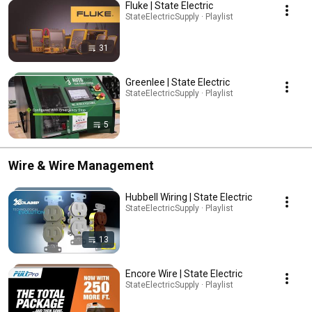
Fluke | State Electric
StateElectricSupply · Playlist
31
Greenlee | State Electric
StateElectricSupply · Playlist
5
Wire & Wire Management
Hubbell Wiring | State Electric
StateElectricSupply · Playlist
13
Encore Wire | State Electric
StateElectricSupply · Playlist