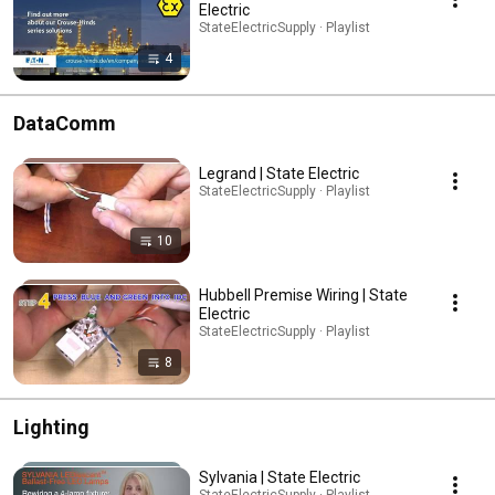
Electric
StateElectricSupply · Playlist
4
DataComm
Legrand | State Electric
StateElectricSupply · Playlist
10
Hubbell Premise Wiring | State
Electric
StateElectricSupply · Playlist
8
Lighting
Sylvania | State Electric
StateElectricSupply · Playlist