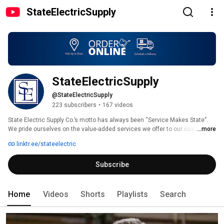
StateElectricSupply
StateElectricSupply
@StateElectricSupply
223 subscribers
•
167 videos
State Electric Supply Co.’s motto has always been “Service Makes State”. 
We pride ourselves on the value-added services we offer to our customers 
...more
as an extension of our total electrical solution. Whether it's preventing 
linktr.ee/stateelectric
downtime, improving safety or managing project inventory, we understand 
the needs of our customers and the growing demand to deliver solutions 
Subscribe
to those needs. 
Home
Videos
Shorts
Playlists
Search