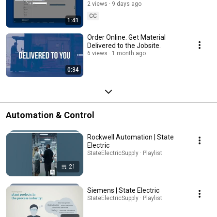
Electric
2 views
9 days ago
CC
1:41
Order Online. Get Material
Delivered to the Jobsite.
6 views
1 month ago
0:34
Automation & Control
Rockwell Automation | State
Electric
StateElectricSupply · Playlist
21
Siemens | State Electric
StateElectricSupply · Playlist