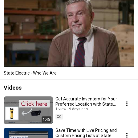
State Electric - Who We Are
Videos
Get Accurate Inventory for Your
Preferred Location with State
Electric
1 view
9 days ago
CC
1:45
Save Time with Live Pricing and
Custom Pricing Lists at State