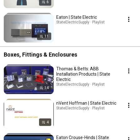
6
Eaton | State Electric
StateElectricSupply · Playlist
11
Boxes, Fittings & Enclosures
Thomas & Betts: ABB
Installation Products | State
Electric
StateElectricSupply · Playlist
14
nVent Hoffman | State Electric
StateElectricSupply · Playlist
4
Eaton Crouse-Hinds | State