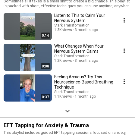
& Recenter
Sometimes all it takes is a small shift to create a big change. This playlist
is packed with short, effective techniques you can use anytime, anywhere
to quickly calm your nervous system and return to balance. Amy Stark
Listen to This to Calm Your
shares science-backed “reset tools” like: • Turning your head to the left •
Squeezing your knuckles • Looking left or right • Gentle breathing or
Nervous System
tapping These small yet powerful actions help signal safety to your body,
Stark Transformation
engaging your parasympathetic nervous system so you can rest, digest,
1.3K views
3 months ago
and heal. Each video is under a few minutes—perfect for when you're
0:14
overwhelmed, anxious, or just need a moment of peace. 📘 Learn more in
Amy's book Bridging the Divide https://amzn.to/3VCN0CU ✨ Explore
What Changes When Your
more healing tools: https://www.starktransformation.com/
Nervous System Calms
#NervousSystemReset #QuickCalm #AmyStark #EnergyHealing
Stark Transformation
#SelfRegulation #VagusNerve #EmotionalHealing #MindBodyHealing
1.2K views
3 months ago
0:08
Feeling Anxious? Try This
Neuroscience-Based Breathing
Technique
Stark Transformation
1.1K views
1 month ago
0:37
EFT Tapping for Anxiety & Trauma
This playlist includes guided EFT tapping sessions focused on anxiety,