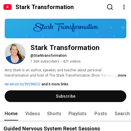
Stark Transformation
Stark Transformation
@Starktransformation
1.36K subscribers
•
421 videos
Amy Stark is an author, speaker, and teacher about personal  
transformation and host of The Stark Transformation Show. For over a 
...more
decade, Amy has been teaching others how to  master their life and 
amzn.to/3VCN0CU
and 6 more links
energy with the most cutting-edge tools and  techniques. Amy has a 
degree in Psychology, a Masters in Education, is  an L.M.T, and a biohacker 
Subscribe
at heart. She is a trained Reiki Master,  Reconnective Healer, E.F.T 
Practitioner, and is known around the world  for helping people to create 
happier and healthier lives full of joy and  purpose. 
Home
Videos
Shorts
Playlists
Posts
Search
Guided Nervous System Reset Sessions