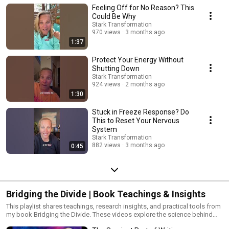
Feeling Off for No Reason? This
burnout. Inspired by The Body Keeps the Score, these videos share real
healing stories, explanations, and tools for clearing trauma from the body
Could Be Why
for good. You’ll learn: • Where trauma hides in the body • Emotional roots
Stark Transformation
of physical symptoms • How energy healing helps release stuck trauma •
970 views
3 months ago
Nervous system regulation tools • Amy’s signature healing techniques &
1:37
stories 💗 Want to go deeper? 👉 Order Bridging the Divide by Amy Stark:
amzn.to/3VCN0CU It’s a powerful path to personal transformation by
Protect Your Energy Without
healing the mind, body, and spirit. 🌐 More tools & support at:
Shutting Down
https://www.starktransformation.com/ #TheBodyKeepsTheScore
Stark Transformation
#TraumaHealing #EnergyHealing #AmyStark #EmotionalRelease
924 views
2 months ago
1:30
Stuck in Freeze Response? Do
This to Reset Your Nervous
System
Stark Transformation
882 views
3 months ago
0:45
Bridging the Divide | Book Teachings & Insights
This playlist shares teachings, research insights, and practical tools from
my book Bridging the Divide. These videos explore the science behind
mind–body healing, nervous system regulation, trauma release, and