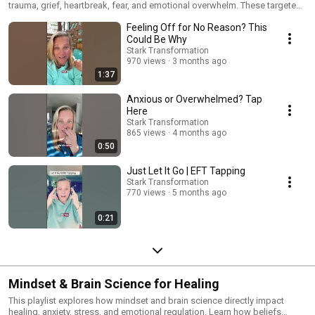
trauma, grief, heartbreak, fear, and emotional overwhelm. These targeted
tapping videos help regulate the nervous system, reduce stress
Feeling Off for No Reason? This
responses, and release stored emotional energy. Use these sessions
when you need specific emotional support and healing.
Could Be Why
Stark Transformation
970 views
3 months ago
1:37
Anxious or Overwhelmed? Tap
Here
Stark Transformation
865 views
4 months ago
0:50
Just Let It Go | EFT Tapping
Stark Transformation
770 views
5 months ago
0:21
Mindset & Brain Science for Healing
This playlist explores how mindset and brain science directly impact
healing, anxiety, stress, and emotional regulation. Learn how beliefs