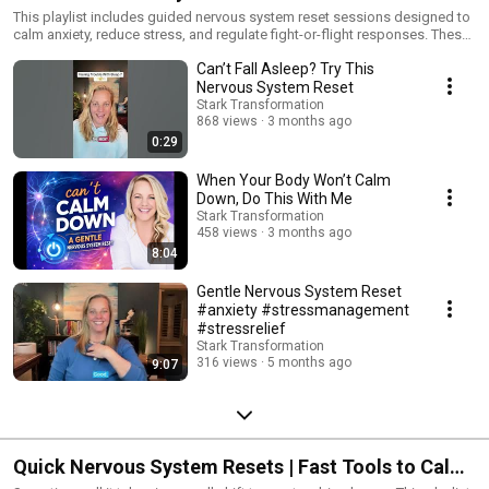
This playlist includes guided nervous system reset sessions designed to
calm anxiety, reduce stress, and regulate fight-or-flight responses. These
longer-form videos help activate your parasympathetic nervous system
Can’t Fall Asleep? Try This
so your body can rest, digest, and heal.
Nervous System Reset
Stark Transformation
868 views
3 months ago
0:29
When Your Body Won’t Calm
Down, Do This With Me
Stark Transformation
458 views
3 months ago
8:04
Gentle Nervous System Reset
#anxiety #stressmanagement
#stressrelief
Stark Transformation
316 views
5 months ago
9:07
Quick Nervous System Resets | Fast Tools to Calm