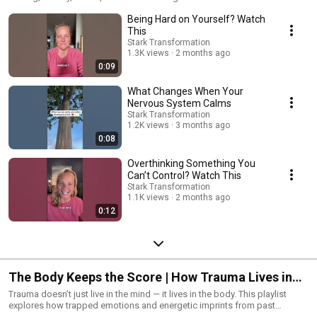
shape your nervous system, how the Reticular Activating System (RAS)
Being Hard on Yourself? Watch
filters your reality, and how psychoneuroimmunology connects your
thoughts to your body. If you want to rewire your brain, shift limiting
This
beliefs, and create lasting transformation, start here.
Stark Transformation
1.3K views
2 months ago
0:09
What Changes When Your
Nervous System Calms
Stark Transformation
1.2K views
3 months ago
0:08
Overthinking Something You
Can’t Control? Watch This
Stark Transformation
1.1K views
2 months ago
0:12
The Body Keeps the Score | How Trauma Lives in
the Body
Trauma doesn’t just live in the mind — it lives in the body. This playlist
explores how trapped emotions and energetic imprints from past
experiences can show up as physical pain, chronic illness, anxiety, or