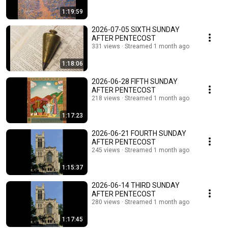
1:19:59
2026-07-05 SIXTH SUNDAY
AFTER PENTECOST
331 views
Streamed 1 month ago
1:18:06
2026-06-28 FIFTH SUNDAY
AFTER PENTECOST
218 views
Streamed 1 month ago
1:17:23
2026-06-21 FOURTH SUNDAY
AFTER PENTECOST
245 views
Streamed 1 month ago
1:15:37
2026-06-14 THIRD SUNDAY
AFTER PENTECOST
280 views
Streamed 1 month ago
1:17:45