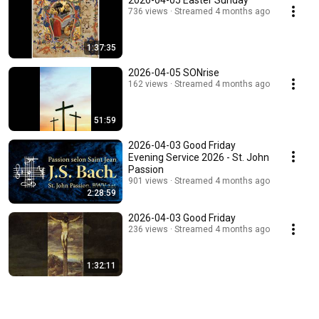
2026-04-05 Easter Sunday
736 views
Streamed 4 months ago
1:37:35
2026-04-05 SONrise
162 views
Streamed 4 months ago
51:59
2026-04-03 Good Friday
Evening Service 2026 - St. John
Passion
901 views
Streamed 4 months ago
2:28:59
2026-04-03 Good Friday
236 views
Streamed 4 months ago
1:32:11