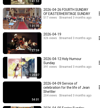
1:41:53
2026-04-26 FOURTH SUNDAY
OF EASTERHERITAGE SUNDAY
517 views
Streamed 3 months ago
1:31:35
2026-04-19
326 views
Streamed 3 months ago
1:27:59
2026-04-12 Holy Humour
Sunday
391 views
Streamed 3 months ago
1:25:07
2026-04-09 Service of
celebration for the life of Jean
Shettler
204 views
Streamed 3 months ago
54:01