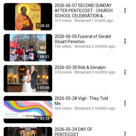
2026-06-07 SECOND SUNDAY
AFTER PENTECOST - CHURCH
SCHOOL CELEBRATION &
HONOURING FATHERS SUNDAY
319 views
Streamed 1 month ago
1:28:20
2026-06-05 Funeral of Gerald
Stuart Peniston
166 views
Streamed 2 months ago
1:08:31
2026-05-30 Rob & Genalyn
334 views
Streamed 2 months ago
1:03:46
2026-05-28 Vigil - They Told
Me...
368 views
Streamed 2 months ago
1:42:25
2026-05-24 DAY OF
PENTECOST