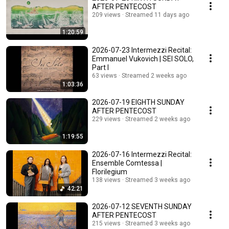
AFTER PENTECOST
209 views
Streamed 11 days ago
1:20:59
2026-07-23 Intermezzi Recital:
Emmanuel Vukovich | SEI SOLO,
Part I
63 views
Streamed 2 weeks ago
1:03:36
2026-07-19 EIGHTH SUNDAY
AFTER PENTECOST
229 views
Streamed 2 weeks ago
1:19:55
2026-07-16 Intermezzi Recital:
Ensemble Comtessa |
Florilegium
138 views
Streamed 3 weeks ago
42:21
2026-07-12 SEVENTH SUNDAY
AFTER PENTECOST
215 views
Streamed 3 weeks ago