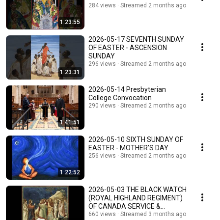
284 views
Streamed 2 months ago
1:23:55
2026-05-17 SEVENTH SUNDAY
OF EASTER - ASCENSION
SUNDAY
296 views
Streamed 2 months ago
1:23:31
2026-05-14 Presbyterian
College Convocation
290 views
Streamed 2 months ago
1:41:51
2026-05-10 SIXTH SUNDAY OF
EASTER - MOTHER’S DAY
256 views
Streamed 2 months ago
1:22:52
2026-05-03 THE BLACK WATCH
(ROYAL HIGHLAND REGIMENT)
OF CANADA SERVICE &
CHURCH PARADE
660 views
Streamed 3 months ago