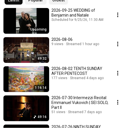
Latest
Popular
Oldest
2026-09-25 WEDDING of
Benjamin and Natale
Scheduled for 9/25/26, 11:30 AM
Upcoming
2026-08-06
9 views
Streamed 1 hour ago
49:32
2026-08-02 TENTH SUNDAY
AFTER PENTECOST
177 views
Streamed 4 days ago
1:16:14
2026-07-30 Intermezzi Recital:
Emmanuel Vukovich | SEI SOLO,
Part II
51 views
Streamed 7 days ago
49:16
2026-07-26 NINTH SUNDAY