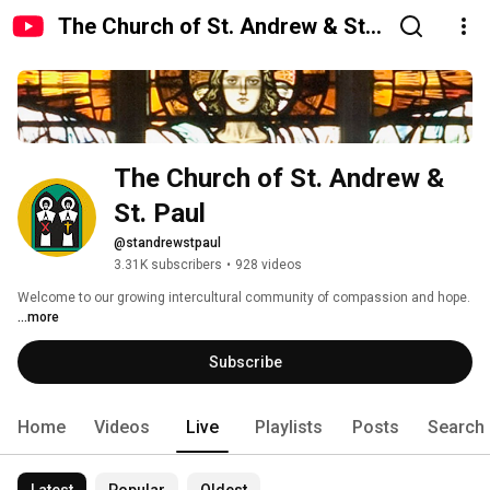
The Church of St. Andrew & St.
Paul
The Church of St. Andrew & 
St. Paul
@standrewstpaul
3.31K subscribers
•
928 videos
Welcome to our growing intercultural community of compassion and hope. 
...more
Subscribe
Home
Videos
Live
Playlists
Posts
Search