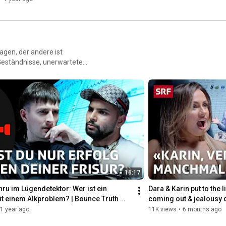
agen, der andere ist
 Geständnisse, unerwartete
n der Bounce Truth Booth
16:17
nru im Lügendetektor: Wer ist ein 
Dara & Karin put to the li
t einem Alkproblem? | Bounce Truth 
coming out & jealousy 
RF
1 year ago
11K views
•
6 months ago