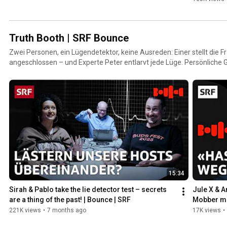
Truth Booth | SRF Bounce
Zwei Personen, ein Lügendetektor, keine Ausreden: Einer stellt die Fr
angeschlossen – und Experte Peter entlarvt jede Lüge. Persönliche
Wahrheiten und schonungslose Ehrlichkeit machen jedes Gespräch i
unvorhersehbar.
15:34
Sirah & Pablo take the lie detector test – secrets 
Jule X & A
are a thing of the past! | Bounce | SRF
Mobber mi
Booth | S
221K views
•
7 months ago
17K views
•