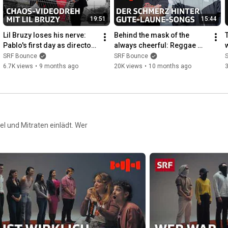
Our hosts on Instagram:

19:51
15:44
https://www.instagram.com/sirahnying/
https://www.instagram.com/pablo_raspu...
Lil Bruzy loses his nerve: 
Behind the mask of the 
Pablo's first day as director | 
always cheerful: Reggae 
------------

Bounce | SRF
artist Phenomden in 
SRF Bounce
SRF Bounce
conversation with Pablo | 
6.7K views
•
9 months ago
20K views
•
10 months ago
3
► Production: Michael Lüthy

Boun...
► Camera: Nils Affolter

► Lighting: Karin Bachmann

► Editing: Zippora Odermatt, Moritz von Bergen

► Distribution: Elea Bank

l und Mitraten einlädt. Wer
► Director: Naemi Sauter

©2026 SRF

------------

SRF Bounce – your go-to source for Swiss culture with hip-hop 
at its heart!

___

Please follow our netiquette when commenting
