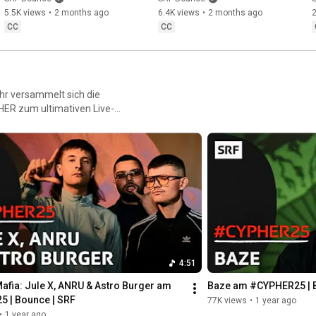
Bounce | SRF
Duff & Artan: | B...
5.5K views
•
2 months ago
6.4K views
•
2 months ago
CC
CC
ahr versammelt sich die
ER zum ultimativen Live-
raw, direkt, in the moment.
4:51
afia: Jule X, ANRU & Astro Burger am 
Baze am #CYPHER25 | 
 | Bounce | SRF
77K views
•
1 year ago
•
1 year ago