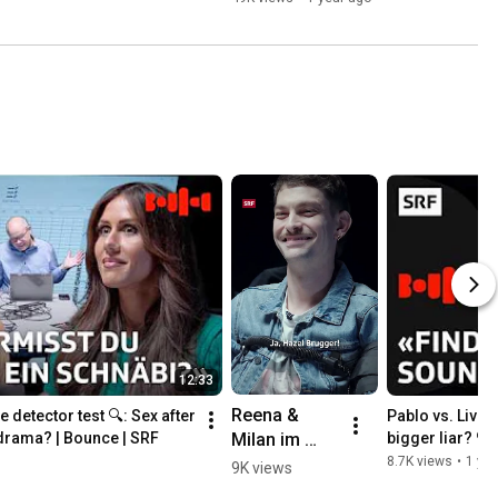
12:33
Reena & 
e detector test 🔍: Sex after 
Pablo vs. Livio i
Milan im 
drama? | Bounce | SRF
bigger liar? 🔍
Lügendetekt
8.7K views
•
1 yea
9K views
or 🔍👀 | 