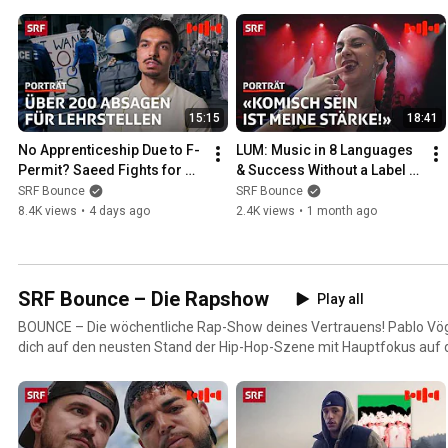
15:15
18:41
No Apprenticeship Due to F-
LUM: Music in 8 Languages 
Permit? Saeed Fights for 
& Success Without a Label | 
His Future | Bounce | SRF
Bounce Portrait | SRF
SRF Bounce
SRF Bounce
8.4K views
•
4 days ago
2.4K views
•
1 month ago
SRF Bounce – Die Rapshow
Play all
BOUNCE – Die wöchentliche Rap-Show deines Vertrauens! Pablo Vögtl
dich auf den neusten Stand der Hip-Hop-Szene mit Hauptfokus auf d
Lieblings-Rapper:innen von Seiten, die du noch nie gesehen hast.