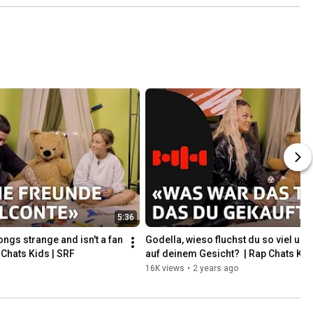
Bounce | 
SRF #shorts
5:36
ngs strange and isn't a fan 
Godella, wieso fluchst du so viel und b
 Chats Kids | SRF
auf deinem Gesicht?  | Rap Chats Kid
16K views
•
2 years ago