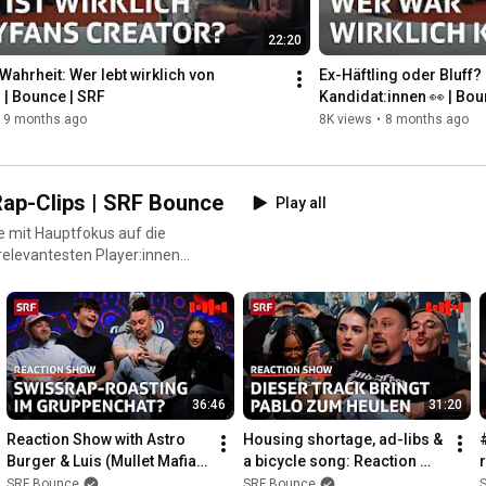
22:20
► www.srf.ch/social-netiquette ❤️
 Wahrheit: Wer lebt wirklich von 
Ex-Häftling oder Bluff? 
 | Bounce | SRF
Kandidat:innen 👀 | Bou
9 months ago
8K views
•
8 months ago
ap-Clips | SRF Bounce
Play all
e mit Hauptfokus auf die
relevantesten Player:innen
von einer Seite, die du noch
36:46
31:20
Reaction Show with Astro 
Housing shortage, ad-libs & 
Burger & Luis (Mullet Mafia): 
a bicycle song: Reaction 
Wild Visuals & Solid Flows | 
show with content creators 
SRF Bounce
SRF Bounce