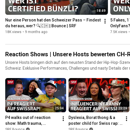
18:49
Nur eine Person hat den Schweizer Pass – Findest 
5 Fakes, 1
du heraus, wer? 🔍🇨🇭 | Bounce | SRF
OnlyFans?
18K views
•
9 months ago
7.5K views
•
Reaction Shows | Unsere Hosts bewerten CH-R
Unsere Hosts bringen dich auf den neusten Stand der Hip-Hop-Szen
Schweiz. Exklusive Performances, Challenges und nasty Details der 
von Mainstream bis Nerdstream: Erlebe deine Lieblings-Rapper:innen 
nie gesehen hast!
25:04
23:29
P4 walks out of reaction 
Dyslexia, Borat thong & a 
show: Math trauma, 
poster child for Swiss rap: 
#Cypher26 & conflicts | 
Reaction show with Franny | 
SRF Bounce
SRF Bounce