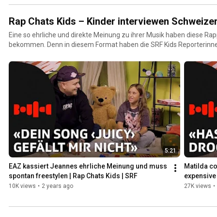
Rap Chats Kids – Kinder interviewen Schweize
Eine so ehrliche und direkte Meinung zu ihrer Musik haben diese Rap
bekommen. Denn in diesem Format haben die SRF Kids Reporterinn
Sagen! In ihren Interviews nehmen die beiden kein Blatt vor den Mund und konfrontieren die CH-
Rappers mit unangenehmen Wahrheiten, hinterfragen ihr Auftreten u
Gesicht, was sie von ihren Musikvideos halten.
5:21
EAZ kassiert Jeannes ehrliche Meinung und muss 
Matilda co
spontan freestylen | Rap Chats Kids | SRF
expensive 
10K views
•
2 years ago
27K views
•