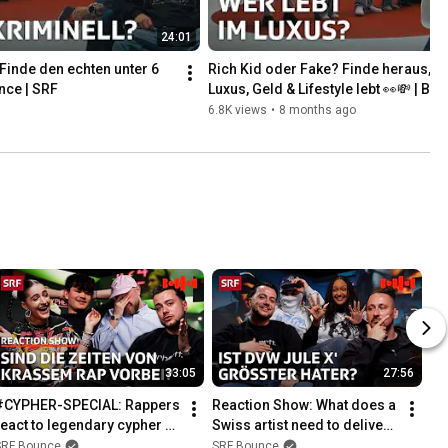
24:01
Finde den echten unter 6 
Rich Kid oder Fake? Finde heraus, wer
nce | SRF
Luxus, Geld & Lifestyle lebt 👀💸 | Bo
6.8K views
•
8 months ago
33:05
27:56
#CYPHER-SPECIAL: Rappers 
Reaction Show: What does a 
react to legendary cypher 
Swiss artist need to deliver 
parts! | Bounce | SRF
to get props? | Bounce | SRF
SRF Bounce
SRF Bounce