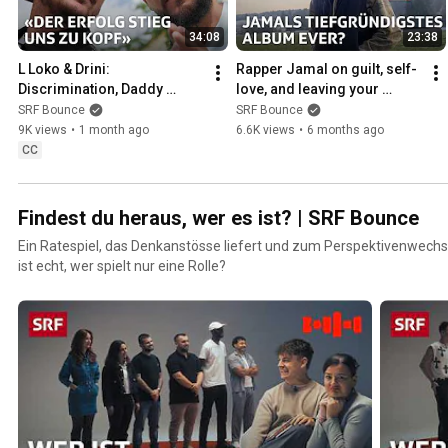
34:08
23:38
L Loko & Drini: 
Rapper Jamal on guilt, self-
Discrimination, Daddy 
love, and leaving your 
Issues and Inner Peace | 
comfort zone | Bounce | SRF
SRF Bounce
SRF Bounce
Bounce | SRF
9K views
•
1 month ago
6.6K views
•
6 months ago
CC
Findest du heraus, wer es ist? | SRF Bounce
Ein Ratespiel, das Denkanstösse liefert und zum Perspektivenwechse
ist echt, wer spielt nur eine Rolle?