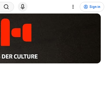
Sign in