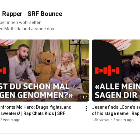
r Rapper | SRF Bounce
per:innen wohl selten
en Mathilda und Jeanne das
nd sagen ihnen straight ins
6:17
nfronts Mc Hero: Drugs, fights, and 
Jeanne finds LCone's so
sweaters! | Rap Chats Kids | SRF
of his stage name | Rap
2 years ago
13K views
•
2 years ago