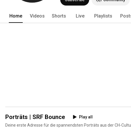
Home
Videos
Shorts
Live
Playlists
Post
Porträts | SRF Bounce
Play all
Deine erste Adresse für die spannendsten Porträts aus der CH-Cultu