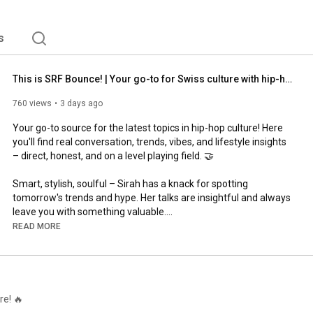
s
This is SRF Bounce! | Your go-to for Swiss culture with hip-hop at its heart | SRF
760 views
3 days ago
Your go-to source for the latest topics in hip-hop culture! Here 
you'll find real conversation, trends, vibes, and lifestyle insights 
– direct, honest, and on a level playing field. 🤝

Smart, stylish, soulful – Sirah has a knack for spotting 
tomorrow's trends and hype. Her talks are insightful and always 
leave you with something valuable.

READ MORE
Pablo lives and breathes hip-hop – from the studio to the 
kitchen. He's transformed the SRF Bounce Cypher into the 
biggest Swiss rap event in Switzerland. With his love for the 
culture, good food, and genuine conversation, he's won over the 
community.

re! 🔥