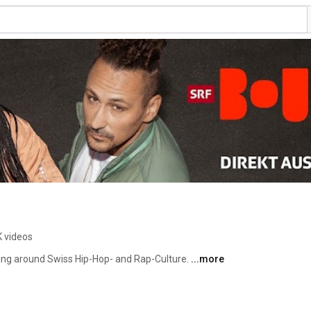
K videos
ving around Swiss Hip-Hop- and Rap-Culture. 
...more