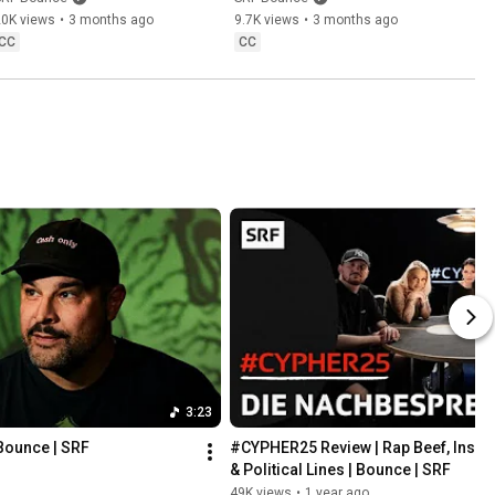
20K views
•
3 months ago
9.7K views
•
3 months ago
CC
CC
3:23
Bounce | SRF
#CYPHER25 Review | Rap Beef, Insa
& Political Lines | Bounce | SRF
49K views
•
1 year ago