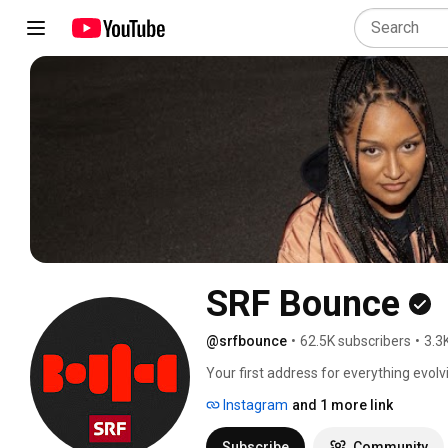
SRF Bounce
@srfbounce
•
62.5K subscribers
•
3.3
Your first address for everything evol
Instagram
and 1 more link
Subscribe
Community