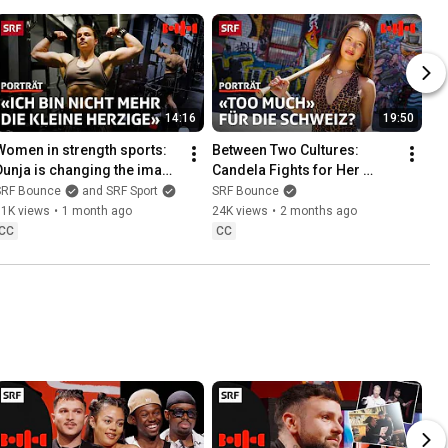
14:16
19:50
Women in strength sports: 
Between Two Cultures: 
Dunja is changing the image 
Candela Fights for Her 
of bodybuilding & femininity 
Identity Through Music | 
SRF Bounce
and SRF Sport
SRF Bounce
| Bounce | SRF
Bounce Portrait | SRF
31K views
•
1 month ago
24K views
•
2 months ago
CC
CC