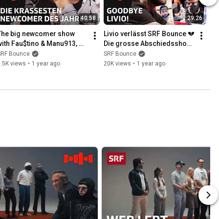
40:58
29:26
The big newcomer show 
Livio verlässt SRF Bounce 💔 
with Fau$tino & Manu913, 
Die grosse Abschiedsshow 
Altea and Ryu216 | Bounce 
| Bounce Rapshow | SRF
SRF Bounce
SRF Bounce
Rapshow | SRF
.5K views
•
1 year ago
20K views
•
1 year ago