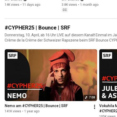
Bounce | SRF
Bounce | SRF
14K views
•
11 days ago
3.8K views
•
1 month ago
CC
#CYPHER25 | Bounce | SRF
Donnerstag, 10. April, ab 16 Uhr LIVE auf diesem Kanal❗ Einmal im J
Crème de la Crème der Schweizer Rapszene beim SRF Bounce CYPH
Rap-Event. Hier gibt’s exklusive Bars und unveröffentlichte Tracks – 
7:08
Nemo am #CYPHER25 | Bounce | SRF
Vokuhila M
#CYPHER25
141K views
•
1 year ago
105K views