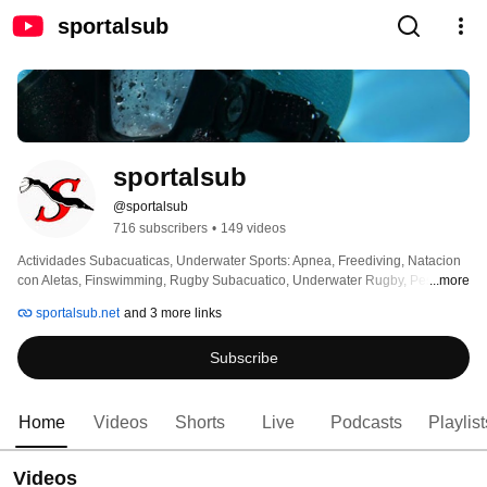
sportalsub
sportalsub
@sportalsub
716 subscribers
•
149 videos
Actividades Subacuaticas, Underwater Sports: Apnea, Freediving, Natacion 
con Aletas, Finswimming, Rugby Subacuatico, Underwater Rugby, Pesca 
...more
Submarina, Spearfishing, Hockey Subacuatico, Underwater Hockey 
sportalsub.net
and 3 more links
Subscribe
Home
Videos
Shorts
Live
Podcasts
Playlist
Videos