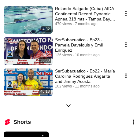
Rolando Salgado (Cuba) AIDA
Continental Record Dynamic
Apnea 318 mts - Tampa Bay,
USA December 2025
470 views
7 months ago
4:32
SerSubacuatico - Ep23 -
Pamela Davelouis y Emil
Enriquez
126 views
10 months ago
55:33
SerSubacuatico - Ep22 - María
Carolina Rodríguez Angarita
and Jimmy Acosta
102 views
11 months ago
48:13
Shorts